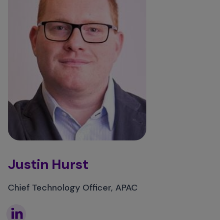
Justin Hurst
Chief Technology Officer, APAC
Linkedin