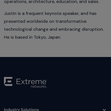
operations, architecture, education, and sales.
Justin is a frequent keynote speaker, and has
presented worldwide on transformative
technological change and embracing disruption.
He is based in Tokyo, Japan.
Industry Solutions