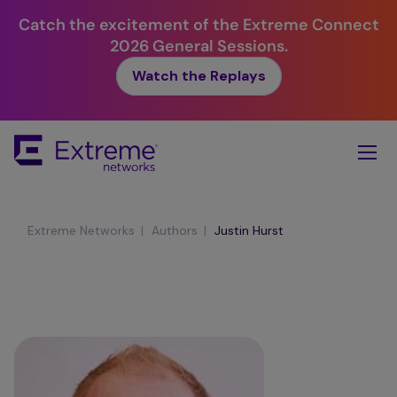
Catch the excitement of the Extreme Connect
2026 General Sessions.
Watch the Replays
Skip
To
Main
Content
|
|
Extreme Networks
Authors
Justin Hurst