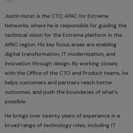
Justin Hurst is the CTO, APAC for Extreme
Networks, where he is responsible for guiding the
technical vision for the Extreme platform in the
APAC region. His key focus areas are enabling
digital transformation, IT modernization, and
innovation through design. By working closely
with the Office of the CTO and Product teams, he
helps customers and partners reach better
outcomes, and push the boundaries of what’s
possible.
He brings over twenty years of experience in a
broad range of technology roles, including IT