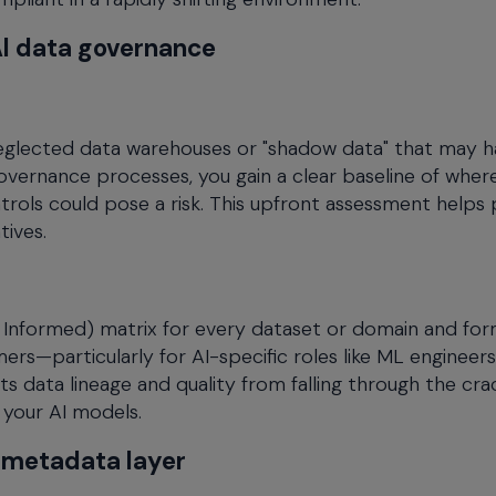
 AI data governance
 neglected data warehouses or "shadow data" that may 
governance processes, you gain a clear baseline of wher
rols could pose a risk. This upfront assessment helps
tives.
 Informed) matrix for every dataset or domain and for
rs—particularly for AI-specific roles like ML engineers
s data lineage and quality from falling through the crac
 your AI models.
d metadata layer