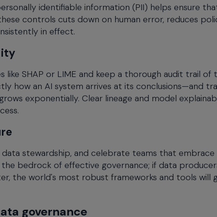
sonally identifiable information (PII) helps ensure tha
hese controls cuts down on human error, reduces poli
istently in effect.
ity
 like SHAP or LIME and keep a thorough audit trail of 
ly how an AI system arrives at its conclusions—and tr
rows exponentially. Clear lineage and model explainabi
cess.
ure
nd data stewardship, and celebrate teams that embrace
s the bedrock of effective governance; if data produce
r, the world's most robust frameworks and tools will 
data governance