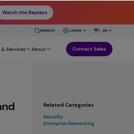
Watch the Replays
CLOSE
CLOSE
SEARCH
LOGIN
US
MENU
MENU
Contact Sales
 & Services
About
and
Related Categories
Security
Enterprise Networking