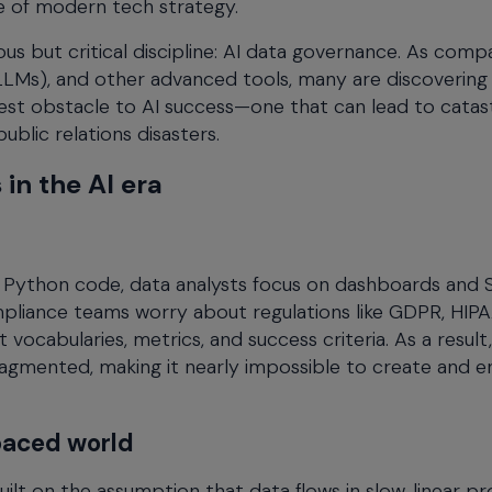
e of modern tech strategy.
ous but critical discipline: AI data governance. As comp
(LLMs), and other advanced tools, many are discovering
st obstacle to AI success—one that can lead to catas
ublic relations disasters.
in the AI era
d Python code, data analysts focus on dashboards and
mpliance teams worry about regulations like GDPR, HIPA
ocabularies, metrics, and success criteria. As a result,
mented, making it nearly impossible to create and e
paced world
t on the assumption that data flows in slow, linear pr