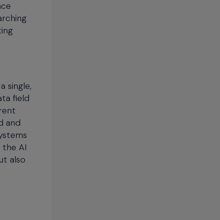
nce
arching
ting
 single,
ta field
rent
d and
systems
 the AI
ut also