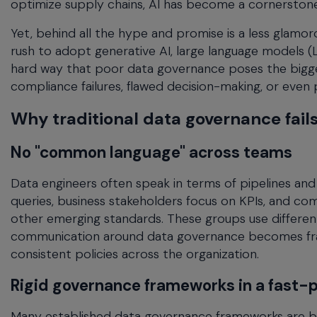
optimize supply chains, AI has become a cornerston
menu
and
Yet, behind all the hype and promise is a less glamor
escape
rush to adopt generative AI, large language models 
will
hard way that poor data governance poses the bigge
close
compliance failures, flawed decision-making, or even p
the
current
Why traditional data governance fails 
menu.
Spacebar
No "common language" across teams
will
open
Data engineers often speak in terms of pipelines an
the
queries, business stakeholders focus on KPIs, and co
current
other emerging standards. These groups use different v
menu.
communication around data governance becomes frag
consistent policies across the organization.
Rigid governance frameworks in a fast-
Many established data governance frameworks are buil