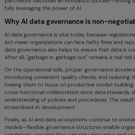
patchwork becomes an innovation blocker—driving u
fully leveraging the power of AI.
Why AI data governance is non-negotia
AI data governance is vital today because regulation
Act mean organizations can face hefty fines and repu
data governance also helps to ensure that data is cu
After all, "garbage in, garbage out" remains a real ris
On the operational side, proper governance accelera
introducing consistent quality checks, and reducing t
freeing them to focus on productive model-building
cross-functional collaboration since data stewards, d
understanding of policies and procedures. The result
streamlined AI development.
Finally, as AI and data ecosystems continue to evolv
models—flexible governance structures enable organi
regulations, ensuring they can stay innovative and com