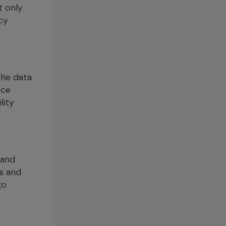
t only
cy
the data
ace
lity
 and
rs and
go