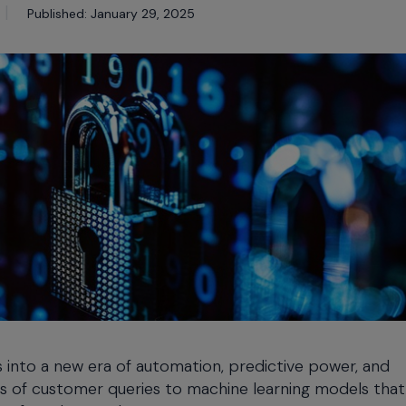
Published: January 29, 2025
ons into a new era of automation, predictive power, and
ons of customer queries to machine learning models that