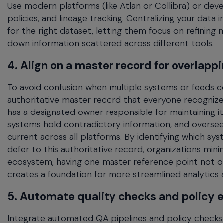
Use modern platforms (like Atlan or Collibra) or deve
policies, and lineage tracking. Centralizing your data
for the right dataset, letting them focus on refining 
down information scattered across different tools.
4. Align on a master record for overlapp
To avoid confusion when multiple systems or feeds cont
authoritative master record that everyone recognizes
has a designated owner responsible for maintaining its
systems hold contradictory information, and overse
current across all platforms. By identifying which 
defer to this authoritative record, organizations mini
ecosystem, having one master reference point not onl
creates a foundation for more streamlined analytics 
5. Automate quality checks and policy
Integrate automated QA pipelines and policy checks 