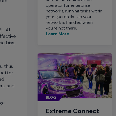
from
operator for enterprise
networks, running tasks within
your guardrails—so your
network is handled when
you’re not there.
EU AI
Learn More
ffective
ic bias.
s, thus
better
ed
rs, and
BLOG
age
Extreme Connect