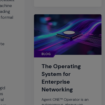
machine
eading
 formal
ate
BLOG
The Operating
System for
Enterprise
gid
Networking
es
ral
Agent ONE™ Operator is an
autonomous, always-on