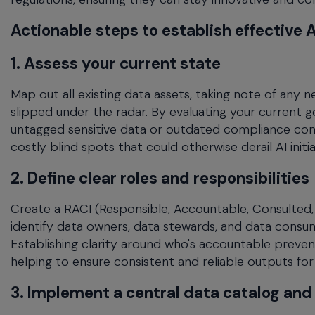
Actionable steps to establish effective
1. Assess your current state
Map out all existing data assets, taking note of any
slipped under the radar. By evaluating your current 
untagged sensitive data or outdated compliance cont
costly blind spots that could otherwise derail AI initia
2. Define clear roles and responsibilities
Create a RACI (Responsible, Accountable, Consulted,
identify data owners, data stewards, and data consume
Establishing clarity around who's accountable prevent
helping to ensure consistent and reliable outputs for
3. Implement a central data catalog an