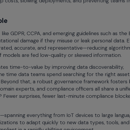
p costs, slowing deployments, and preventing teams 
ble
s like GDPR, CCPA, and emerging guidelines such as the 
tational damage if they misuse or leak personal data. E
rated, accurate, and representative—reducing algorithm
k if models are fed low-quality or skewed information.
tes time-to-value by improving data discoverability,
he time data teams spend searching for the right asset
. Beyond that, a robust governance framework fosters 
omain experts, and compliance officers all share a unifi
? Fewer surprises, fewer last-minute compliance blocke
e—spanning everything from IoT devices to large langu
zations to adapt quickly to new data types, tools, and
pliant in a rapidly shifting environment.