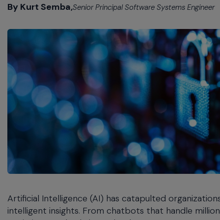
commands.
By Kurt Semba,
Senior Principal Software Systems Engineer
Arrow
keys
can
navigate
between
previous/next
items
and
also
move
down
into
a
nested
menu.
Enter
will
Artificial Intelligence (AI) has catapulted organizati
open
a
intelligent insights. From chatbots that handle milli
nested