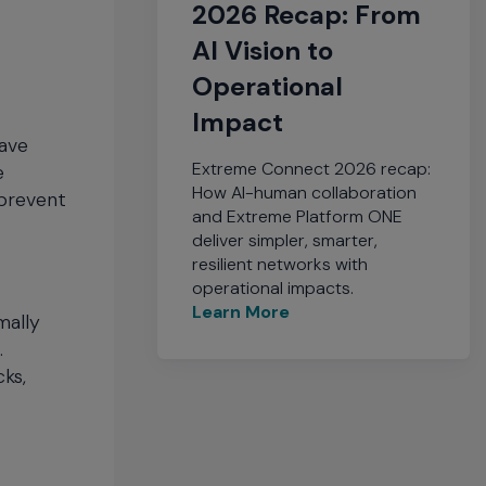
2026 Recap: From
AI Vision to
Operational
Impact
have
Extreme Connect 2026 recap:
e
How AI-human collaboration
 prevent
and Extreme Platform ONE
deliver simpler, smarter,
resilient networks with
operational impacts.
Learn More
mally
.
ks,