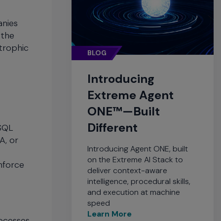
anies
 the
trophic
BLOG
Introducing
Extreme Agent
ONE™—Built
Different
 SQL
A, or
Introducing Agent ONE, built
on the Extreme AI Stack to
nforce
deliver context-aware
intelligence, procedural skills,
and execution at machine
speed
Learn More
ocesses.