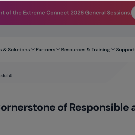
t of the Extreme Connect 2026 General Sessions.
s & Solutions
Partners
Resources & Training
Support
ful AI
ornerstone of Responsible 