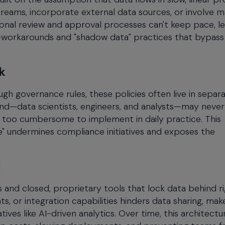
reams, incorporate external data sources, or involve 
tional review and approval processes can't keep pace, l
—workarounds and "shadow data" practices that bypass
k
gh governance rules, these policies often live in separ
nd—data scientists, engineers, and analysts—may never
m too cumbersome to implement in daily practice. This
e" undermines compliance initiatives and exposes the
I
and closed, proprietary tools that lock data behind ri
s, or integration capabilities hinders data sharing, mak
ves like AI-driven analytics. Over time, this architectu