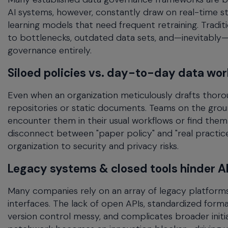
AI systems, however, constantly draw on real-time st
learning models that need frequent retraining. Tradi
to bottlenecks, outdated data sets, and—inevitably
governance entirely.
Siloed policies vs. day-to-day data wor
Even when an organization meticulously drafts thorou
repositories or static documents. Teams on the grou
encounter them in their usual workflows or find the
disconnect between "paper policy" and "real practic
organization to security and privacy risks.
Legacy systems & closed tools hinder A
Many companies rely on an array of legacy platforms 
interfaces. The lack of open APIs, standardized format
version control messy, and complicates broader initiati