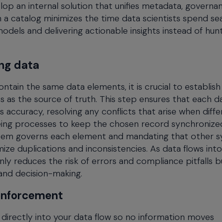
lop an internal solution that unifies metadata, governa
 in a catalog minimizes the time data scientists spend se
models and delivering actionable insights instead of hun
ing data
ain the same data elements, it is crucial to establish a
 as the source of truth. This step ensures that each da
 accuracy, resolving any conflicts that arise when diffe
eing processes to keep the chosen record synchronize
system governs each element and mandating that other 
mize duplications and inconsistencies. As data flows into
y reduces the risk of errors and compliance pitfalls b
and decision-making.
 enforcement
directly into your data flow so no information moves