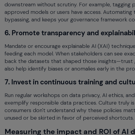
downstream without scrutiny. For example, tagging per
approved models or users have access. Automating t
bypassing, and keeps your governance framework cons
6. Promote transparency and explainabil
Mandate or encourage explainable AI (XAI) techniques
feeding each model. When stakeholders can see exact
back the datasets that shaped those insights—trust g
also help identify biases or anomalies early in the pro
7. Invest in continuous training and cult
Run regular workshops on data privacy, AI ethics, a
exemplify responsible data practices. Culture truly i
consumers don't understand why these policies matte
unused or be skirted in favor of perceived shortcuts.
Measuring the impact and ROI of AI 