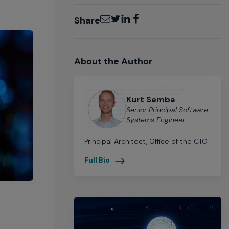
Email
Twitter
LinkedIn
Facebook
Share
About the Author
Kurt Semba
Senior Principal Software
Systems Engineer
Principal Architect, Office of the CTO
Full Bio