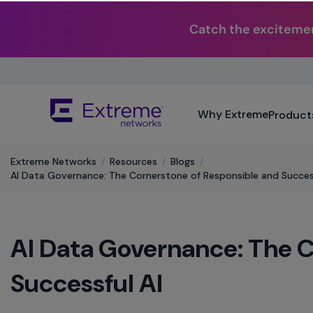
Catch the excitemen
Skip
To
Main
The
Content
Why Extreme
Product
site
navigation
utilizes
Extreme Networks
/
Resources
/
Blogs
/
keyboard
AI Data Governance: The Cornerstone of Responsible and Success
functionality
using
the
arrow
AI Data Governance: The C
keys,
enter,
escape,
Successful AI
and
spacebar