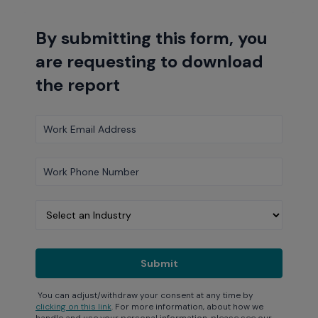
By submitting this form, you
are requesting to download
the report
You can adjust/withdraw your consent at any time by
clicking on this link
. For more information, about how we
handle and use your personal information, please see our