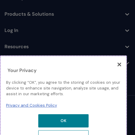
Toggle
Products & Solutions
Toggle
Log In
Toggle
Resources
Toggle
About
Toggle
Your Privacy
By clicking “OK”, you agree to the storing of cookies on your
device to enhance site navigation, analyze site usage, and
assist in our marketing efforts.
Privacy and Cookies Policy
© 2026 Extreme Networks.
Legal
OK
Privacy and Cookies Policy