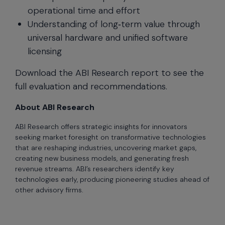
operational time and effort
Understanding of long‑term value through
universal hardware and unified software
licensing
Download the ABI Research report to see the
full evaluation and recommendations.
About ABI Research
ABI Research offers strategic insights for innovators
seeking market foresight on transformative technologies
that are reshaping industries, uncovering market gaps,
creating new business models, and generating fresh
revenue streams. ABI’s researchers identify key
technologies early, producing pioneering studies ahead of
other advisory firms.