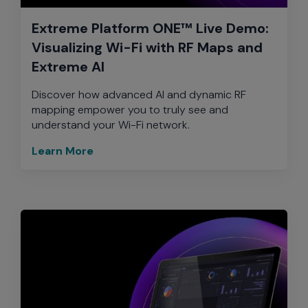
Extreme Platform ONE™ Live Demo:
Visualizing Wi-Fi with RF Maps and
Extreme AI
Discover how advanced AI and dynamic RF
mapping empower you to truly see and
understand your Wi-Fi network.
Learn More