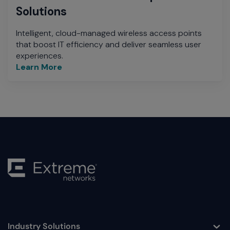
Solutions
Intelligent, cloud-managed wireless access points
that boost IT efficiency and deliver seamless user
experiences.
Learn More
Industry Solutions