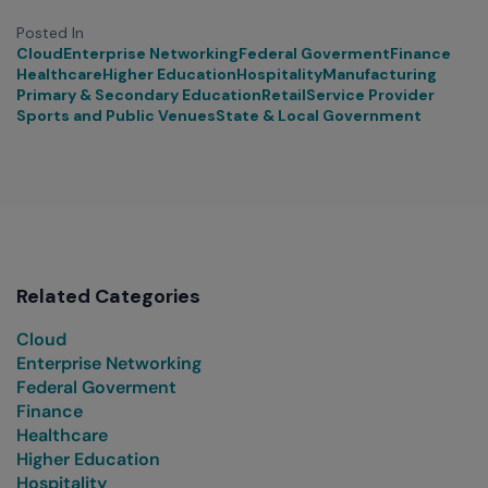
Posted In
Cloud
Enterprise Networking
Federal Goverment
Finance
Healthcare
Higher Education
Hospitality
Manufacturing
Primary & Secondary Education
Retail
Service Provider
Sports and Public Venues
State & Local Government
Related Categories
Cloud
Enterprise Networking
Federal Goverment
Finance
Healthcare
Higher Education
Hospitality