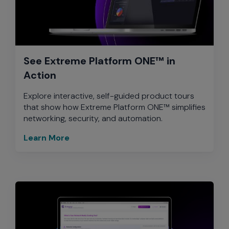
See Extreme Platform ONE™ in
Action
Explore interactive, self-guided product tours
that show how Extreme Platform ONE™ simplifies
networking, security, and automation.
Learn More