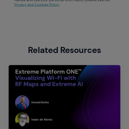
Privacy and Cookies Policy
.
Related Resources