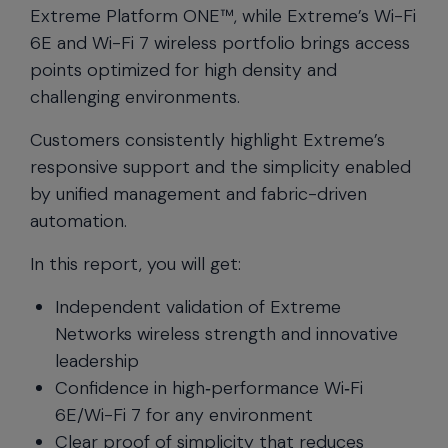
Extreme Platform ONE™, while Extreme’s Wi-Fi
6E and Wi-Fi 7 wireless portfolio brings access
points optimized for high density and
challenging environments.
Customers consistently highlight Extreme’s
responsive support and the simplicity enabled
by unified management and fabric-driven
automation.
In this report, you will get:
Independent validation of Extreme
Networks wireless strength and innovative
leadership
Confidence in high‑performance Wi‑Fi
6E/Wi-Fi 7 for any environment
Clear proof of simplicity that reduces