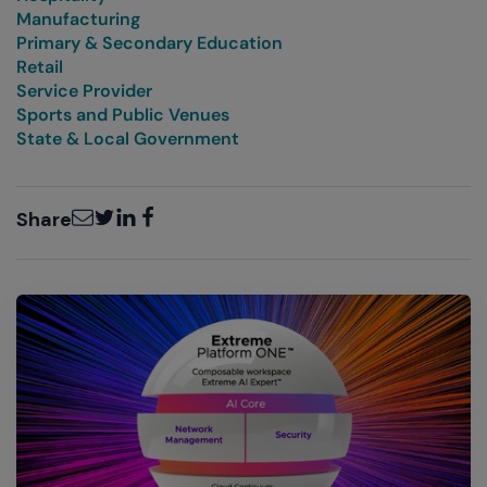
Manufacturing
Primary & Secondary Education
Retail
Service Provider
Sports and Public Venues
State & Local Government
Email
Twitter
LinkedIn
Facebook
Share