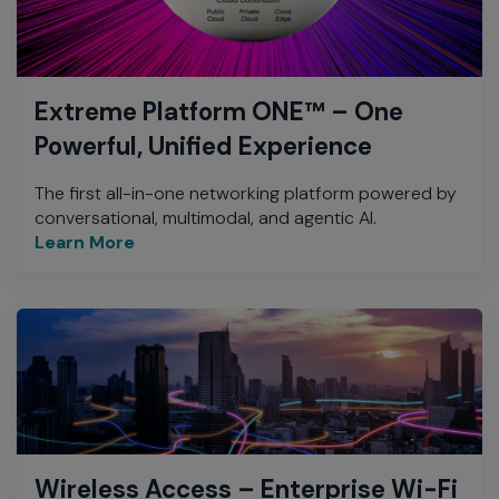
Extreme Platform ONE™ – One
Powerful, Unified Experience
The first all-in-one networking platform powered by
conversational, multimodal, and agentic AI.
Learn More
Wireless Access – Enterprise Wi-Fi