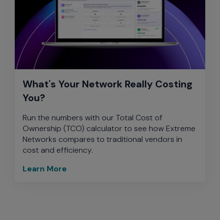
What's Your Network Really Costing
You?
Run the numbers with our Total Cost of
Ownership (TCO) calculator to see how Extreme
Networks compares to traditional vendors in
cost and efficiency.
Learn More