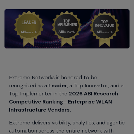
Extreme Networks is honored to be
recognized as a
Leader
, a Top Innovator, and a
Top Implementer in the
2026 ABI Research
Competitive Ranking—Enterprise WLAN
Infrastructure Vendors.
Extreme delivers visibility, analytics, and agentic
automation across the entire network with