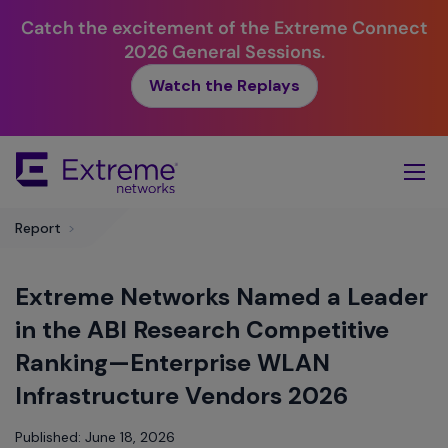
Catch the excitement of the Extreme Connect
2026 General Sessions.
Watch the Replays
Skip
To
Main
Content
Report
>
Extreme Networks Named a Leader
in the ABI Research Competitive
Ranking—Enterprise WLAN
Infrastructure Vendors 2026
Published: June 18, 2026