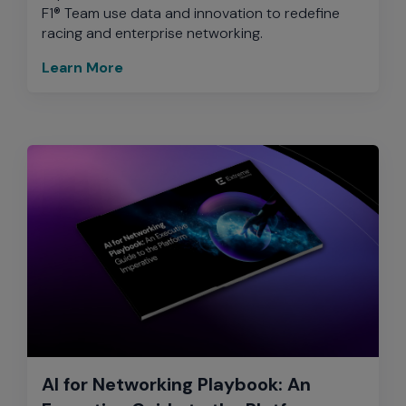
F1® Team use data and innovation to redefine
racing and enterprise networking.
Learn More
AI for Networking Playbook: An