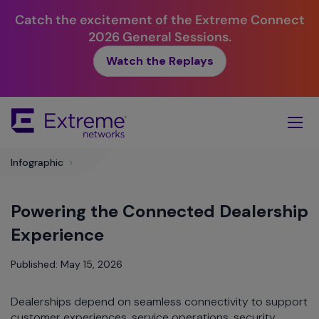
Catch the excitement of the Extreme Connect
2026 General Sessions.
Watch the Replays
Skip
To
Main
Content
Infographic
>
Powering the Connected Dealership
Experience
Published: May 15, 2026
Dealerships depend on seamless connectivity to support
customer experiences, service operations, security