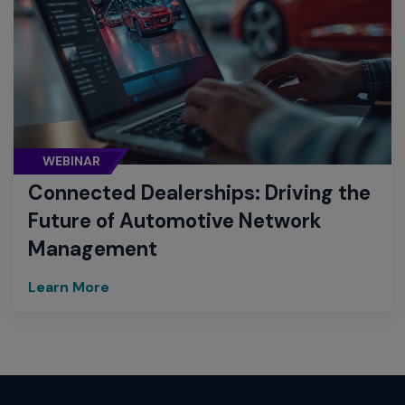
WEBINAR
Connected Dealerships: Driving the
Future of Automotive Network
Management
Learn More