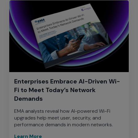
Enterprises Embrace AI-Driven Wi-
Fi to Meet Today’s Network
Demands
EMA analysts reveal how AI-powered Wi-Fi
upgrades help meet user, security, and
performance demands in modern networks.
Learn More