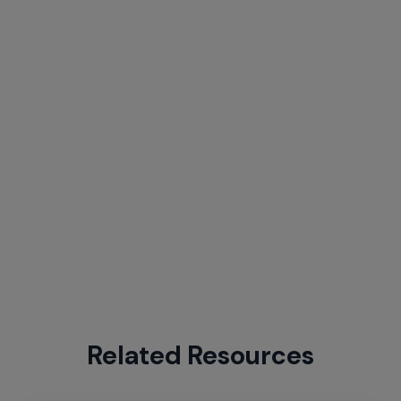
Related Resources