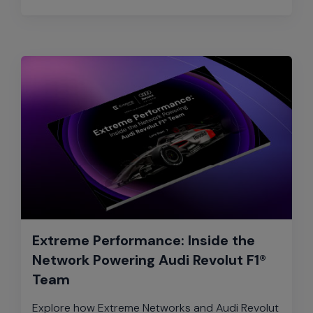
Extreme Performance: Inside the
Network Powering Audi Revolut F1®
Team
Explore how Extreme Networks and Audi Revolut