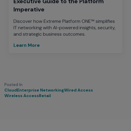
Executive Guide to the Platform
Imperative
Discover how Extreme Platform ONE™ simplifies
IT networking with AI-powered insights, security,
and strategic business outcomes.
Learn More
Posted In
Cloud
Enterprise Networking
Wired Access
Wireless Access
Retail