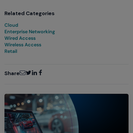
Related Categories
Cloud
Enterprise Networking
Wired Access
Wireless Access
Retail
Email
Twitter
LinkedIn
Facebook
Share