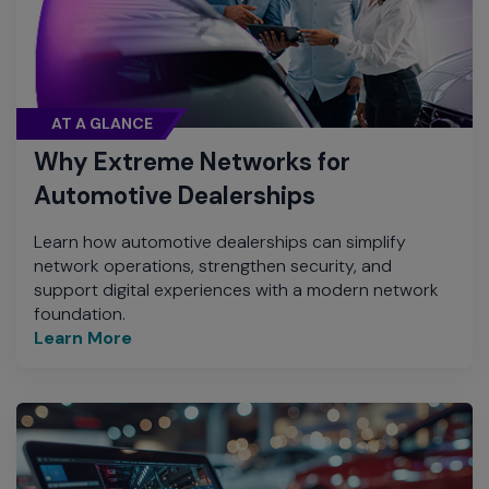
AT A GLANCE
Why Extreme Networks for
Automotive Dealerships
Learn how automotive dealerships can simplify
network operations, strengthen security, and
support digital experiences with a modern network
foundation.
Learn More