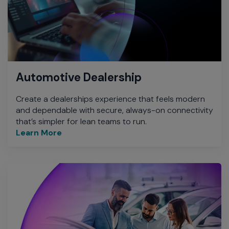
Automotive Dealership
Create a dealerships experience that feels modern
and dependable with secure, always-on connectivity
that’s simpler for lean teams to run.
Learn More