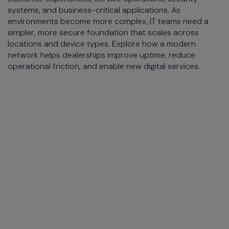
systems, and business-critical applications. As
environments become more complex, IT teams need a
simpler, more secure foundation that scales across
locations and device types. Explore how a modern
network helps dealerships improve uptime, reduce
operational friction, and enable new digital services.