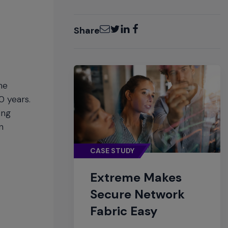
Email
Twitter
LinkedIn
Facebook
Share
he
0 years.
ing
n
CASE STUDY
Extreme Makes
Secure Network
Fabric Easy