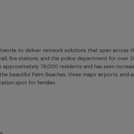
works to deliver network solutions that span across t
y hall, fire stations, and the police department for over 2
has approximately 78,000 residents and has seen increas
 the beautiful Palm Beaches, three major airports, and a
ation spot for families.
ng