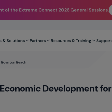
t of the Extreme Connect 2026 General Sessions.
s & Solutions
Partners
Resources & Training
Support
f Boynton Beach
s Economic Development for