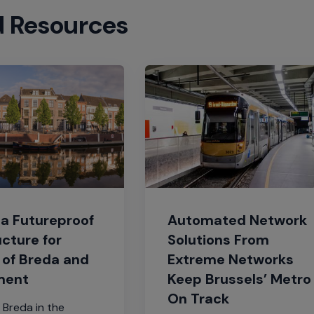
d Resources
Automated Network
 a Futureproof
Solutions From
ucture for
Extreme Networks
 of Breda and
Keep Brussels’ Metro
ment
On Track
 Breda in the