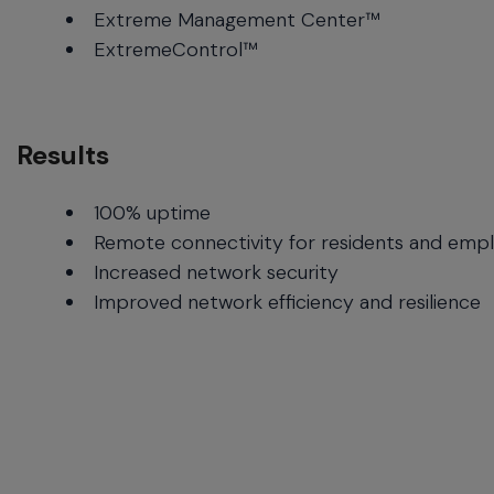
Extreme Management Center™
ExtremeControl™
Results
100% uptime
Remote connectivity for residents and emp
Increased network security
Improved network efficiency and resilience