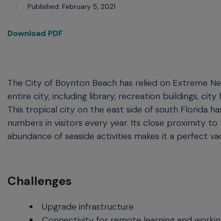
commands.
Published: February 5, 2021
Arrow
keys
Download PDF
can
navigate
between
previous/next
items
The City of Boynton Beach has relied on Extreme Net
and
entire city, including library, recreation buildings, cit
also
This tropical city on the east side of south Florida 
move
numbers in visitors every year. Its close proximity to
down
into
abundance of seaside activities makes it a perfect vac
a
nested
menu.
Enter
Challenges
will
open
Upgrade infrastructure
a
Connectivity for remote learning and worki
nested