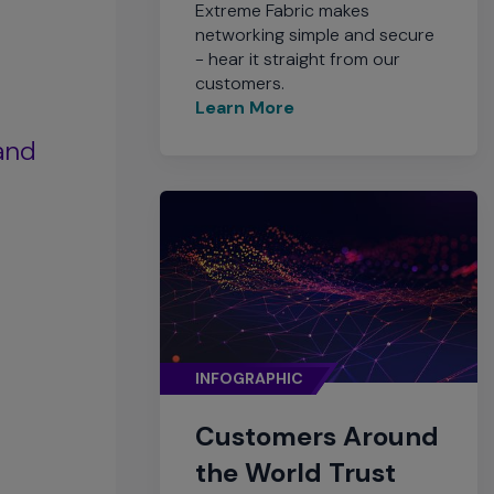
Extreme Fabric makes
networking simple and secure
- hear it straight from our
customers.
Learn More
 and
INFOGRAPHIC
Customers Around
the World Trust