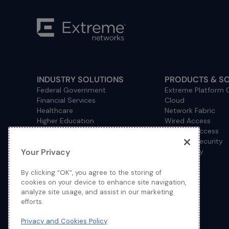
INDUSTRY SOLUTIONS
PRODUCTS & S
Federal Government
Extreme Platform
Financial Services
Cloud
Healthcare
Network Fabric
Higher Education
Wired Access
Hospitality
Wireless Access
Management
Network Security
Your Privacy
Consulting/Accounting
How to Buy
Manufacturing
Operational Technology
By clicking “OK”, you agree to the storing of
Pharmaceuticals
cookies on your device to enhance site navigation,
analyze site usage, and assist in our marketing
Primary and Secondary
efforts.
Education
Retail
Privacy and Cookies Policy
Service Provider