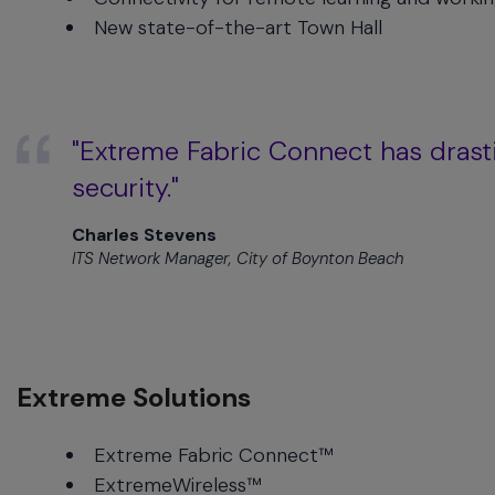
menu
New state-of-the-art Town Hall
and
escape
will
close
the
"Extreme Fabric Connect has drastic
current
security."
menu.
Spacebar
Charles Stevens
will
ITS Network Manager, City of Boynton Beach
open
the
current
menu.
Extreme Solutions
Extreme Fabric Connect™
ExtremeWireless™