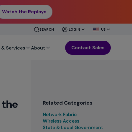
Watch the Replays
CLOSE
CLOSE
SEARCH
LOGIN
US
MENU
MENU
Contact Sales
 & Services
About
 the
Related Categories
Network Fabric
Wireless Access
State & Local Government