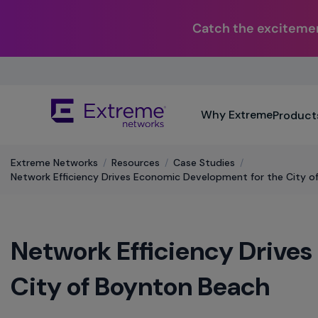
Catch the excitemen
Skip
To
Main
The
Content
Why Extreme
Product
site
navigation
utilizes
Extreme Networks
/
Resources
/
Case Studies
/
keyboard
Network Efficiency Drives Economic Development for the City o
functionality
using
the
arrow
Network Efficiency Drive
keys,
enter,
escape,
City of Boynton Beach
and
spacebar