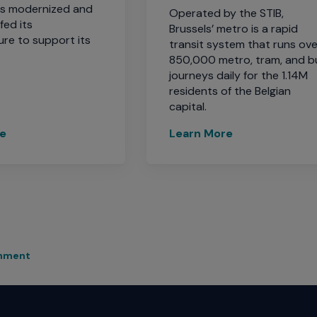
ds modernized and
Operated by the STIB,
fed its
Brussels’ metro is a rapid
ure to support its
transit system that runs ove
850,000 metro, tram, and b
journeys daily for the 1.14M
residents of the Belgian
capital.
re
Learn More
rnment