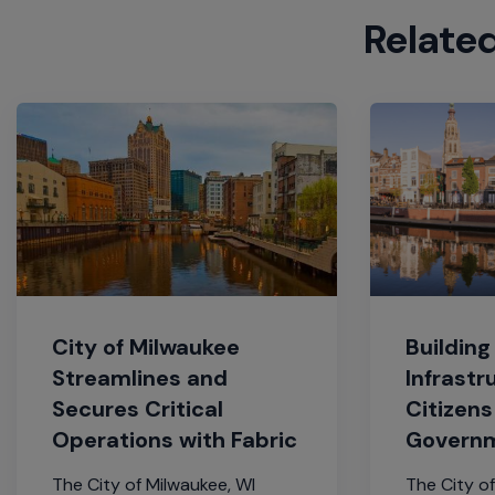
Relate
City of Milwaukee
Building
Streamlines and
Infrastr
Secures Critical
Citizens
Operations with Fabric
Govern
The City of Milwaukee, WI
The City of