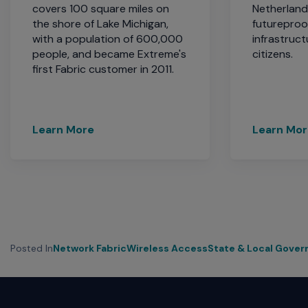
covers 100 square miles on
Netherlan
the shore of Lake Michigan,
futureproo
with a population of 600,000
infrastruct
people, and became Extreme's
citizens.
first Fabric customer in 2011.
Learn More
Learn Mo
Posted In
Network Fabric
Wireless Access
State & Local Gove