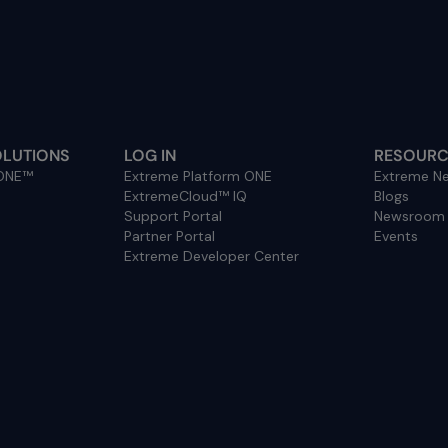
OLUTIONS
LOG IN
RESOURC
 ONE™
Extreme Platform ONE
Extreme Ne
ExtremeCloud™ IQ
Blogs
Support Portal
Newsroom
Partner Portal
Events
Extreme Developer Center