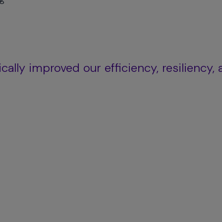
ally improved our efficiency, resiliency,