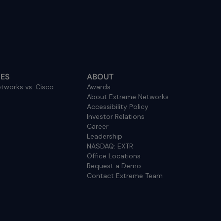
ES
ABOUT
tworks vs. Cisco
Awards
About Extreme Networks
Accessibility Policy
Investor Relations
Career
Leadership
NASDAQ: EXTR
Office Locations
Request a Demo
Contact Extreme Team