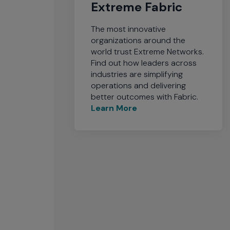
Extreme Fabric
The most innovative
organizations around the
world trust Extreme Networks.
Find out how leaders across
industries are simplifying
operations and delivering
better outcomes with Fabric.
Learn More