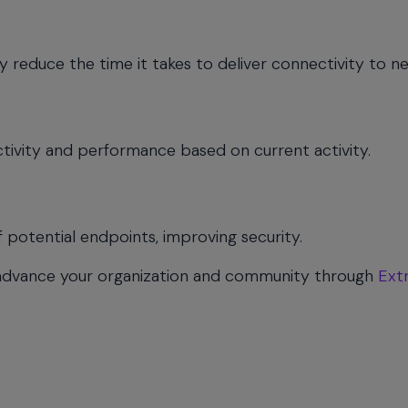
y reduce the time it takes to deliver connectivity to ne
tivity and performance based on current activity.
potential endpoints, improving security.
advance your organization and community through
Ext