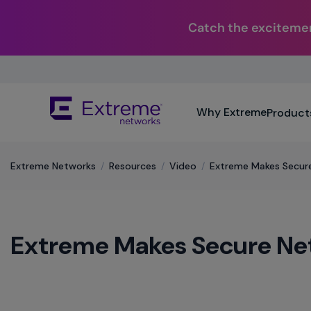
Catch the excitemen
Skip
To
Main
The
Content
Why Extreme
Product
site
navigation
utilizes
keyboard
Extreme Networks
/
Resources
/
Video
/
Extreme Makes Secure
functionality
using
the
arrow
Extreme Makes Secure Net
keys,
enter,
escape,
and
spacebar