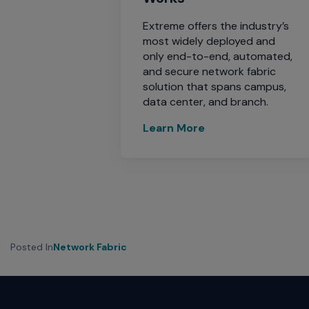
Extreme offers the industry’s
most widely deployed and
only end-to-end, automated,
and secure network fabric
solution that spans campus,
data center, and branch.
Learn More
Posted In
Network Fabric