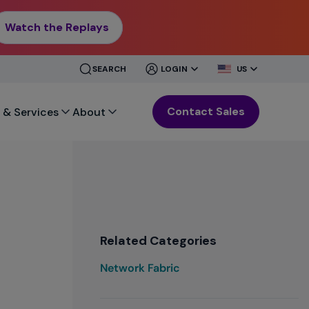
Watch the Replays
CLOSE
CLOSE
SEARCH
LOGIN
US
MENU
MENU
Contact Sales
 & Services
About
Related Categories
Network Fabric