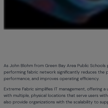
menu
and
escape
will
close
the
current
menu.
Spacebar
will
open
the
As John Blohm from Green Bay Area Public Schools puts 
current
performing fabric network significantly reduces the 
menu.
performance, and improves operating efficiency.
Extreme Fabric simplifies IT management, offering a 
with multiple, physical locations that serve users with
also provide organizations with the scalability to su