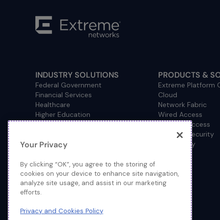
INDUSTRY SOLUTIONS
PRODUCTS & S
Federal Government
Extreme Platform
Financial Services
Cloud
Healthcare
Network Fabric
Higher Education
Wired Access
Hospitality
Wireless Access
Management
Network Security
Your Privacy
Consulting/Accounting
How to Buy
Manufacturing
Operational Technology
By clicking “OK”, you agree to the storing of
Pharmaceuticals
cookies on your device to enhance site navigation,
analyze site usage, and assist in our marketing
Primary and Secondary
efforts.
Education
Retail
Privacy and Cookies Policy
Service Provider