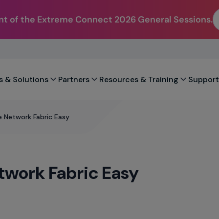
t of the Extreme Connect 2026 General Sessions.
s & Solutions
Partners
Resources & Training
Support
 Network Fabric Easy
work Fabric Easy