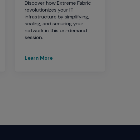
Discover how Extreme Fabric
revolutionizes your IT
infrastructure by simplifying,
scaling, and securing your
network in this on-demand
session.
Learn More