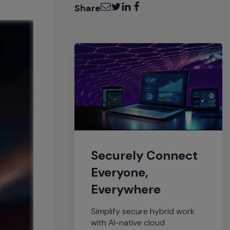
Email
Twitter
LinkedIn
Facebook
Share
Securely Connect
Everyone,
Everywhere
Simplify secure hybrid work
with AI-native cloud