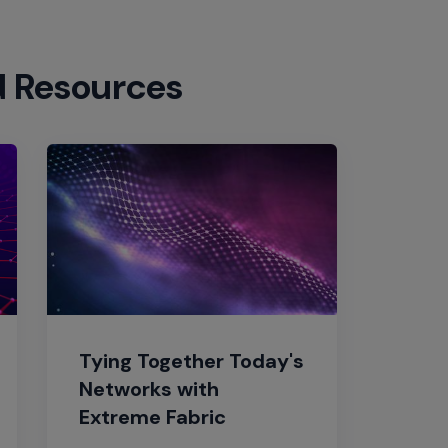
d Resources
Tying Together Today's
Networks with
Extreme Fabric