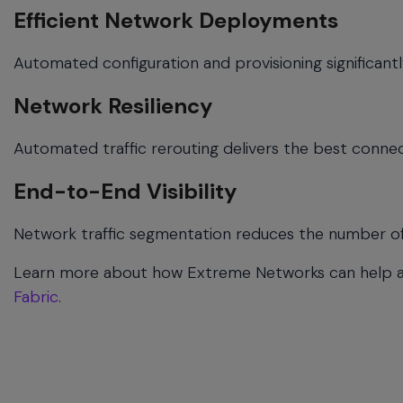
Efficient Network Deployments
Automated configuration and provisioning significantl
Network Resiliency
Automated traffic rerouting delivers the best connec
End-to-End Visibility
Network traffic segmentation reduces the number of 
Learn more about how Extreme Networks can help 
Fabric
.