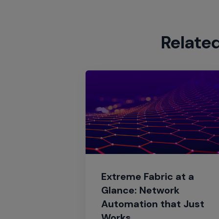
Relate
Extreme Fabric at a
Glance: Network
Automation that Just
Works