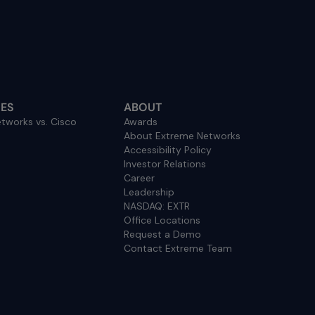
ES
ABOUT
tworks vs. Cisco
Awards
About Extreme Networks
Accessibility Policy
Investor Relations
Career
Leadership
NASDAQ: EXTR
Office Locations
Request a Demo
Contact Extreme Team