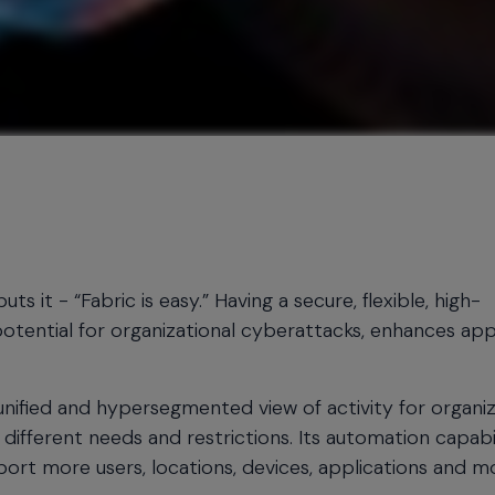
it - “Fabric is easy.” Having a secure, flexible, high-
potential for organizational cyberattacks, enhances app
unified and hypersegmented view of activity for organi
 different needs and restrictions. Its automation capabil
pport more users, locations, devices, applications and m