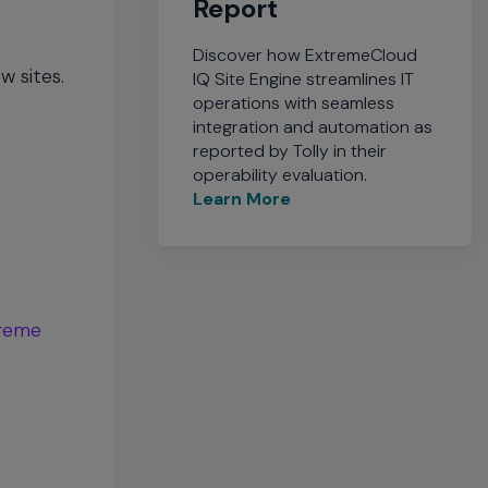
Report
Discover how ExtremeCloud
w sites.
IQ Site Engine streamlines IT
operations with seamless
integration and automation as
reported by Tolly in their
operability evaluation.
Learn More
reme