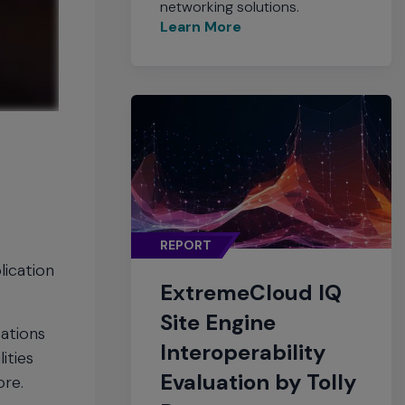
networking solutions.
Learn More
REPORT
lication
ExtremeCloud IQ
Site Engine
zations
Interoperability
ities
Evaluation by Tolly
ore.