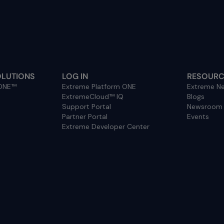
OLUTIONS
LOG IN
RESOURC
 ONE™
Extreme Platform ONE
Extreme Ne
ExtremeCloud™ IQ
Blogs
Support Portal
Newsroom
Partner Portal
Events
Extreme Developer Center