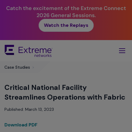
Catch the excitement of the Extreme Connect
2026 General Sessions.
Watch the Replays
Skip
To
Main
Content
Case Studies
>
Critical National Facility
Streamlines Operations with Fabric
Published: March 13, 2023
Download PDF