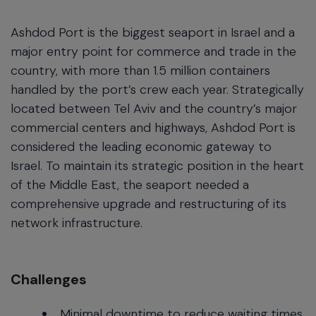
Ashdod Port is the biggest seaport in Israel and a
major entry point for commerce and trade in the
country, with more than 1.5 million containers
handled by the port’s crew each year. Strategically
located between Tel Aviv and the country’s major
commercial centers and highways, Ashdod Port is
considered the leading economic gateway to
Israel. To maintain its strategic position in the heart
of the Middle East, the seaport needed a
comprehensive upgrade and restructuring of its
network infrastructure.
Challenges
Minimal downtime to reduce waiting times