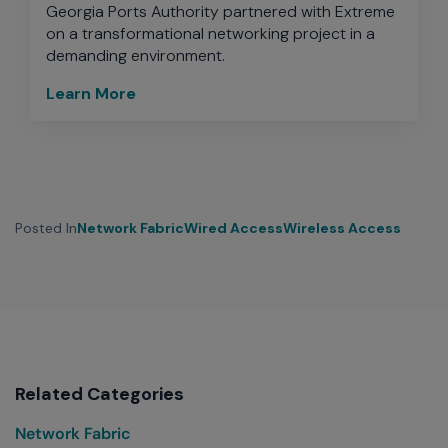
Georgia Ports Authority partnered with Extreme
on a transformational networking project in a
demanding environment.
Learn More
Posted In
Network Fabric
Wired Access
Wireless Access
Related Categories
Network Fabric