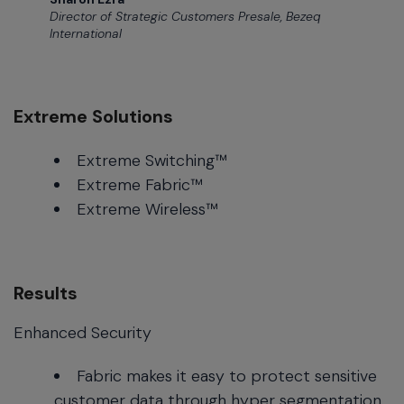
Director of Strategic Customers Presale, Bezeq
International
Extreme Solutions
Extreme Switching™
Extreme Fabric™
Extreme Wireless™
Results
Enhanced Security
Fabric makes it easy to protect sensitive
customer data through hyper segmentation