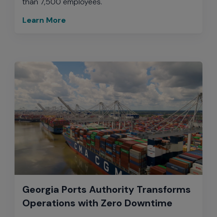
than 7,500 employees.
Learn More
Georgia Ports Authority Transforms
Operations with Zero Downtime