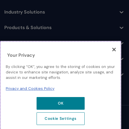
Industry Solutions
Toggle
Products & Solutions
Toggle
Log In
Toggle
Your Privacy
Resources
Toggle
By clicking “OK”, you agree to the storing of cookies on your
device to enhance site navigation, analyze site usage, and
About
Toggle
assist in our marketing efforts.
Privacy and Cookies Policy
OK
© 2026 Extreme Networks.
Cookie Settings
Legal