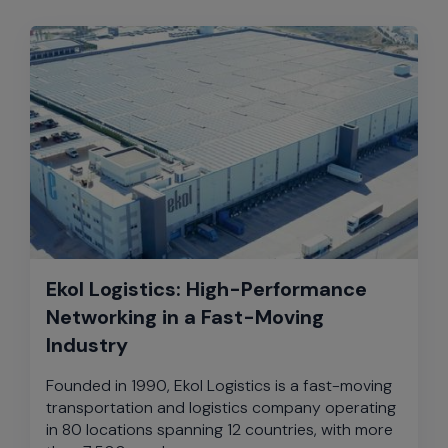
Ekol Logistics: High-Performance
Networking in a Fast-Moving
Industry
Founded in 1990, Ekol Logistics is a fast-moving
transportation and logistics company operating
in 80 locations spanning 12 countries, with more