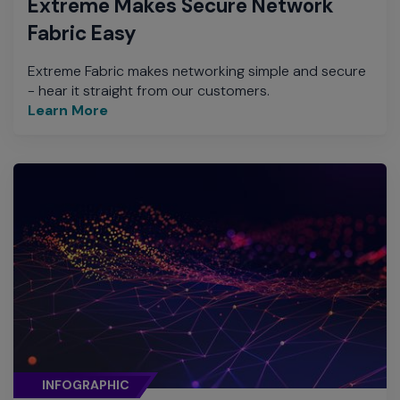
Extreme Makes Secure Network
Fabric Easy
Extreme Fabric makes networking simple and secure
- hear it straight from our customers.
Learn More
INFOGRAPHIC