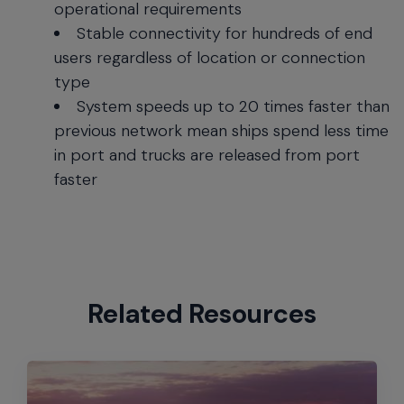
operational requirements
Stable connectivity for hundreds of end
users regardless of location or connection
type
System speeds up to 20 times faster than
previous network mean ships spend less time
in port and trucks are released from port
faster
Related Resources