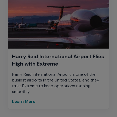
Harry Reid International Airport Flies
High with Extreme
Harry Reid International Airport is one of the
busiest airports in the United States, and they
trust Extreme to keep operations running
smoothly.
Learn More