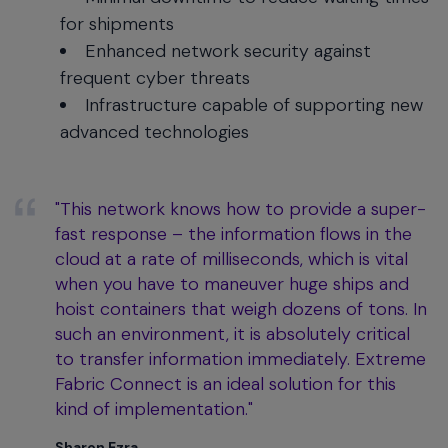
for shipments
Enhanced network security against
frequent cyber threats
Infrastructure capable of supporting new
advanced technologies
"This network knows how to provide a super-
fast response – the information flows in the
cloud at a rate of milliseconds, which is vital
when you have to maneuver huge ships and
hoist containers that weigh dozens of tons. In
such an environment, it is absolutely critical
to transfer information immediately. Extreme
Fabric Connect is an ideal solution for this
kind of implementation."
Sharon Ezra