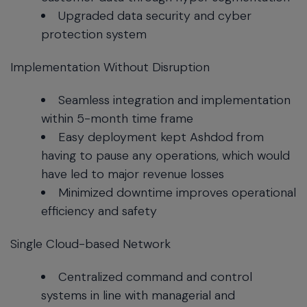
Upgraded data security and cyber
protection system
Implementation Without Disruption
Seamless integration and implementation
within 5-month time frame
Easy deployment kept Ashdod from
having to pause any operations, which would
have led to major revenue losses
Minimized downtime improves operational
efficiency and safety
Single Cloud-based Network
Centralized command and control
systems in line with managerial and