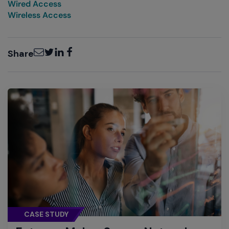
Wired Access
Wireless Access
Email
Twitter
LinkedIn
Facebook
Share
CASE STUDY