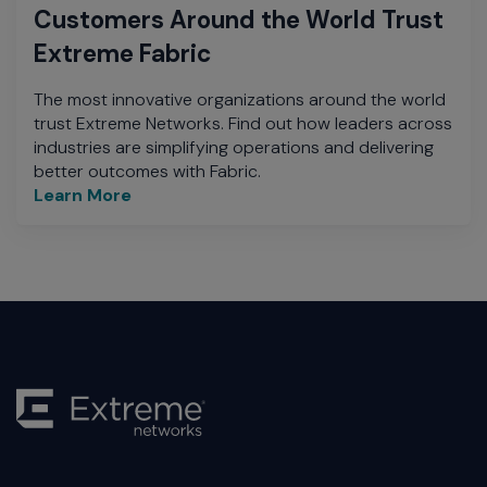
Customers Around the World Trust
Extreme Fabric
The most innovative organizations around the world
trust Extreme Networks. Find out how leaders across
industries are simplifying operations and delivering
better outcomes with Fabric.
Learn More