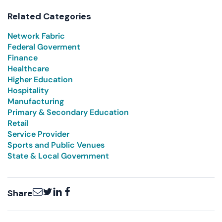
Related Categories
Network Fabric
Federal Goverment
Finance
Healthcare
Higher Education
Hospitality
Manufacturing
Primary & Secondary Education
Retail
Service Provider
Sports and Public Venues
State & Local Government
Email
Twitter
LinkedIn
Facebook
Share