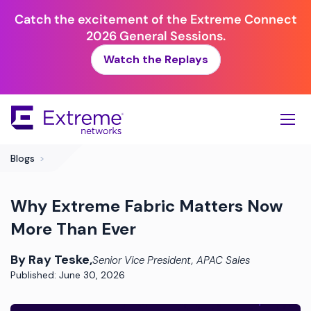
Catch the excitement of the Extreme Connect
2026 General Sessions.
Watch the Replays
Skip
To
Main
Content
Blogs
>
Why Extreme Fabric Matters Now
More Than Ever
By Ray Teske,
Senior Vice President, APAC Sales
Published: June 30, 2026