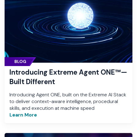
BLOG
Introducing Extreme Agent ONE™—
Built Different
Introducing Agent ONE, built on the Extreme AI Stack
to deliver context-aware intelligence, procedural
skills, and execution at machine speed
Learn More