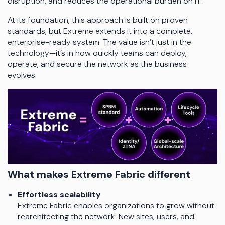
disruption, and reduces the operational burden on IT.
At its foundation, this approach is built on proven
standards, but Extreme extends it into a complete,
enterprise-ready system. The value isn’t just in the
technology—it’s in how quickly teams can deploy,
operate, and secure the network as the business
evolves.
What makes Extreme Fabric different
Effortless scalability
Extreme Fabric enables organizations to grow without
rearchitecting the network. New sites, users, and