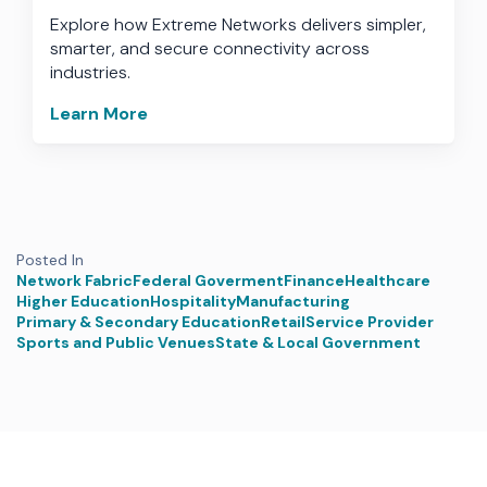
Explore how Extreme Networks delivers simpler,
smarter, and secure connectivity across
industries.
Learn More
Posted In
Network Fabric
Federal Goverment
Finance
Healthcare
Higher Education
Hospitality
Manufacturing
Primary & Secondary Education
Retail
Service Provider
Sports and Public Venues
State & Local Government