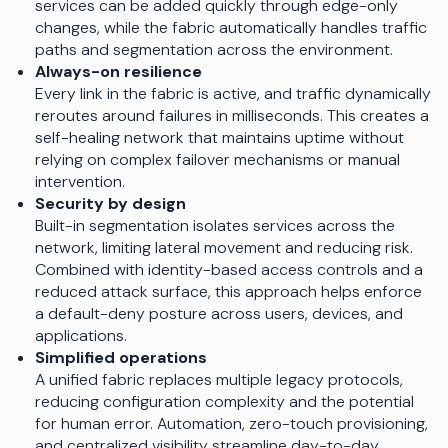
services can be added quickly through edge-only
changes, while the fabric automatically handles traffic
paths and segmentation across the environment.
Always-on resilience
Every link in the fabric is active, and traffic dynamically
reroutes around failures in milliseconds. This creates a
self-healing network that maintains uptime without
relying on complex failover mechanisms or manual
intervention.
Security by design
Built-in segmentation isolates services across the
network, limiting lateral movement and reducing risk.
Combined with identity-based access controls and a
reduced attack surface, this approach helps enforce
a default-deny posture across users, devices, and
applications.
Simplified operations
A unified fabric replaces multiple legacy protocols,
reducing configuration complexity and the potential
for human error. Automation, zero-touch provisioning,
and centralized visibility streamline day-to-day