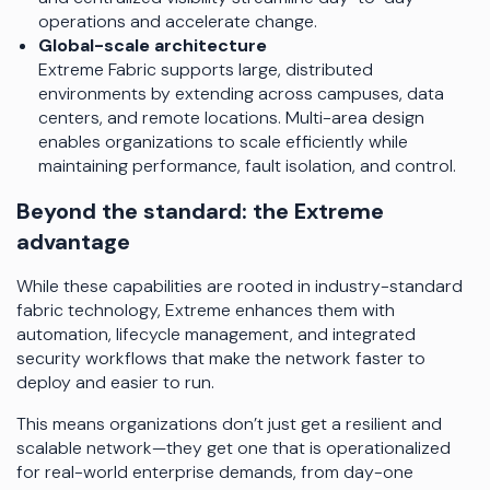
operations and accelerate change.
Global-scale architecture
Extreme Fabric supports large, distributed
environments by extending across campuses, data
centers, and remote locations. Multi-area design
enables organizations to scale efficiently while
maintaining performance, fault isolation, and control.
Beyond the standard: the Extreme
advantage
While these capabilities are rooted in industry-standard
fabric technology, Extreme enhances them with
automation, lifecycle management, and integrated
security workflows that make the network faster to
deploy and easier to run.
This means organizations don’t just get a resilient and
scalable network—they get one that is operationalized
for real-world enterprise demands, from day-one