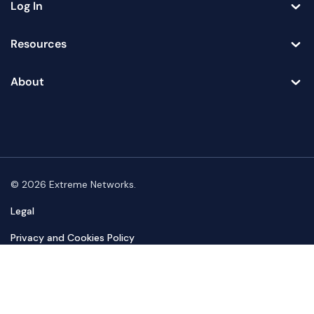
Log In
Toggle
Resources
Toggle
About
Toggle
© 2026 Extreme Networks.
Legal
Privacy and Cookies Policy