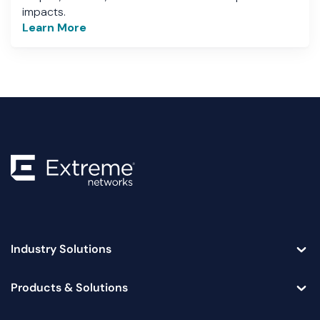
impacts.
Learn More
Industry Solutions
Toggle
Products & Solutions
Toggle