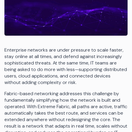
Enterprise networks are under pressure to scale faster,
stay online at all times, and defend against increasingly
sophisticated threats. At the same time, IT teams are
being asked to do more with less—supporting distributed
users, cloud applications, and connected devices
without adding complexity or risk.
Fabric-based networking addresses this challenge by
fundamentally simplifying how the network is built and
operated. With Extreme Fabric, all paths are active, traffic
automatically takes the best route, and services can be
extended anywhere without redesigning the core. The
result is a network that adapts in real time, scales without