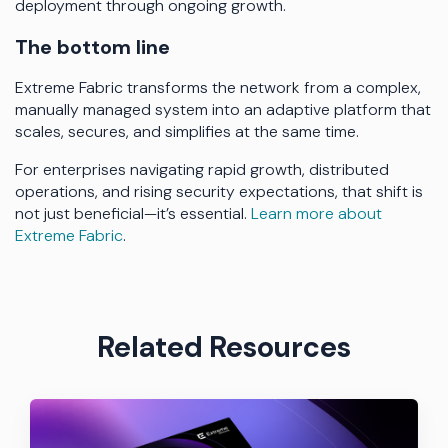
deployment through ongoing growth.
The bottom line
Extreme Fabric transforms the network from a complex,
manually managed system into an adaptive platform that
scales, secures, and simplifies at the same time.
For enterprises navigating rapid growth, distributed
operations, and rising security expectations, that shift is
not just beneficial—it’s essential.
Learn more about
Extreme Fabric
.
Related Resources