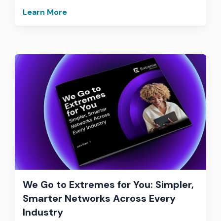
Learn More
We Go to Extremes for You: Simpler,
Smarter Networks Across Every
Industry