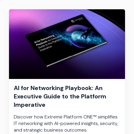
AI for Networking Playbook: An
Executive Guide to the Platform
Imperative
Discover how Extreme Platform ONE™ simplifies
IT networking with AI-powered insights, security,
and strategic business outcomes.