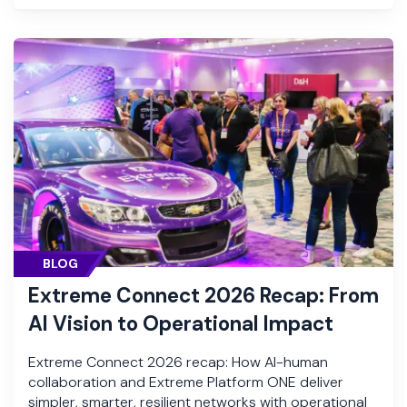
BLOG
Extreme Connect 2026 Recap: From
AI Vision to Operational Impact
Extreme Connect 2026 recap: How AI-human
collaboration and Extreme Platform ONE deliver
simpler, smarter, resilient networks with operational