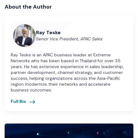
About the Author
Ray Teske
Senior Vice President, APAC Sales
Ray Teske is an APAC business leader at Extreme
Networks who has been based in Thailand for over 35
years. He has extensive experience in sales leadership,
partner development, channel strategy, and customer
success, helping organizations across the Asia-Pacific
region modernize their networks and accelerate
business outcomes.
Full Bio