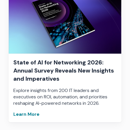
State of AI for Networking 2026:
Annual Survey Reveals New Insights
and Imperatives
Explore insights from 200 IT leaders and
executives on ROI, automation, and priorities
reshaping AI-powered networks in 2026.
Learn More