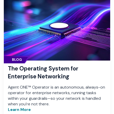
BLOG
The Operating System for
Enterprise Networking
Agent ONE™ Operator is an autonomous, always-on
operator for enterprise networks, running tasks
within your guardrails—so your network is handled
when you’re not there.
Learn More