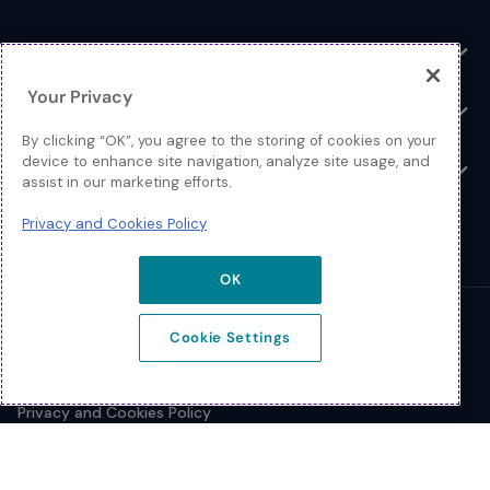
Toggle
Log In
Toggle
Your Privacy
Resources
Toggle
By clicking “OK”, you agree to the storing of cookies on your
device to enhance site navigation, analyze site usage, and
About
Toggle
assist in our marketing efforts.
Privacy and Cookies Policy
OK
© 2026 Extreme Networks.
Cookie Settings
Legal
Privacy and Cookies Policy