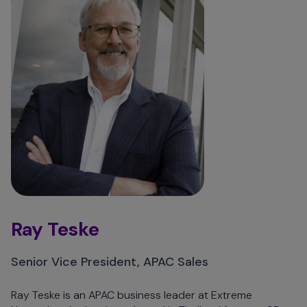
Ray Teske
Senior Vice President, APAC Sales
Ray Teske is an APAC business leader at Extreme