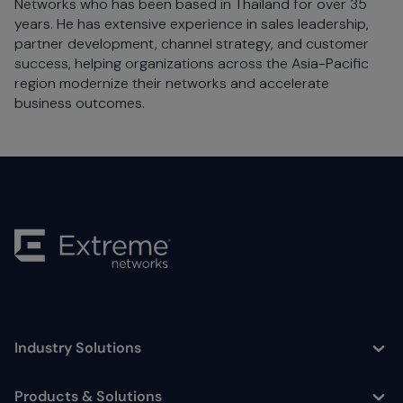
Networks who has been based in Thailand for over 35
years. He has extensive experience in sales leadership,
partner development, channel strategy, and customer
success, helping organizations across the Asia-Pacific
region modernize their networks and accelerate
business outcomes.
Industry Solutions
Toggle
Products & Solutions