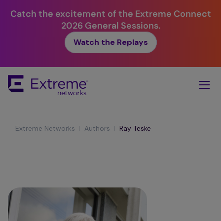
Catch the excitement of the Extreme Connect
2026 General Sessions.
Watch the Replays
Skip
To
Main
Content
|
|
Extreme Networks
Authors
Ray Teske