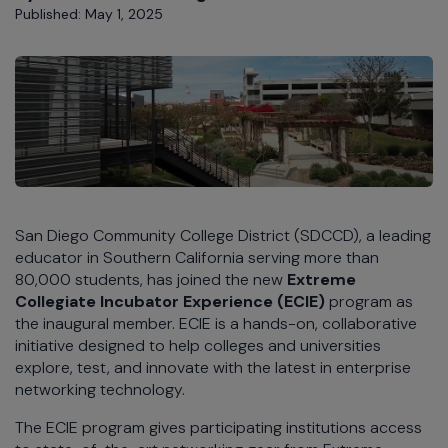
Published: May 1, 2025
San Diego Community College District (SDCCD), a leading
educator in Southern California serving more than
80,000 students, has joined the new
Extreme
Collegiate Incubator Experience (ECIE)
program as
the inaugural member. ECIE is a hands-on, collaborative
initiative designed to help colleges and universities
explore, test, and innovate with the latest in enterprise
networking technology.
The ECIE program gives participating institutions access