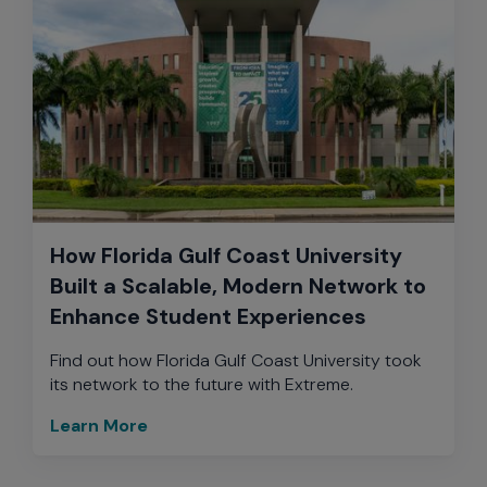
How Florida Gulf Coast University
Built a Scalable, Modern Network to
Enhance Student Experiences
Find out how Florida Gulf Coast University took
its network to the future with Extreme.
Learn More