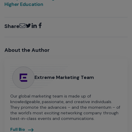
Higher Education
Email
Twitter
LinkedIn
Facebook
Share
About the Author
Extreme Marketing Team
Our global marketing team is made up of
knowledgeable, passionate, and creative individuals.
They promote the advances – and the momentum – of
the world’s most exciting networking company through
best-in-class events and communications.
Full Bio