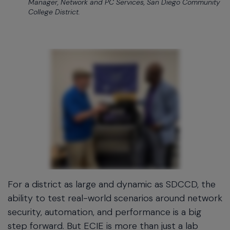
Manager, Network and PC Services, San Diego Community
College District.
For a district as large and dynamic as SDCCD, the
ability to test real-world scenarios around network
security, automation, and performance is a big
step forward. But ECIE is more than just a lab