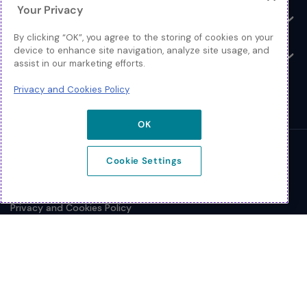
Your Privacy
Resources
Toggle
By clicking “OK”, you agree to the storing of cookies on your
device to enhance site navigation, analyze site usage, and
About
Toggle
assist in our marketing efforts.
Privacy and Cookies Policy
OK
© 2026 Extreme Networks.
Cookie Settings
Legal
Privacy and Cookies Policy