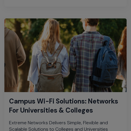
Campus Wi-Fi Solutions: Networks
For Universities & Colleges
Extreme Networks Delivers Simple, Flexible and
Scalable Solutions to Colleges and Universities