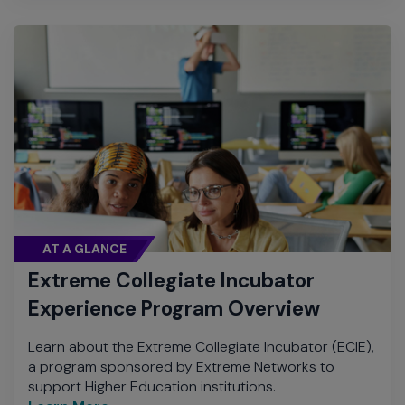
AT A GLANCE
Extreme Collegiate Incubator
Experience Program Overview
Learn about the Extreme Collegiate Incubator (ECIE),
a program sponsored by Extreme Networks to
support Higher Education institutions.