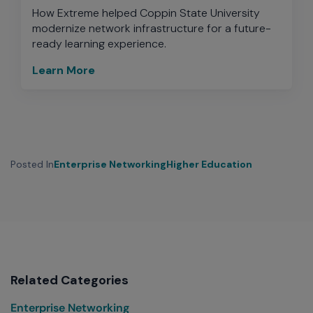
How Extreme helped Coppin State University
modernize network infrastructure for a future-
ready learning experience.
Learn More
Posted In
Enterprise Networking
Higher Education
Related Categories
Enterprise Networking