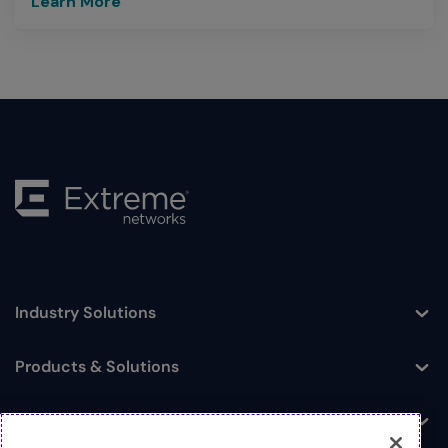
Learn More
Industry Solutions
Toggle
Products & Solutions
Toggle
Log In
Toggle