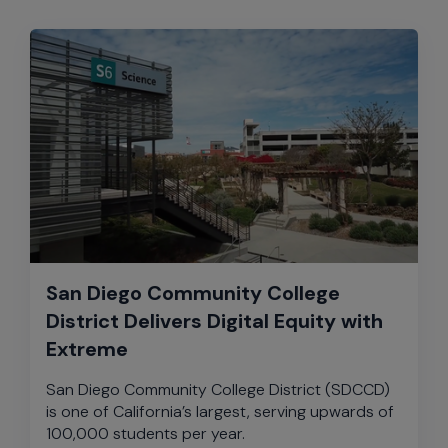
San Diego Community College
District Delivers Digital Equity with
Extreme
San Diego Community College District (SDCCD)
is one of California’s largest, serving upwards of
100,000 students per year.