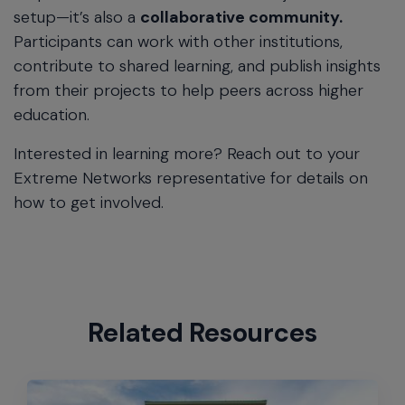
setup—it’s also a
collaborative community.
Participants can work with other institutions,
contribute to shared learning, and publish insights
from their projects to help peers across higher
education.
Interested in learning more? Reach out to your
Extreme Networks representative for details on
how to get involved.
Related Resources