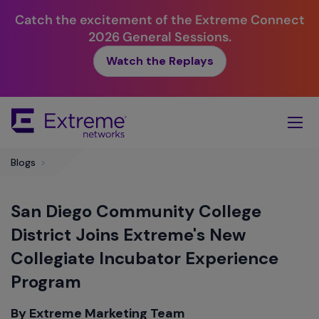
Catch the excitement of the Extreme Connect
2026 General Sessions.
Watch the Replays
Skip
To
Main
Content
Blogs
>
San Diego Community College
District Joins Extreme's New
Collegiate Incubator Experience
Program
By Extreme Marketing Team