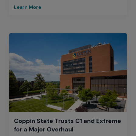
Learn More
Coppin State Trusts C1 and Extreme
for a Major Overhaul