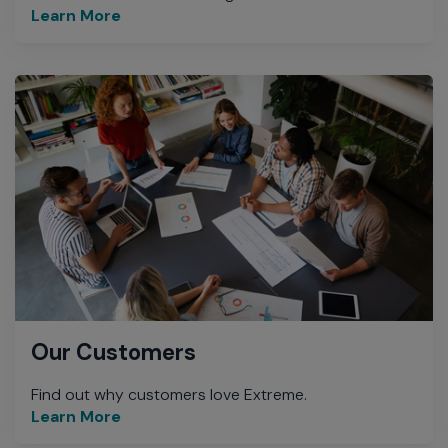
Learn More
Our Customers
Find out why customers love Extreme.
Learn More