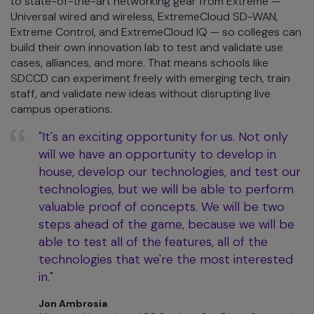
to state-of-the-art networking gear from Extreme —
Universal wired and wireless, ExtremeCloud SD-WAN,
Extreme Control, and ExtremeCloud IQ — so colleges can
build their own innovation lab to test and validate use
cases, alliances, and more. That means schools like
SDCCD can experiment freely with emerging tech, train
staff, and validate new ideas without disrupting live
campus operations.
"It's an exciting opportunity for us. Not only
will we have an opportunity to develop in
house, develop our technologies, and test our
technologies, but we will be able to perform
valuable proof of concepts. We will be two
steps ahead of the game, because we will be
able to test all of the features, all of the
technologies that we're the most interested
in."
Jon Ambrosia