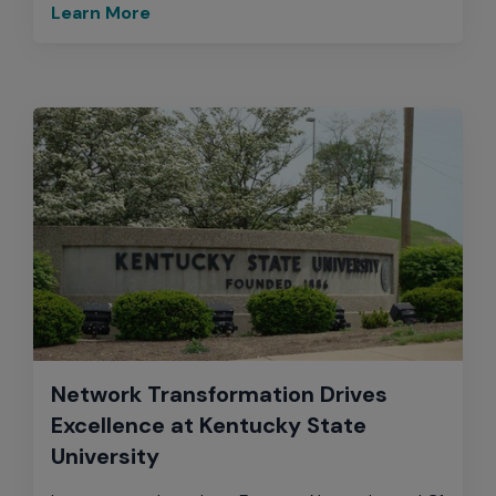
Learn More
Network Transformation Drives
Excellence at Kentucky State
University