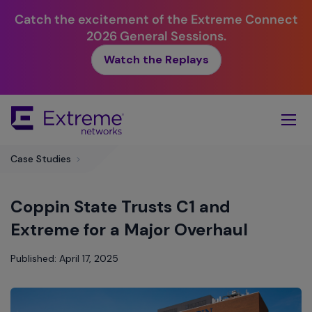
Catch the excitement of the Extreme Connect
2026 General Sessions.
Watch the Replays
Skip
To
Main
Content
Case Studies
>
Coppin State Trusts C1 and
Extreme for a Major Overhaul
Published: April 17, 2025