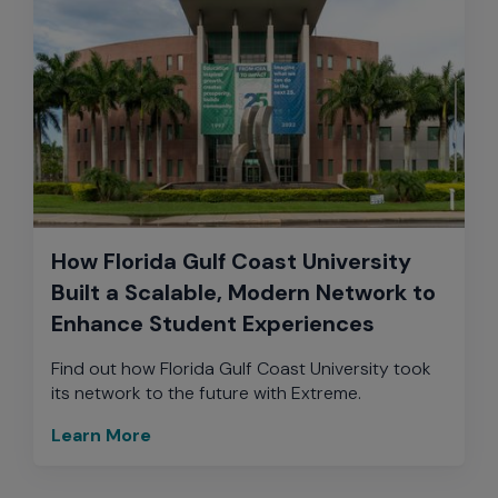
How Florida Gulf Coast University
Built a Scalable, Modern Network to
Enhance Student Experiences
Find out how Florida Gulf Coast University took
its network to the future with Extreme.
Learn More