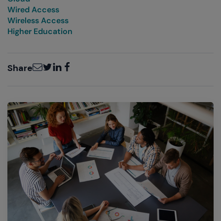
Wired Access
Wireless Access
Higher Education
Email
Twitter
LinkedIn
Facebook
Share