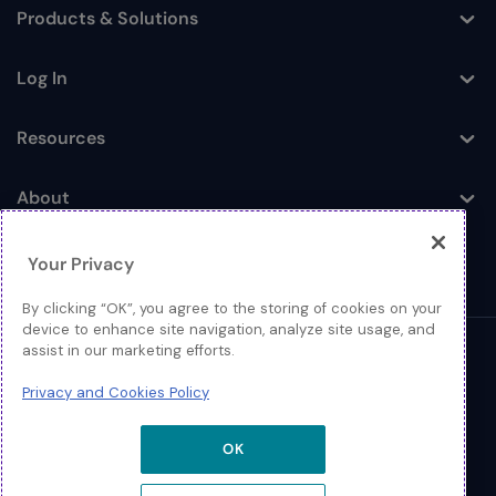
Products & Solutions
Toggle
Log In
Toggle
Resources
Toggle
About
Toggle
Your Privacy
By clicking “OK”, you agree to the storing of cookies on your
device to enhance site navigation, analyze site usage, and
assist in our marketing efforts.
© 2026 Extreme Networks.
Privacy and Cookies Policy
Legal
Privacy and Cookies Policy
OK