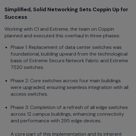
Simplified, Solid Networking Sets Coppin Up for
Success
Working with C1 and Extreme, the team on Coppin
planned and executed this overhaul in three phases:
Phase 1: Replacement of data center switches was
foundational, building upward from the technological
basis of Extreme Secure Network Fabric and Extreme
7520 switches.
Phase 2: Core switches across four main buildings
were upgraded, ensuring seamless integration with all
access switches.
Phase 3: Completion of a refresh of all edge switches
across 12 campus buildings, enhancing connectivity
and performance with 295 edge devices.
A core part of this implementation and its inherent