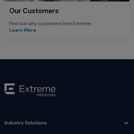
Our Customers
Find out why customers love Extreme.
Learn More
Industry Solutions
Toggle