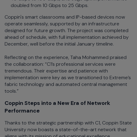
doubled from 10 Gbps to 25 Gbps.
Coppin's smart classrooms and IP-based devices now
operate seamlessly, supported by an infrastructure
designed for future growth. The project was completed
ahead of schedule, with full implementation achieved by
December, well before the initial January timeline.
Reflecting on the experience, Taha Mohammed praised
the collaboration: “C1’s professional services were
tremendous. Their expertise and patience with
implementation were key as we transitioned to Extreme’s
fabric technology and automated central management
tools.”
Coppin Steps into a New Era of Network
Performance
Thanks to the strategic partnership with C1, Coppin State
University now boasts a state-of-the-art network that
aligns with its mission of educational excellence.