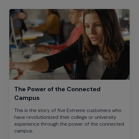
The Power of the Connected
Campus
This is the story of five Extreme customers who
have revolutionized their college or university
experience through the power of the connected
campus.