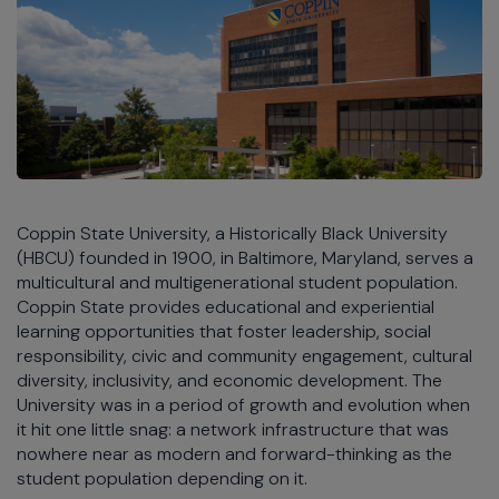
Coppin State University, a Historically Black University
(HBCU) founded in 1900, in Baltimore, Maryland, serves a
multicultural and multigenerational student population.
Coppin State provides educational and experiential
learning opportunities that foster leadership, social
responsibility, civic and community engagement, cultural
diversity, inclusivity, and economic development. The
University was in a period of growth and evolution when
it hit one little snag: a network infrastructure that was
nowhere near as modern and forward-thinking as the
student population depending on it.