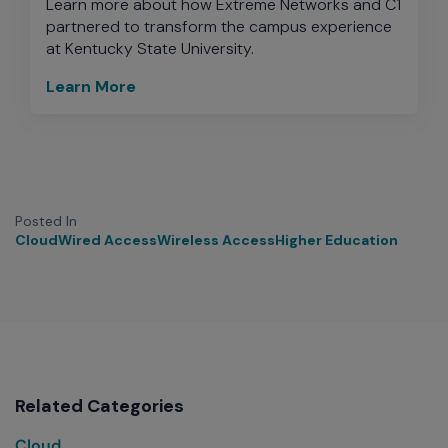
Learn more about how Extreme Networks and C1
partnered to transform the campus experience
at Kentucky State University.
Learn More
Posted In
Cloud
Wired Access
Wireless Access
Higher Education
Related Categories
Cloud