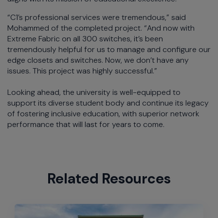
“C1’s professional services were tremendous,” said
Mohammed of the completed project. “And now with
Extreme Fabric on all 300 switches, it’s been
tremendously helpful for us to manage and configure our
edge closets and switches. Now, we don’t have any
issues. This project was highly successful.”
Looking ahead, the university is well-equipped to
support its diverse student body and continue its legacy
of fostering inclusive education, with superior network
performance that will last for years to come.
Related Resources