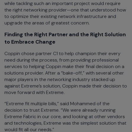
while tackling such an important project would require
the right networking provider—one that understood how
to optimize their existing network infrastructure and
upgrade the areas of greatest concern.
Finding the Right Partner and the Right Solution
to Embrace Change
Coppin chose partner C1 to help champion their every
need during the process, from providing professional
services to helping Coppin make their final decision on a
solutions provider. After a “bake-off,” with several other
major players in the networking industry stacked up
against Extreme’s solution, Coppin made their decision to
move forward with Extreme.
“Extreme fit multiple bills,” said Mohammed of the
decision to trust Extreme. “We were already running
Extreme Fabric in our core, and looking at other vendors
and technologies, Extreme was the simplest solution that
would fit all our needs.”