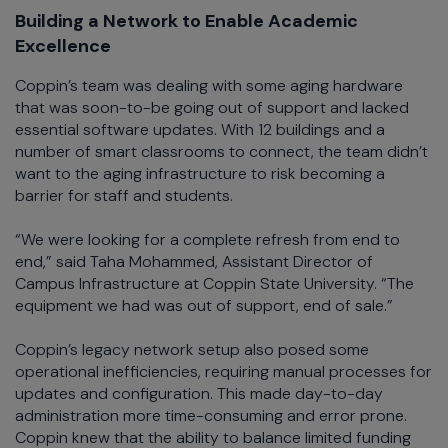
Building a Network to Enable Academic
Excellence
Coppin’s team was dealing with some aging hardware
that was soon-to-be going out of support and lacked
essential software updates. With 12 buildings and a
number of smart classrooms to connect, the team didn’t
want to the aging infrastructure to risk becoming a
barrier for staff and students.
“We were looking for a complete refresh from end to
end,” said Taha Mohammed, Assistant Director of
Campus Infrastructure at Coppin State University. “The
equipment we had was out of support, end of sale.”
Coppin’s legacy network setup also posed some
operational inefficiencies, requiring manual processes for
updates and configuration. This made day-to-day
administration more time-consuming and error prone.
Coppin knew that the ability to balance limited funding