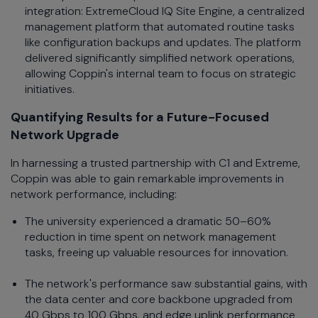
integration: ExtremeCloud IQ Site Engine, a centralized
management platform that automated routine tasks
like configuration backups and updates. The platform
delivered significantly simplified network operations,
allowing Coppin's internal team to focus on strategic
initiatives.
Quantifying Results for a Future-Focused
Network Upgrade
In harnessing a trusted partnership with C1 and Extreme,
Coppin was able to gain remarkable improvements in
network performance, including:
The university experienced a dramatic 50–60%
reduction in time spent on network management
tasks, freeing up valuable resources for innovation.
The network's performance saw substantial gains, with
the data center and core backbone upgraded from
40 Gbps to 100 Gbps, and edge uplink performance