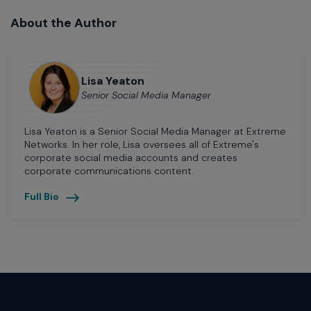
About the Author
Lisa Yeaton
Senior Social Media Manager
Lisa Yeaton is a Senior Social Media Manager at Extreme
Networks. In her role, Lisa oversees all of Extreme's
corporate social media accounts and creates
corporate communications content.
Full Bio