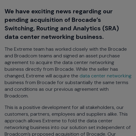
We have exciting news regarding our
pending acquisition of Brocade’s
Switching, Routing and Analytics (SRA)
data center networking business.
The Extreme team has worked closely with the Brocade
and Broadcom teams and signed an asset purchase
agreement to acquire the data center networking
business directly from Brocade. While the seller has
changed, Extreme will acquire the
data center networking
business from Brocade for substantially the same terms
and conditions as our previous agreement with
Broadcom.
This is a positive development for all stakeholders, our
customers, partners, employees and suppliers alike. This
approach allows Extreme to fold the data center
networking business into our solution set independent of
Broadcom’s proposed acquisition of Brocade. Our