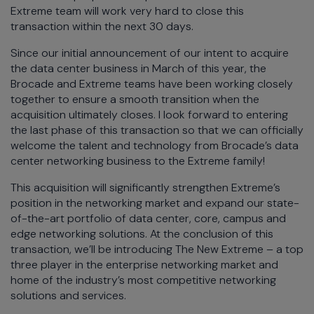
Extreme team will work very hard to close this
transaction within the next 30 days.
Since our initial announcement of our intent to acquire
the data center business in March of this year, the
Brocade and Extreme teams have been working closely
together to ensure a smooth transition when the
acquisition ultimately closes. I look forward to entering
the last phase of this transaction so that we can officially
welcome the talent and technology from Brocade’s data
center networking business to the Extreme family!
This acquisition will significantly strengthen Extreme’s
position in the networking market and expand our state-
of-the-art portfolio of data center, core, campus and
edge networking solutions. At the conclusion of this
transaction, we’ll be introducing The New Extreme – a top
three player in the enterprise networking market and
home of the industry’s most competitive networking
solutions and services.