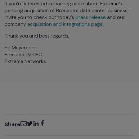
If you’re interested in learning more about Extreme’s
pending acquisition of Brocade’s data center business, I
invite you to check out today’s
press release
and our
company
acquisition and integrations page
.
Thank you and best regards,
Ed Meyercord
President & CEO
Extreme Networks
Email
Twitter
LinkedIn
Facebook
Share