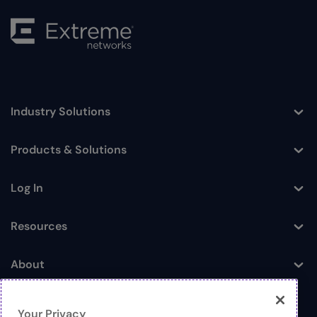
Industry Solutions
Toggle
Products & Solutions
Toggle
Log In
Toggle
Resources
Toggle
About
Toggle
Your Privacy