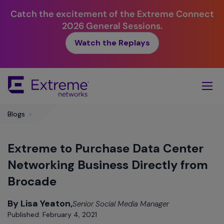
Catch the excitement of the Extreme Connect
2026 General Sessions.
Watch the Replays
Skip
To
Main
Content
Blogs
>
Extreme to Purchase Data Center
Networking Business Directly from
Brocade
By Lisa Yeaton,
Senior Social Media Manager
Published: February 4, 2021