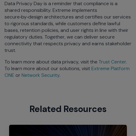
Data Privacy Day is a reminder that compliance is a
shared responsibility. Extreme implements
secure‑by‑design architectures and certifies our services
to rigorous standards, while customers define lawful
bases, retention policies, and user rights in line with their
regulatory duties. Together, we can deliver secure
connectivity that respects privacy and earns stakeholder
trust.
To learn more about data privacy, visit the
Trust Center
.
To learn more about our solutions, visit
Extreme Platform
ONE
or
Network Security
.
Related Resources