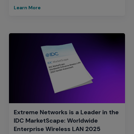
Learn More
Extreme Networks is a Leader in the
IDC MarketScape: Worldwide
Enterprise Wireless LAN 2025