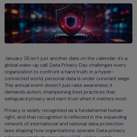
January 28 isn’t just another date on the calendar; it’s a
global wake-up call. Data Privacy Day challenges every
organization to confront a hard truth: in a hyper-
connected world, personal data is under constant siege.
This annual event doesn’t just raise awareness; it
demands action, championing best practices that
safeguard privacy and earn trust when it matters most.
Privacy is widely recognized as a fundamental human
right, and that recognition is reflected in the expanding
network of international and national data protection
laws shaping how organizations operate. Data privacy