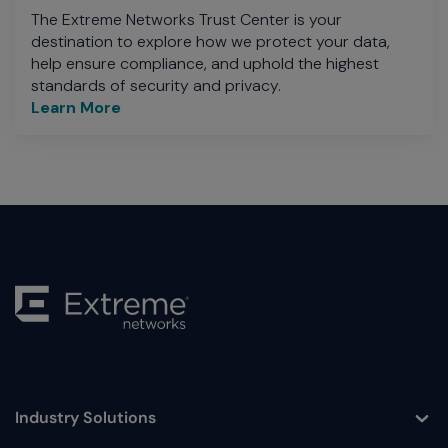
The Extreme Networks Trust Center is your
destination to explore how we protect your data,
help ensure compliance, and uphold the highest
standards of security and privacy.
Learn More
Industry Solutions
Toggle