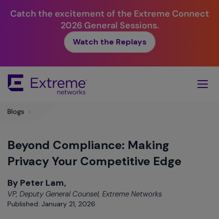
Catch the excitement of the Extreme Connect
2026 General Sessions.
Watch the Replays
Skip
To
Main
Content
Blogs
>
Beyond Compliance: Making
Privacy Your Competitive Edge
By Peter Lam,
VP, Deputy General Counsel, Extreme Networks
Published: January 21, 2026