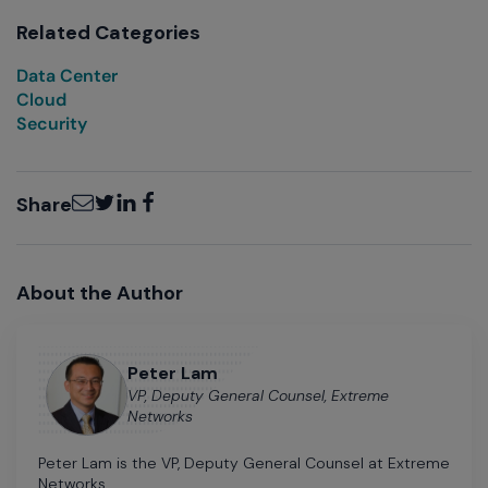
Related Categories
Data Center
Cloud
Security
Email
Twitter
LinkedIn
Facebook
Share
About the Author
Peter Lam
VP, Deputy General Counsel, Extreme
Networks
Peter Lam is the VP, Deputy General Counsel at Extreme
Networks.