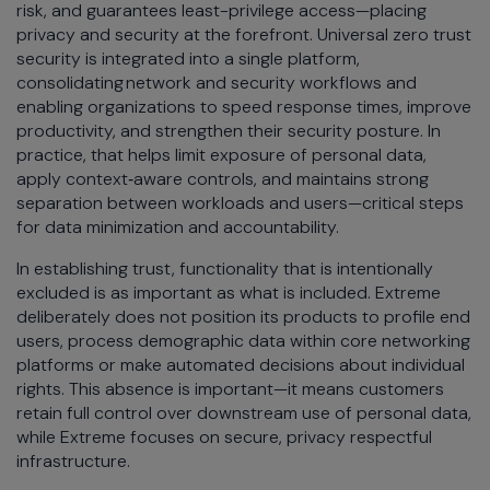
risk, and guarantees least-privilege access—placing
privacy and security at the forefront. Universal zero trust
security is integrated into a single platform,
consolidating network and security workflows and
enabling organizations to speed response times, improve
productivity, and strengthen their security posture. In
practice, that helps limit exposure of personal data,
apply context‑aware controls, and maintains strong
separation between workloads and users—critical steps
for data minimization and accountability.
In establishing trust, functionality that is intentionally
excluded is as important as what is included. Extreme
deliberately does not position its products to profile end
users, process demographic data within core networking
platforms or make automated decisions about individual
rights. This absence is important—it means customers
retain full control over downstream use of personal data,
while Extreme focuses on secure, privacy respectful
infrastructure.