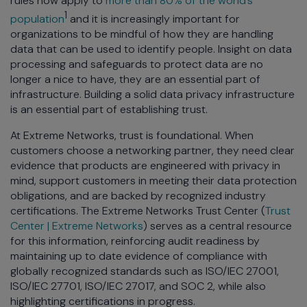
rules now apply to
more than 80% of the world’s
1
population
and it is increasingly important for
organizations to be mindful of how they are handling
data that can be used to identify people. Insight on data
processing and safeguards to protect data are no
longer a nice to have, they are an essential part of
infrastructure. Building a solid data privacy infrastructure
is an essential part of establishing trust.
At Extreme Networks, trust is foundational. When
customers choose a networking partner, they need clear
evidence that products are engineered with privacy in
mind, support customers in meeting their data protection
obligations, and are backed by recognized industry
certifications. The Extreme Networks Trust Center (
Trust
Center | Extreme Networks
) serves as a central resource
for this information, reinforcing audit readiness by
maintaining up to date evidence of compliance with
globally recognized standards such as ISO/IEC 27001,
ISO/IEC 27701, ISO/IEC 27017, and SOC 2, while also
highlighting certifications in progress.