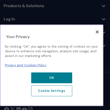
Products & Solutions
Toggle
Log In
Toggle
Resources
Toggle
Your Privacy
About
By clicking “OK”, you agree to the storing of cookies on your
Toggle
device to enhance site navigation, analyze site usage, and
assist in our marketing efforts.
Privacy and Cookies Policy
OK
© 2026 Extreme Networks.
Legal
Cookie Settings
Privacy and Cookies Policy