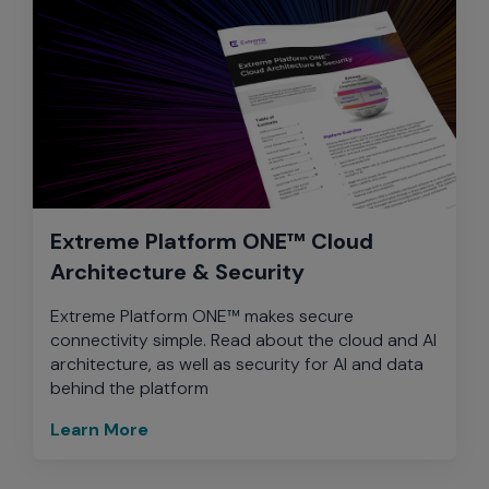
Extreme Platform ONE™ Cloud
Architecture & Security
Extreme Platform ONE™ makes secure
connectivity simple. Read about the cloud and AI
architecture, as well as security for AI and data
behind the platform
Learn More