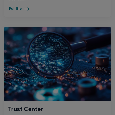
Full Bio
Trust Center