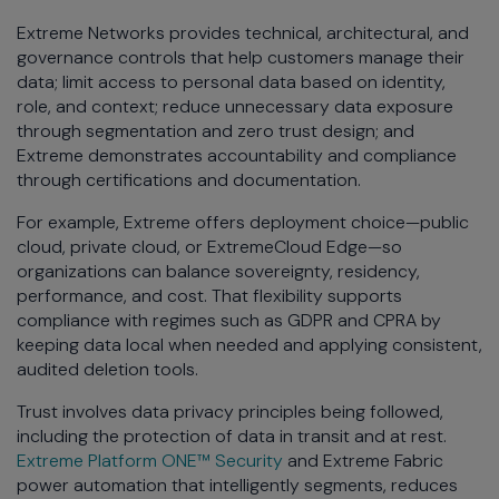
Extreme Networks provides technical, architectural, and
governance controls that help customers manage their
data; limit access to personal data based on identity,
role, and context; reduce unnecessary data exposure
through segmentation and zero trust design; and
Extreme demonstrates accountability and compliance
through certifications and documentation.
For example, Extreme offers deployment choice—public
cloud, private cloud, or ExtremeCloud Edge—so
organizations can balance sovereignty, residency,
performance, and cost. That flexibility supports
compliance with regimes such as GDPR and CPRA by
keeping data local when needed and applying consistent,
audited deletion tools.
Trust involves data privacy principles being followed,
including the protection of data in transit and at rest.
Extreme Platform ONE™ Security
and Extreme Fabric
power automation that intelligently segments, reduces