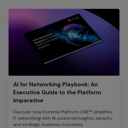
AI for Networking Playbook: An
Executive Guide to the Platform
Imperative
Discover how Extreme Platform ONE™ simplifies
IT networking with AI-powered insights, security,
and strategic business outcomes.