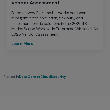
Vendor Assessment
Discover why Extreme Networks has been
recognized for innovation, flexibility, and
customer-centric solutions in the 2025 IDC
MarketScape Worldwide Enterprise Wireless LAN
2025 Vendor Assessment.
Learn More
Posted In
Data Center
Cloud
Security