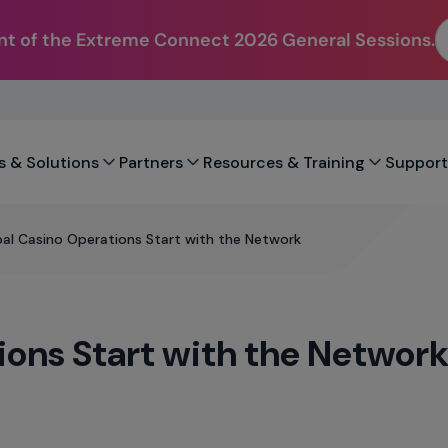
t of the Extreme Connect 2026 General Sessions.
s & Solutions
Partners
Resources & Training
Support
al Casino Operations Start with the Network
ons Start with the Networ