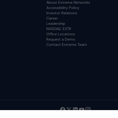
About Extreme Networks
Accessibility Policy
Investor Relations
Career
Leadership
NASDAQ: EXTR
Office Locations
Request a Demo
Contact Extreme Team