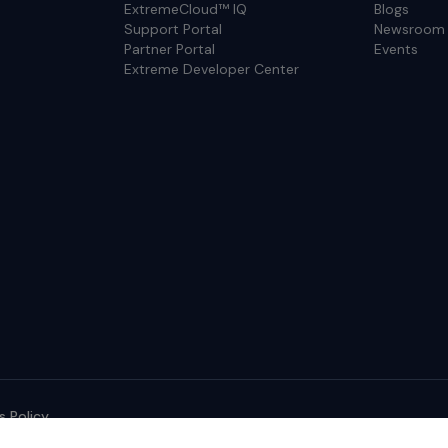
ExtremeCloud™ IQ
Blogs
Support Portal
Newsroom
Partner Portal
Events
Extreme Developer Center
s Policy