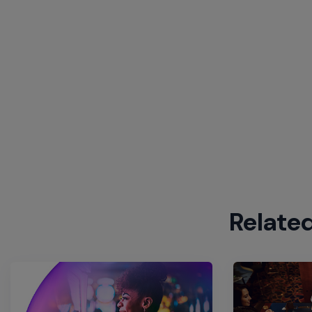
Relate