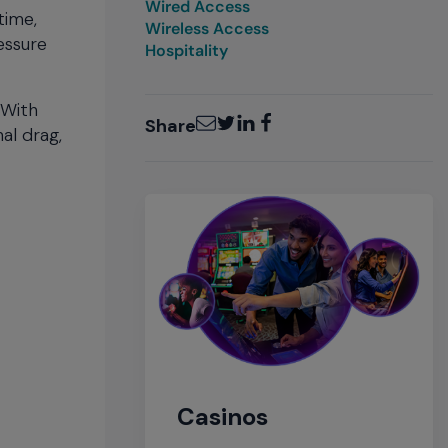
Wired Access
time,
Wireless Access
essure
Hospitality
 With
Email
Twitter
LinkedIn
Facebook
Share
al drag,
Casinos