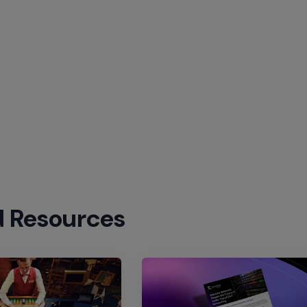
d Resources