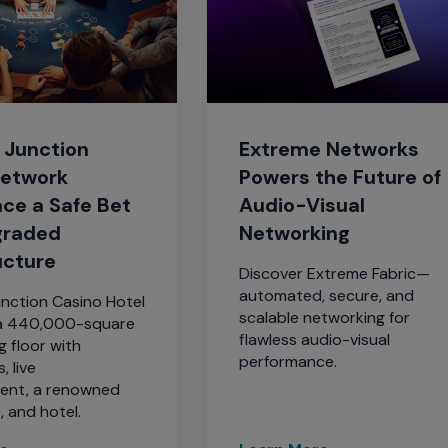
 Junction
Extreme Networks
etwork
Powers the Future of
ce a Safe Bet
Audio-Visual
graded
Networking
ucture
Discover Extreme Fabric—
automated, secure, and
nction Casino Hotel
scalable networking for
a 440,000-square
flawless audio-visual
g floor with
performance.
, live
ent, a renowned
, and hotel.