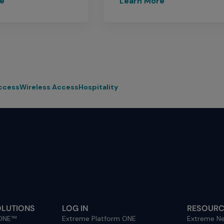
re
Learn More
ccess
Wireless Access
Hospitality
OLUTIONS
LOG IN
RESOURC
 ONE™
Extreme Platform ONE
Extreme Ne