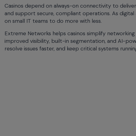
commands.
Casinos depend on always-on connectivity to deliver
Arrow
and support secure, compliant operations. As digita
keys
on small IT teams to do more with less.
can
navigate
Extreme Networks helps casinos simplify networking wi
between
improved visibility, built-in segmentation, and AI-p
previous/next
resolve issues faster, and keep critical systems runnin
items
and
also
move
down
into
a
nested
menu.
Enter
will
open
a
nested