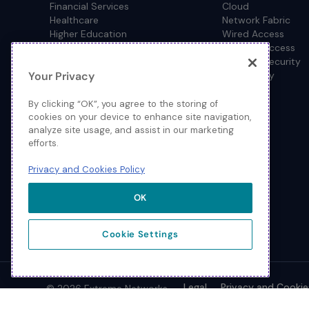
Financial Services
Cloud
Healthcare
Network Fabric
Higher Education
Wired Access
Hospitality
Wireless Access
Management
Network Security
Your Privacy
Consulting/Accounting
How to Buy
Manufacturing
Operational Technology
By clicking “OK”, you agree to the storing of
Pharmaceuticals
cookies on your device to enhance site navigation,
analyze site usage, and assist in our marketing
Primary and Secondary
efforts.
Education
Retail
Privacy and Cookies Policy
Service Provider
Sports and Public Venues
OK
State and Local Government
Cookie Settings
Legal
Privacy and Cookie
© 2026 Extreme Networks.