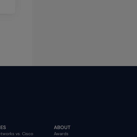
ES
ABOUT
tworks vs. Cisco
Awards