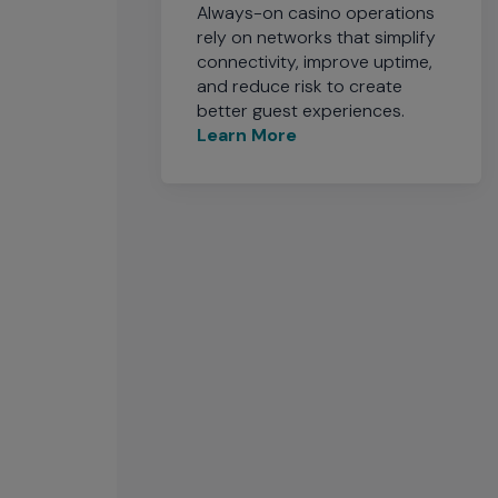
Always-on casino operations
rely on networks that simplify
connectivity, improve uptime,
and reduce risk to create
better guest experiences.
Learn More