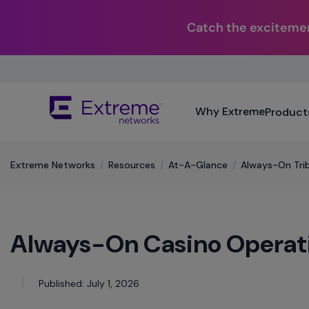
Catch the excitemen
Skip
To
Main
The
Content
Why Extreme
Product
site
navigation
utilizes
keyboard
Extreme Networks
/
Resources
/
At-A-Glance
/
Always-On Trib
functionality
using
the
arrow
Always-On Casino Operati
keys,
enter,
escape,
and
Published: July 1, 2026
spacebar