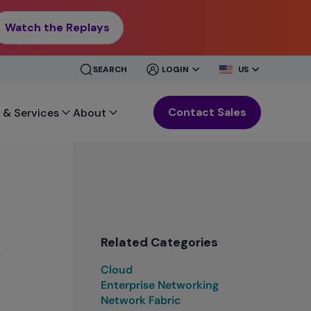
Watch the Replays
CLOSE
CLOSE
SEARCH
LOGIN
US
MENU
MENU
Contact Sales
 & Services
About
k
Related Categories
Cloud
Enterprise Networking
Network Fabric