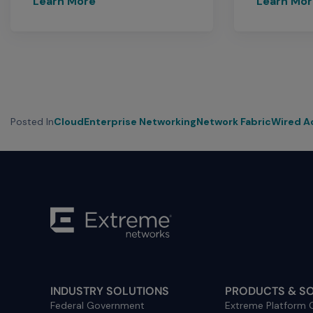
Learn More
Learn Mo
Posted In
Cloud
Enterprise Networking
Network Fabric
Wired A
INDUSTRY SOLUTIONS
PRODUCTS & S
Federal Government
Extreme Platform