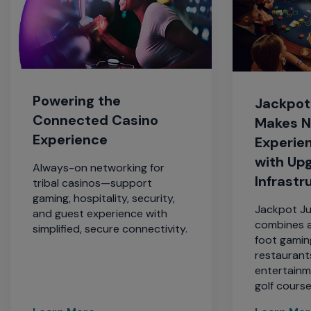
Powering the
Jackpot
Connected Casino
Makes N
Experience
Experien
with Up
Always-on networking for
Infrastr
tribal casinos—support
gaming, hospitality, security,
Jackpot Ju
and guest experience with
combines 
simplified, secure connectivity.
foot gamin
restaurants
entertainm
golf course