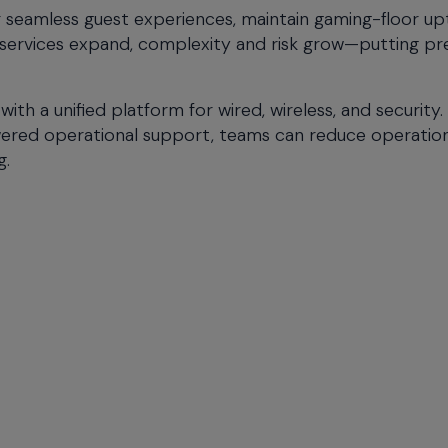
 seamless guest experiences, maintain gaming-floor up
l services expand, complexity and risk grow—putting pr
th a unified platform for wired, wireless, and security.
owered operational support, teams can reduce operation
g.