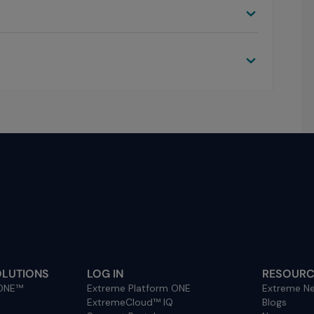
OLUTIONS
LOG IN
RESOURC
 ONE™
Extreme Platform ONE
Extreme Ne
ExtremeCloud™ IQ
Blogs