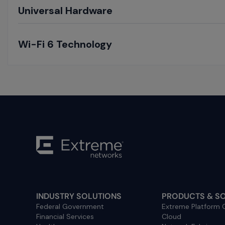
Toggle
Universal Hardware
Toggle
Wi-Fi 6 Technology
INDUSTRY SOLUTIONS
PRODUCTS & S
Federal Government
Extreme Platform
Financial Services
Cloud