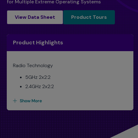
for Multiple Extreme Operating Systems
Product Tours
View Data Sheet
Product Tours
Product Highlights
Radio Technology
5GHz 2x2:2
2.4GHz 2x2:2
Show More