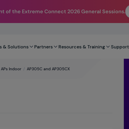
t of the Extreme Connect 2026 General Sessions.
s & Solutions
Partners
Resources & Training
Support
l APs Indoor
/
AP305C and AP305CX