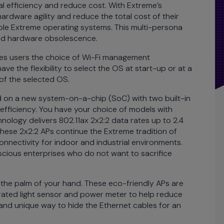
 efficiency and reduce cost. With Extreme’s
ardware agility and reduce the total cost of their
ple Extreme operating systems. This multi-persona
uced hardware obsolescence.
ides users the choice of Wi-Fi management
 the flexibility to select the OS at start-up or at a
 of the selected OS.
on a new system-on-a-chip (SoC) with two built-in
 efficiency. You have your choice of models with
nology delivers 802.11ax 2x2:2 data rates up to 2.4
hese 2x2:2 APs continue the Extreme tradition of
nnectivity for indoor and industrial environments.
scious enterprises who do not want to sacrifice
 the palm of your hand. These eco-friendly APs are
grated light sensor and power meter to help reduce
and unique way to hide the Ethernet cables for an