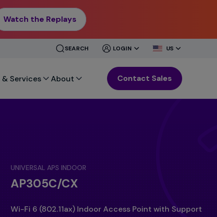
Watch the Replays
CLOSE
CLOSE
SEARCH
LOGIN
US
MENU
MENU
Contact Sales
 & Services
About
UNIVERSAL APS INDOOR
AP305C/CX
Wi-Fi 6 (802.11ax) Indoor Access Point with Support