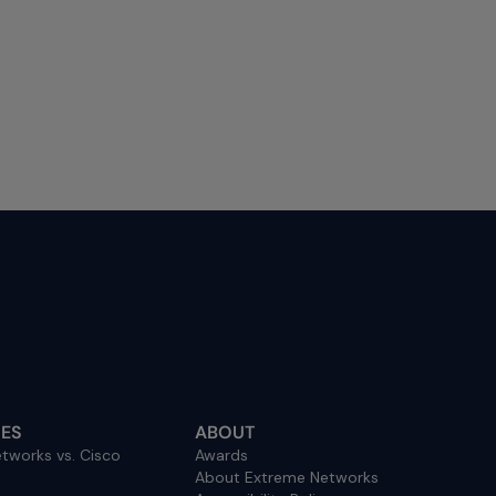
ES
ABOUT
tworks vs. Cisco
Awards
About Extreme Networks