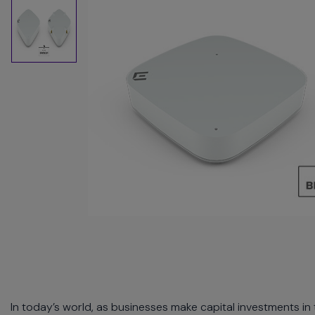
commands.
Arrow
keys
can
navigate
between
previous/next
items
and
also
move
down
into
a
nested
menu.
Enter
will
open
a
In today’s world, as businesses make capital investments in
nested