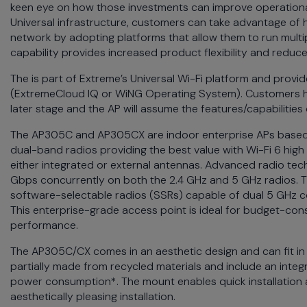
keen eye on how those investments can improve operational
menu
Universal infrastructure, customers can take advantage of h
and
network by adopting platforms that allow them to run multi
escape
capability provides increased product flexibility and red
will
close
The
is part of Extreme’s Universal Wi-Fi platform and prov
the
(
ExtremeCloud
IQ or WiNG Operating System). Customers have
current
later stage and the AP will assume the features/capabilities
menu.
The AP305C and AP305CX are indoor enterprise APs based 
Spacebar
dual-band radios providing the best value with Wi-Fi 6 high
will
either integrated or external antennas. Advanced radio tech
open
Gbps concurrently on both the 2.4 GHz and 5 GHz radios. T
the
software-selectable radios (SSRs) capable of dual 5 GHz co
current
This enterprise-grade access point is ideal for budget-con
menu.
performance.
The AP305C/CX comes in an aesthetic design and can fit in
partially made from recycled materials and include an inte
power consumption*. The mount enables quick installation 
aesthetically pleasing installation.