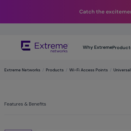
Catch the excitemen
Skip
To
Main
The
Content
Why Extreme
Product
site
navigation
utilizes
keyboard
Extreme Networks
/
Products
/
Wi-Fi Access Points
/
Universa
functionality
using
the
arrow
keys,
Features & Benefits
enter,
escape,
and
spacebar