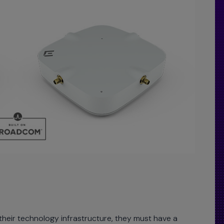
 their technology infrastructure, they must have a