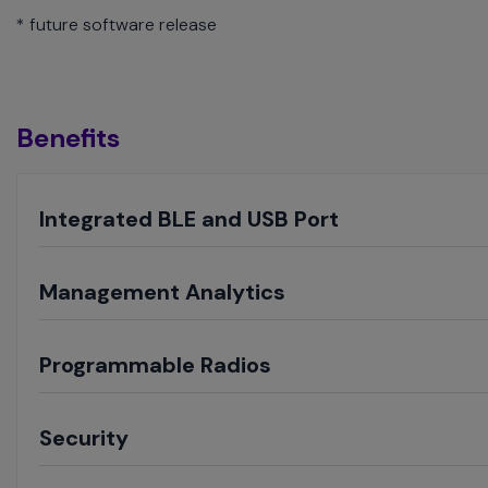
* future software release
Benefits
Toggle
Integrated BLE and USB Port
Toggle
Management Analytics
Toggle
Programmable Radios
Toggle
Security