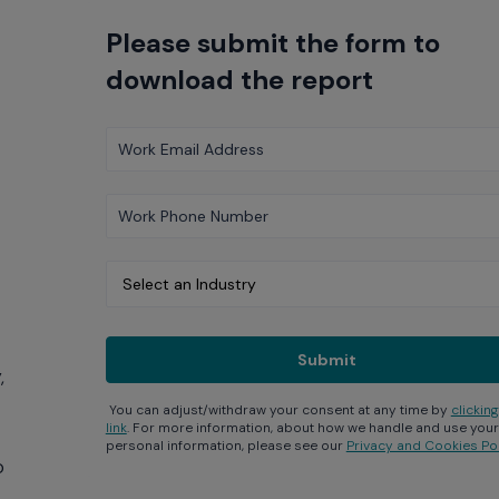
Please submit the form to
download the report
,
You can adjust/withdraw your consent at any time by
clicking
link
. For more information, about how we handle and use your
personal information, please see our
Privacy and Cookies Pol
p