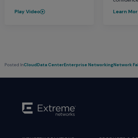
Play Video
Learn Mo
Posted In
Cloud
Data Center
Enterprise Networking
Network Fa