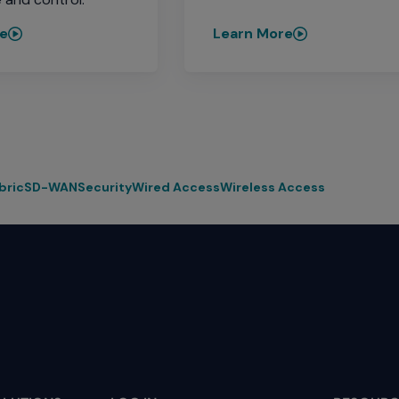
re
Learn More
bric
SD-WAN
Security
Wired Access
Wireless Access