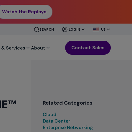
Watch the Replays
CLOSE
CLOSE
SEARCH
LOGIN
US
MENU
MENU
Contact Sales
 & Services
About
ONE™
Related Categories
Cloud
Data Center
Enterprise Networking