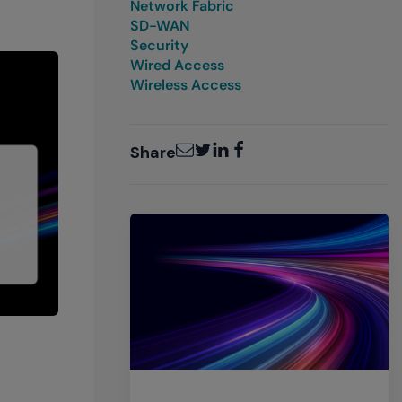
Network Fabric
SD-WAN
Security
Wired Access
Wireless Access
Email
Twitter
LinkedIn
Facebook
Share