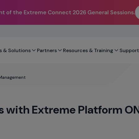
t of the Extreme Connect 2026 General Sessions.
s & Solutions
Partners
Resources & Training
Support
d Management
es with Extreme Platform 