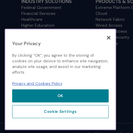
INDUSTRY SOLUTIONS
PRODUCTS & S
Federal Government
Extreme Platform
Financial Services
Cloud
Healthcare
Network Fabric
Higher Education
Wired Access
Hospitality
Wireless Access
Management
Network Security
Your Privacy
Consulting/Accounting
How to Buy
Manufacturing
Operational Technology
By clicking “OK”, you agree to the storing of
Pharmaceuticals
cookies on your device to enhance site navigation,
analyze site usage, and assist in our marketing
Primary and Secondary
efforts.
Education
Retail
Privacy and Cookies Policy
Service Provider
Sports and Public Venues
OK
State and Local Government
Cookie Settings