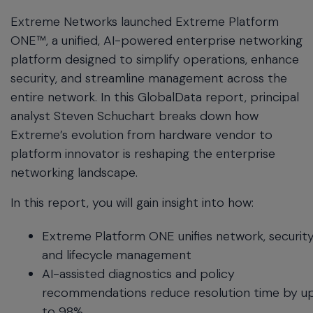
menu
Extreme Networks launched Extreme Platform
and
ONE™, a unified, AI-powered enterprise networking
escape
platform designed to simplify operations, enhance
will
close
security, and streamline management across the
the
entire network. In this GlobalData report, principal
current
analyst Steven Schuchart breaks down how
menu.
Extreme’s evolution from hardware vendor to
Spacebar
will
platform innovator is reshaping the enterprise
open
networking landscape.
the
current
In this report, you will gain insight into how:
menu.
Extreme Platform ONE unifies network, security
and lifecycle management
AI-assisted diagnostics and policy
recommendations reduce resolution time by u
to 98%