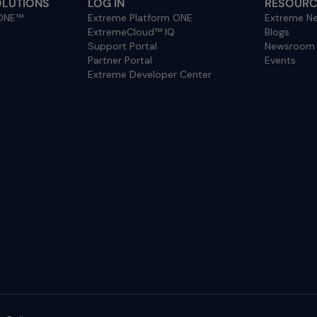
OLUTIONS
LOG IN
RESOURC
 ONE™
Extreme Platform ONE
Extreme Ne
ExtremeCloud™ IQ
Blogs
Support Portal
Newsroom
Partner Portal
Events
Extreme Developer Center