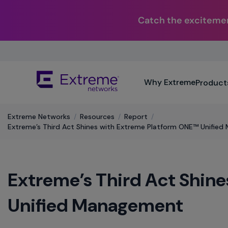
Catch the excitemen
Skip
To
Main
The
Content
Why Extreme
Product
site
navigation
utilizes
Extreme Networks
/
Resources
/
Report
/
keyboard
Extreme’s Third Act Shines with Extreme Platform ONE™ Unifie
functionality
using
the
arrow
Extreme’s Third Act Shin
keys,
enter,
escape,
Unified Management
and
spacebar