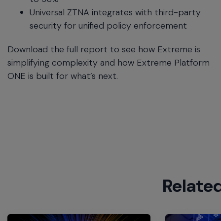
Universal ZTNA integrates with third-party
security for unified policy enforcement
Download the full report to see how Extreme is
simplifying complexity and how Extreme Platform
ONE is built for what’s next.
Relate