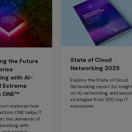
State of Cloud
ng the Future
Networking 2025
prise
ing with AI-
Explore the State of Cloud
 Extreme
Networking report for insigh
on AI, networking, and secur
m ONE™
strategies from 200 top IT
eport explores how
executives.
atform ONE helps IT
et the demands of
tworking with
 and control.