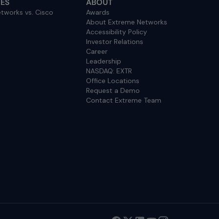
ES
ABOUT
tworks vs. Cisco
Awards
About Extreme Networks
Accessibility Policy
Investor Relations
Career
Leadership
NASDAQ: EXTR
Office Locations
Request a Demo
Contact Extreme Team