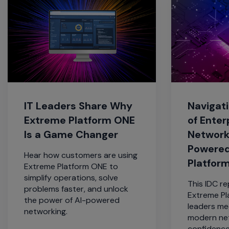
IT Leaders Share Why
Navigati
Extreme Platform ONE
of Enter
Is a Game Changer
Network
Powered
Hear how customers are using
Platfor
Extreme Platform ONE to
simplify operations, solve
This IDC r
problems faster, and unlock
Extreme Pl
the power of AI-powered
leaders me
networking.
modern ne
confidence