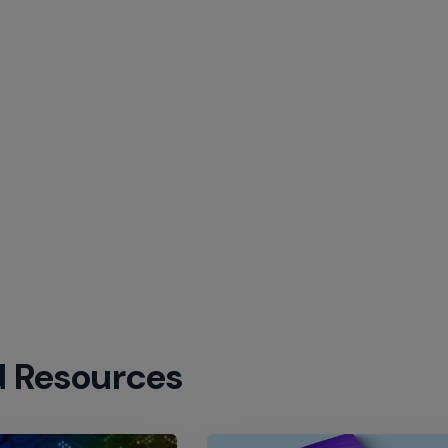
d Resources