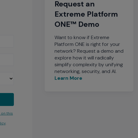
Request an
Extreme Platform
ONE™ Demo
Want to know if Extreme
Platform ONE is right for your
network? Request a demo and
explore how it will radically
simplify complexity by unifying
networking, security, and AI.
Learn More
 on this
icy
.