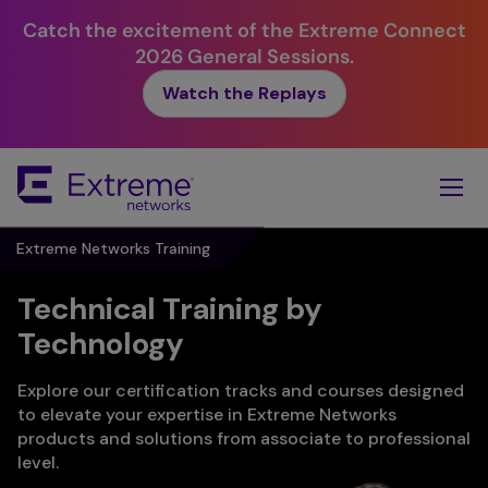
Catch the excitement of the Extreme Connect
2026 General Sessions.
Watch the Replays
Skip
To
Main
Content
Extreme Networks Training
Technical Training by
Technology
Explore our certification tracks and courses designed
to elevate your expertise in Extreme Networks
products and solutions from associate to professional
level.