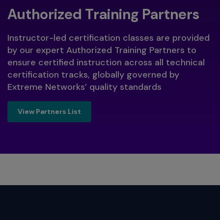
Authorized Training Partners
Instructor-led certification classes are provided
by our expert Authorized Training Partners to
ensure certified instruction across all technical
certification tracks, globally governed by
Extreme Networks’ quality standards
View Partners List
View Partners List