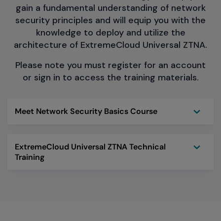
gain a fundamental understanding of network
security principles and will equip you with the
knowledge to deploy and utilize the
architecture of ExtremeCloud Universal ZTNA.
Please note you must register for an account
or sign in to access the training materials.
Toggle
Meet Network Security Basics Course
Toggle
ExtremeCloud Universal ZTNA Technical
Training