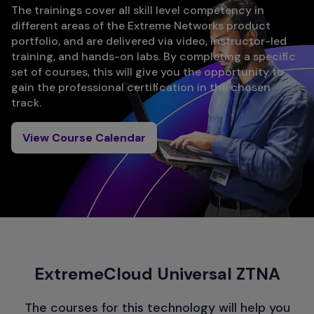
The trainings cover all skill level competency in
different areas of the Extreme Networks product
portfolio, and are delivered via video, instructor-led
training, and hands-on labs. By completing a specific
set of courses, this will give you the opportunity to
gain the professional certification in the chosen
track.
View Course Calendar
ExtremeCloud Universal ZTNA
The courses for this technology will help you