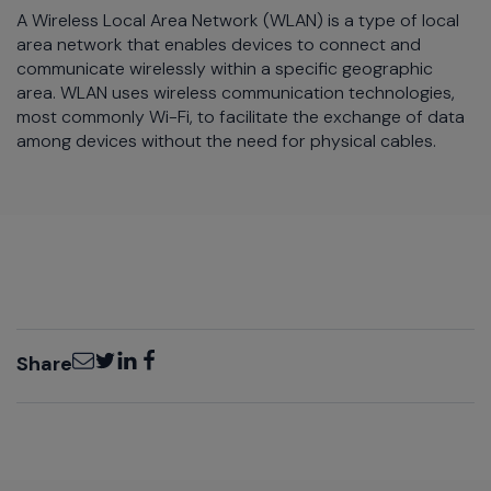
A Wireless Local Area Network (WLAN) is a type of local
area network that enables devices to connect and
communicate wirelessly within a specific geographic
area. WLAN uses wireless communication technologies,
most commonly Wi-Fi, to facilitate the exchange of data
among devices without the need for physical cables.
Email
Twitter
LinkedIn
Facebook
Share