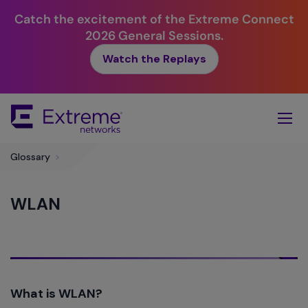
Catch the excitement of the Extreme Connect
2026 General Sessions.
Watch the Replays
Skip
To
Main
Content
Glossary
>
WLAN
What is WLAN?