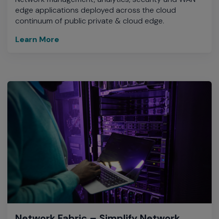
edge applications deployed across the cloud
continuum of public private & cloud edge.
Learn More
Network Fabric – Simplify Network