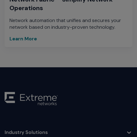
Operations
Network automation that unifies and secures your
network based on industry-proven technology.
Learn More
Industry Solutions
Toggle