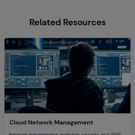
Related Resources
Cloud Network Management
Network management, analytics, security and WAN