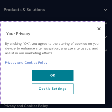
Products & Solutions
Toggle
Log In
Toggle
Your Privacy
Resources
Toggle
By clicking “OK”, you agree to the storing of cookies on your
device to enhance site navigation, analyze site usage, and
About
Toggle
assist in our marketing efforts.
Privacy and Cookies Policy
OK
© 2026 Extreme Networks.
Cookie Settings
Legal
Privacy and Cookies Policy