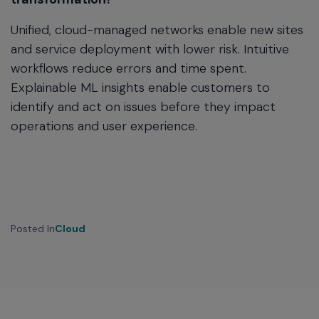
Unified, cloud-managed networks enable new sites
and service deployment with lower risk. Intuitive
workflows reduce errors and time spent.
Explainable ML insights enable customers to
identify and act on issues before they impact
operations and user experience.
Posted In
Cloud