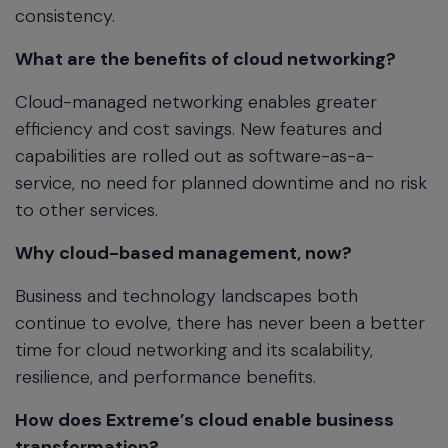
consistency.
What are the benefits of cloud networking?
Cloud-managed networking enables greater
efficiency and cost savings. New features and
capabilities are rolled out as software-as-a-
service, no need for planned downtime and no risk
to other services.
Why cloud-based management, now?
Business and technology landscapes both
continue to evolve, there has never been a better
time for cloud networking and its scalability,
resilience, and performance benefits.
How does Extreme’s cloud enable business
transformation?