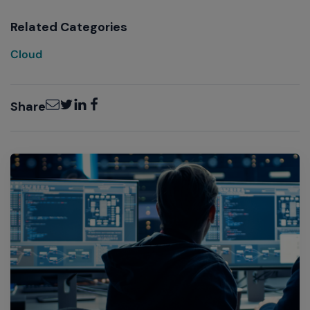
Related Categories
Cloud
Email
Twitter
LinkedIn
Facebook
Share