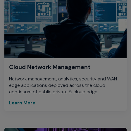
Cloud Network Management
Network management, analytics, security and WAN
edge applications deployed across the cloud
continuum of public private & cloud edge.
Learn More