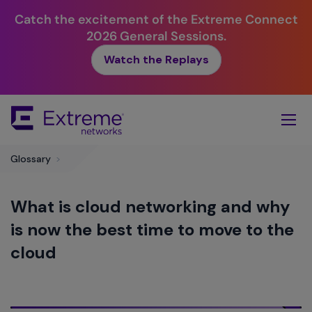
Catch the excitement of the Extreme Connect
2026 General Sessions.
Watch the Replays
Skip
To
Main
Content
Glossary
>
What is cloud networking and why
is now the best time to move to the
cloud