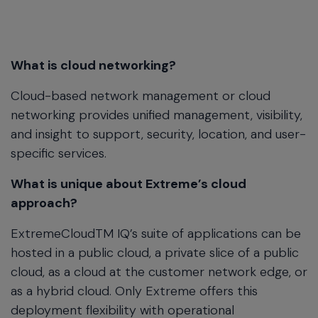
What is cloud networking?
Cloud-based network management or cloud
networking provides unified management, visibility,
and insight to support, security, location, and user-
specific services.
What is unique about Extreme’s cloud
approach?
ExtremeCloudTM IQ’s suite of applications can be
hosted in a public cloud, a private slice of a public
cloud, as a cloud at the customer network edge, or
as a hybrid cloud. Only Extreme offers this
deployment flexibility with operational