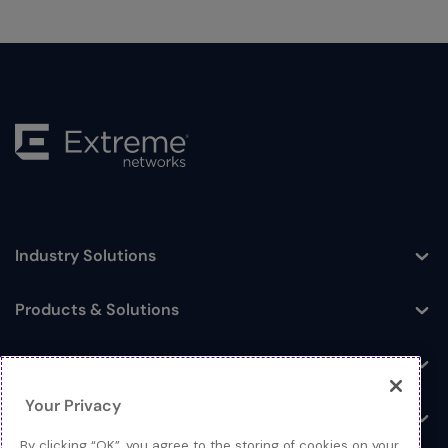
Industry Solutions
Toggle
Products & Solutions
Toggle
Log In
Toggle
Your Privacy
Resources
Toggle
By clicking “OK”, you agree to the storing of cookies on your