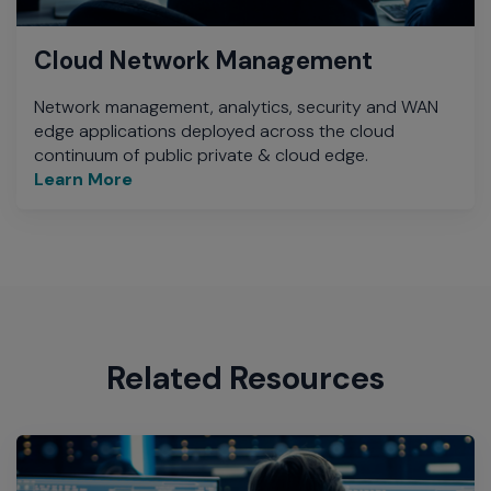
Cloud Network Management
Network management, analytics, security and WAN
edge applications deployed across the cloud
continuum of public private & cloud edge.
Learn More
Related Resources