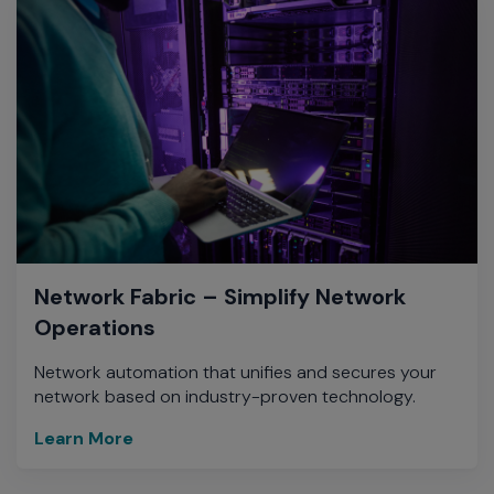
Network Fabric – Simplify Network
Operations
Network automation that unifies and secures your
network based on industry-proven technology.
Learn More