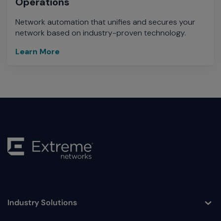
Operations
Network automation that unifies and secures your
network based on industry-proven technology.
Learn More
Industry Solutions
Toggle