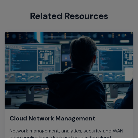
Related Resources
Cloud Network Management
Network management, analytics, security and WAN
edge applications deployed across the cloud