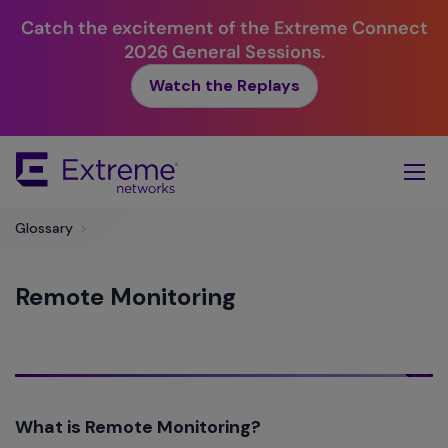
Catch the excitement of the Extreme Connect
2026 General Sessions.
Watch the Replays
Skip
To
Main
Content
Glossary
>
Remote Monitoring
What is Remote Monitoring?