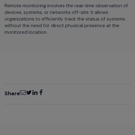
Remote monitoring involves the real-time observation of
devices, systems, or networks off-site. It allows
organizations to efficiently track the status of systems
without the need for direct physical presence at the
monitored location.
Email
Twitter
LinkedIn
Facebook
Share