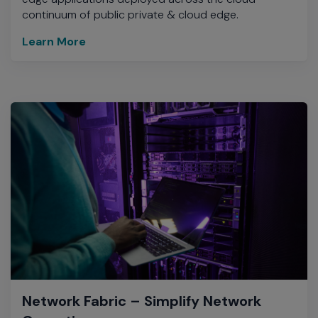
continuum of public private & cloud edge.
Learn More
Network Fabric – Simplify Network