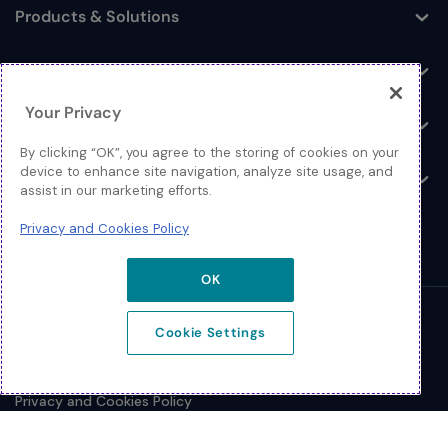
Products & Solutions
Toggle
Log In
Toggle
Your Privacy
Resources
Toggle
By clicking “OK”, you agree to the storing of cookies on your
device to enhance site navigation, analyze site usage, and
About
Toggle
assist in our marketing efforts.
Privacy and Cookies Policy
OK
© 2026 Extreme Networks.
Cookie Settings
Legal
Privacy and Cookies Policy