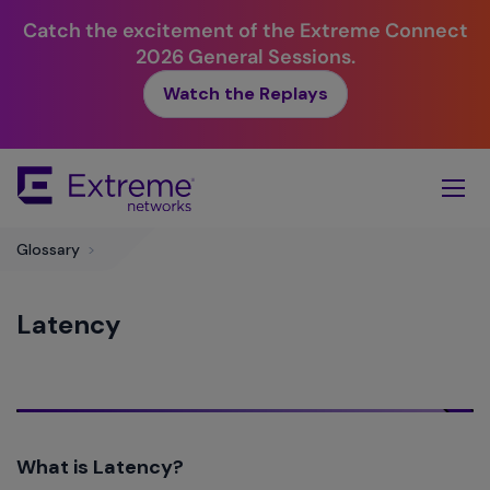
Catch the excitement of the Extreme Connect
2026 General Sessions.
Watch the Replays
Skip
To
Main
Content
Glossary
>
Latency
What is Latency?