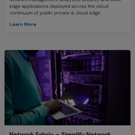
edge applications deployed across the cloud
continuum of public private & cloud edge.
Learn More
Network Fabric – Simplify Network