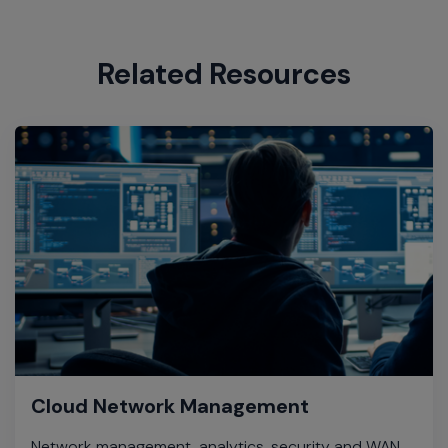
Related Resources
Cloud Network Management
Network management, analytics, security and WAN