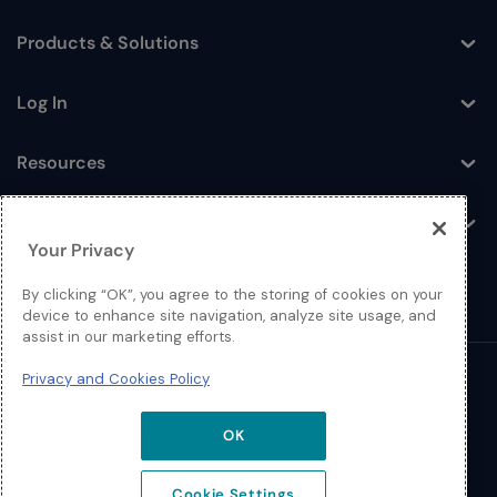
Products & Solutions
Toggle
Log In
Toggle
Resources
Toggle
About
Toggle
Your Privacy
By clicking “OK”, you agree to the storing of cookies on your
device to enhance site navigation, analyze site usage, and
assist in our marketing efforts.
Privacy and Cookies Policy
© 2026 Extreme Networks.
Legal
OK
Privacy and Cookies Policy
Cookie Settings