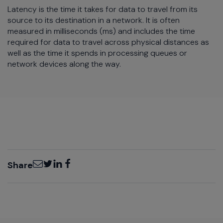
Latency is the time it takes for data to travel from its
source to its destination in a network. It is often
measured in milliseconds (ms) and includes the time
required for data to travel across physical distances as
well as the time it spends in processing queues or
network devices along the way.
Email
Twitter
LinkedIn
Facebook
Share