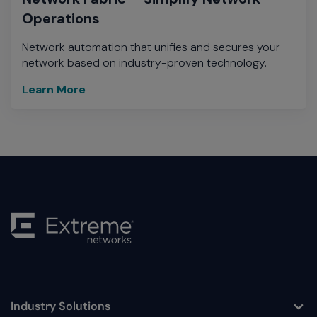
Operations
Network automation that unifies and secures your
network based on industry-proven technology.
Learn More
Industry Solutions
Toggle