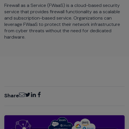
Firewall as a Service (FWaaS) is a cloud-based security
service that provides firewall functionality as a scalable
and subscription-based service. Organizations can
leverage FWaaS to protect their network infrastructure
from cyber threats without the need for dedicated
hardware.
Email
Twitter
LinkedIn
Facebook
Share