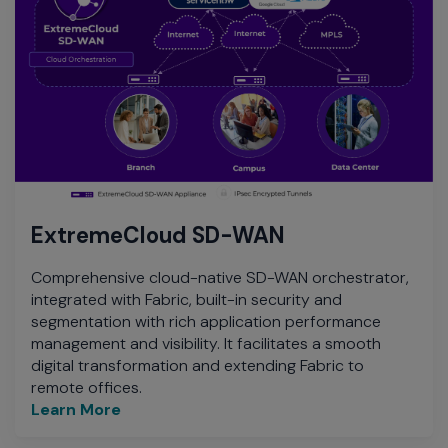
ExtremeCloud SD-WAN
Comprehensive cloud-native SD-WAN orchestrator,
integrated with Fabric, built-in security and
segmentation with rich application performance
management and visibility. It facilitates a smooth
digital transformation and extending Fabric to
remote offices.
Learn More