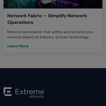
Network Fabric – Simplify Network
Operations
Network automation that unifies and secures your
network based on industry-proven technology.
Learn More