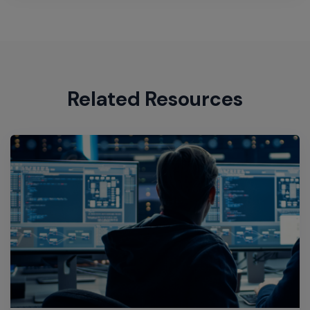
Related Resources