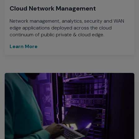
Cloud Network Management
Network management, analytics, security and WAN
edge applications deployed across the cloud
continuum of public private & cloud edge.
Learn More