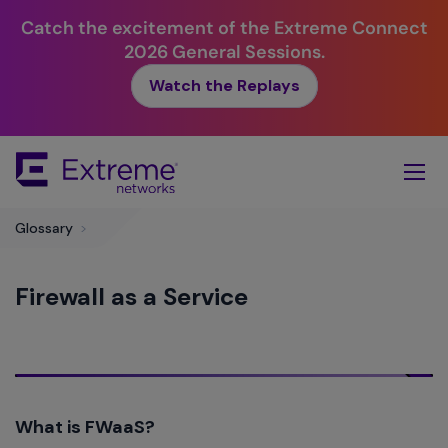
Catch the excitement of the Extreme Connect
2026 General Sessions.
Watch the Replays
Skip
To
Main
Content
Glossary
>
Firewall as a Service
What is FWaaS?