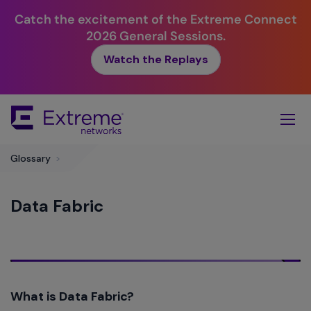
Catch the excitement of the Extreme Connect
2026 General Sessions.
Watch the Replays
Skip
To
Main
Content
Glossary
>
Data Fabric
What is Data Fabric?