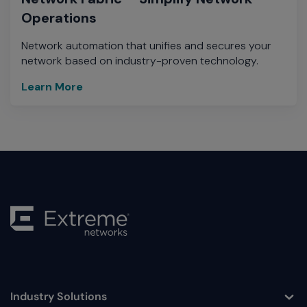
Operations
Network automation that unifies and secures your
network based on industry-proven technology.
Learn More
Industry Solutions
Toggle