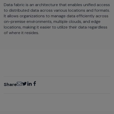
Data fabric is an architecture that enables unified access
to distributed data across various locations and formats.
It allows organizations to manage data efficiently across
on-premise environments, multiple clouds, and edge
locations, making it easier to utilize their data regardless
of where it resides.
Email
Twitter
LinkedIn
Facebook
Share