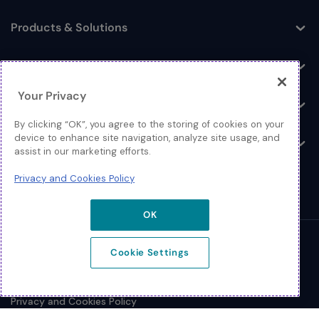
Products & Solutions
Toggle
Log In
Toggle
Your Privacy
Resources
Toggle
By clicking “OK”, you agree to the storing of cookies on your
device to enhance site navigation, analyze site usage, and
About
Toggle
assist in our marketing efforts.
Privacy and Cookies Policy
OK
© 2026 Extreme Networks.
Cookie Settings
Legal
Privacy and Cookies Policy