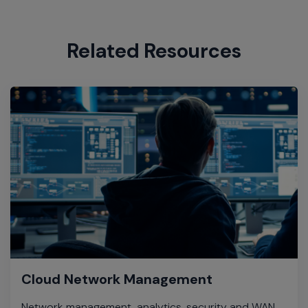
Related Resources
Cloud Network Management
Network management, analytics, security and WAN