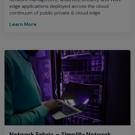
edge applications deployed across the cloud
continuum of public private & cloud edge.
Learn More
Network Fabric – Simplify Network