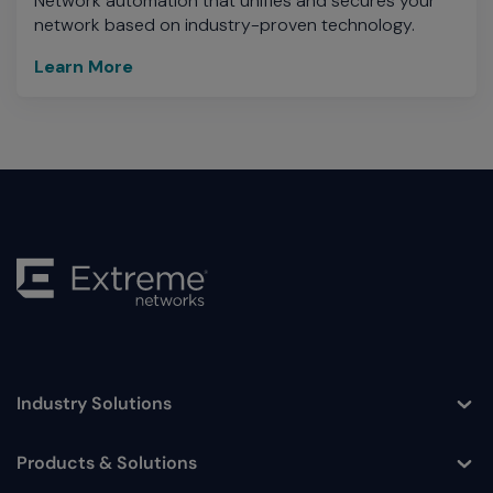
Network automation that unifies and secures your
network based on industry-proven technology.
Learn More
Industry Solutions
Toggle
Products & Solutions
Toggle