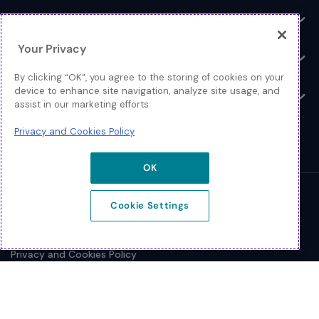
Log In
Toggle
Your Privacy
Resources
Toggle
By clicking “OK”, you agree to the storing of cookies on your
device to enhance site navigation, analyze site usage, and
About
Toggle
assist in our marketing efforts.
Privacy and Cookies Policy
OK
© 2026 Extreme Networks.
Cookie Settings
Legal
Privacy and Cookies Policy