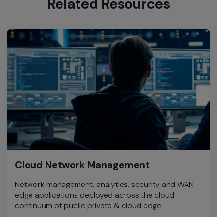
Related Resources
Cloud Network Management
Network management, analytics, security and WAN
edge applications deployed across the cloud
continuum of public private & cloud edge.