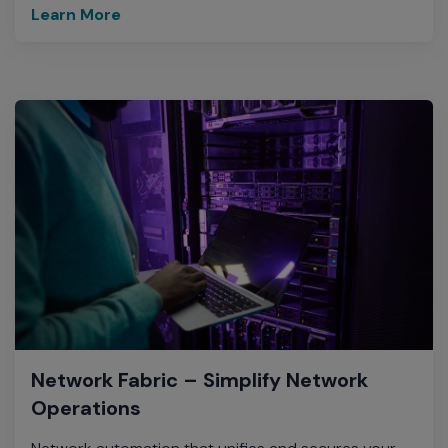
Learn More
Network Fabric – Simplify Network
Operations