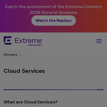
Catch the excitement of the Extreme Connect
2026 General Sessions.
Watch the Replays
Skip
To
Main
Content
Glossary
>
Cloud Services
What are Cloud Services?