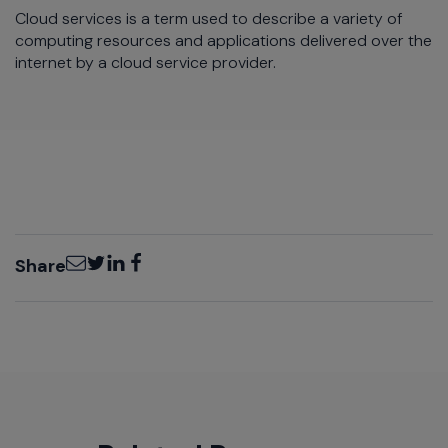
Cloud services is a term used to describe a variety of
computing resources and applications delivered over the
internet by a cloud service provider.
Email
Twitter
LinkedIn
Facebook
Share