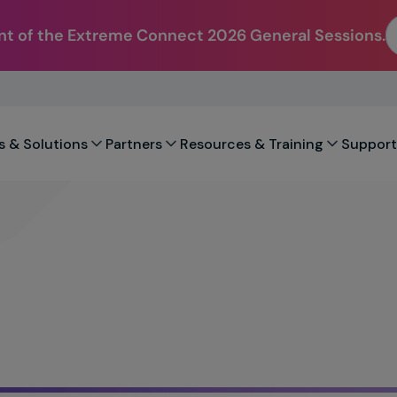
t of the Extreme Connect 2026 General Sessions.
s & Solutions
Partners
Resources & Training
Support