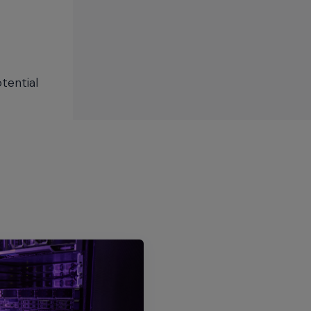
tential