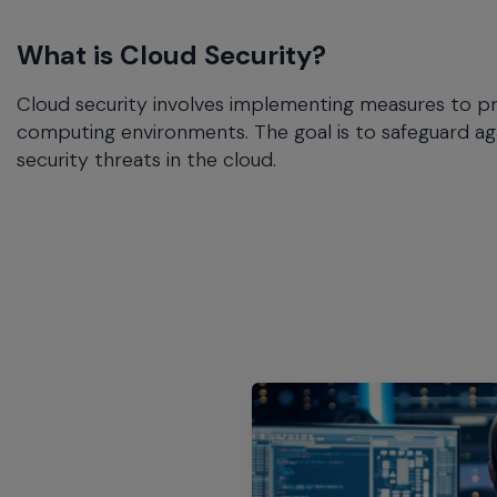
commands.
Arrow
What is Cloud Security?
keys
can
Cloud security involves implementing measures to pro
navigate
between
computing environments. The goal is to safeguard ag
previous/next
security threats in the cloud.
items
and
also
move
down
into
a
nested
menu.
Enter
will
open
a
nested