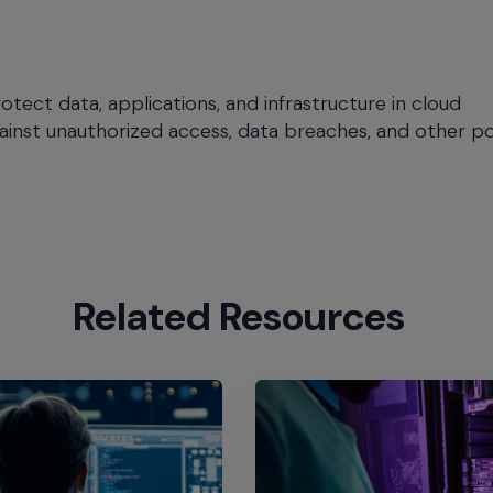
tect data, applications, and infrastructure in cloud
ainst unauthorized access, data breaches, and other po
Related Resources