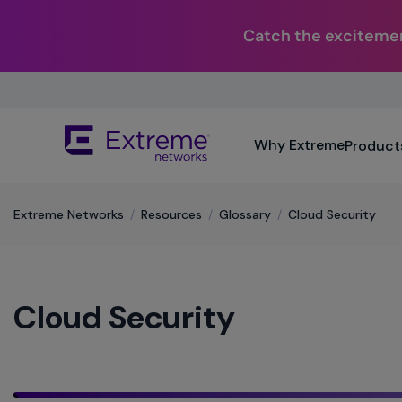
Catch the excitemen
Skip
To
Main
The
Content
Why Extreme
Product
site
navigation
utilizes
keyboard
Extreme Networks
/
Resources
/
Glossary
/
Cloud Security
functionality
using
the
arrow
Cloud Security
keys,
enter,
escape,
and
spacebar