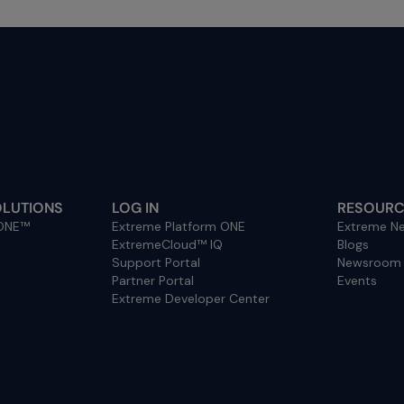
OLUTIONS
LOG IN
RESOURC
 ONE™
Extreme Platform ONE
Extreme Ne
ExtremeCloud™ IQ
Blogs
Support Portal
Newsroom
Partner Portal
Events
Extreme Developer Center