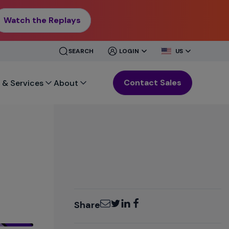
Watch the Replays
CLOSE
CLOSE
SEARCH
LOGIN
US
MENU
MENU
Contact Sales
 & Services
About
Email
Twitter
LinkedIn
Facebook
Share