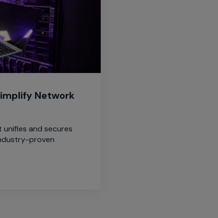
implify Network
 unifies and secures
ndustry-proven