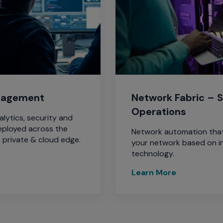
nagement
Network Fabric – S
Operations
ytics, security and
eployed across the
Network automation that
 private & cloud edge.
your network based on i
technology.
Learn More