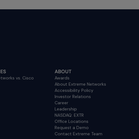
ES
ABOUT
tworks vs. Cisco
Awards
About Extreme Networks
Accessibility Policy
Investor Relations
Career
Leadership
NASDAQ: EXTR
Office Locations
Request a Demo
Contact Extreme Team