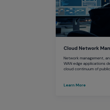
menu
and
escape
will
close
the
current
menu.
Cloud Network Ma
Spacebar
will
Network management, anal
open
WAN edge applications d
the
cloud continuum of public
current
menu.
Learn More