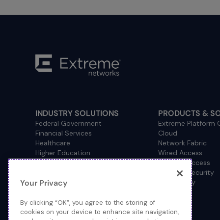
INDUSTRY SOLUTIONS
PRODUCTS & S
Federal Government
Extreme Platform
Financial Services
Cloud
Healthcare
Network Fabric
Higher Education
Wired Access
Hospitality
Wireless Access
Management
Network Security
Your Privacy
Consulting/Accounting
How to Buy
Manufacturing
Operational Technology
By clicking “OK”, you agree to the storing of
Pharmaceuticals
cookies on your device to enhance site navigation,