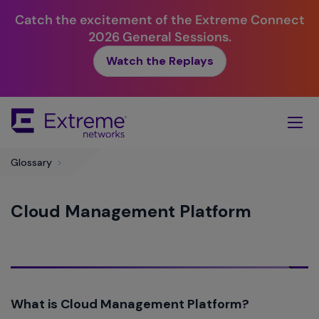
Catch the excitement of the Extreme Connect
2026 General Sessions.
Watch the Replays
Skip
To
Main
Content
Glossary
>
Cloud Management Platform
What is Cloud Management Platform?