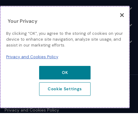
Log In
Toggle
Your Privacy
Resources
Toggle
By clicking “OK”, you agree to the storing of cookies on your
device to enhance site navigation, analyze site usage, and
About
Toggle
assist in our marketing efforts.
Privacy and Cookies Policy
OK
© 2026 Extreme Networks.
Cookie Settings
Legal
Privacy and Cookies Policy