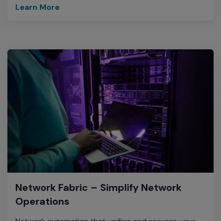
Learn More
Network Fabric – Simplify Network
Operations