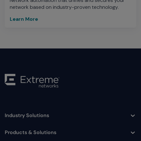
Network automation that unifies and secures your
network based on industry-proven technology.
Learn More
Industry Solutions
Toggle
Products & Solutions
Toggle