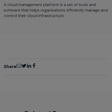
A cloud management platform is a set of tools and
software that helps organizations efficiently manage and
control their cloud infrastructure.
Email
Twitter
LinkedIn
Facebook
Share