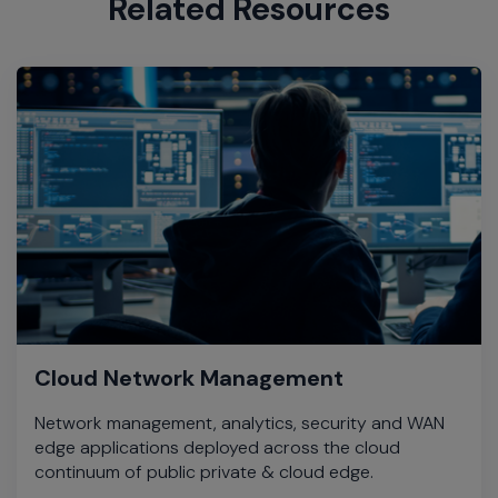
Related Resources
Cloud Network Management
Network management, analytics, security and WAN
edge applications deployed across the cloud
continuum of public private & cloud edge.