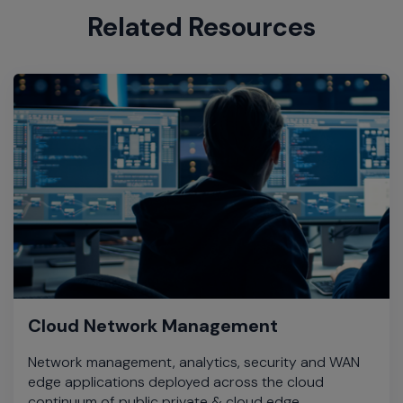
Related Resources
Cloud Network Management
Network management, analytics, security and WAN
edge applications deployed across the cloud
continuum of public private & cloud edge.