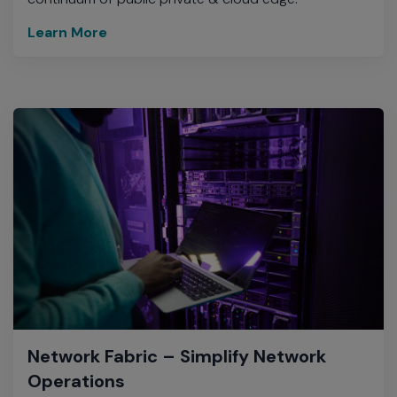
Learn More
Network Fabric – Simplify Network
Operations