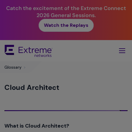
Catch the excitement of the Extreme Connect
2026 General Sessions.
Watch the Replays
Skip
To
Main
Content
Glossary
>
Cloud Architect
What is Cloud Architect?