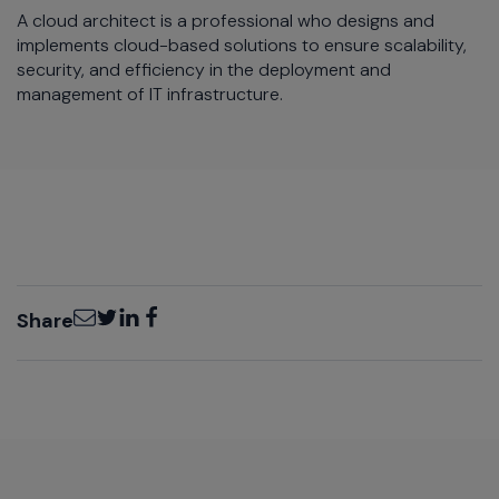
A cloud architect is a professional who designs and
implements cloud-based solutions to ensure scalability,
security, and efficiency in the deployment and
management of IT infrastructure.
Email
Twitter
LinkedIn
Facebook
Share