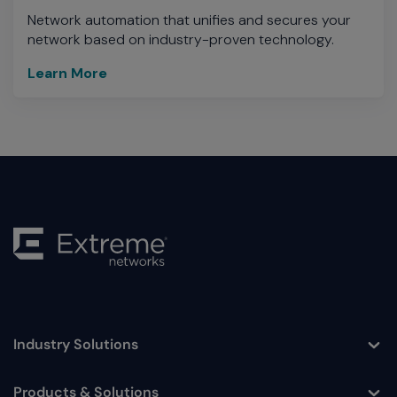
Network automation that unifies and secures your
network based on industry-proven technology.
Learn More
Industry Solutions
Toggle
Products & Solutions