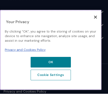
Toggle
Log In
Toggle
Your Privacy
Resources
Toggle
By clicking “OK”, you agree to the storing of cookies on your
device to enhance site navigation, analyze site usage, and
About
Toggle
assist in our marketing efforts.
Privacy and Cookies Policy
OK
© 2026 Extreme Networks.
Cookie Settings
Legal
Privacy and Cookies Policy