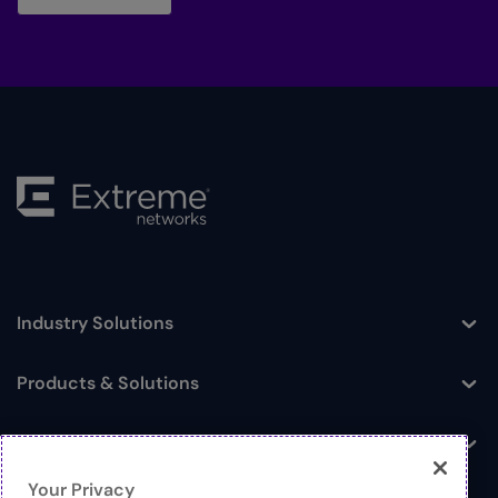
Industry Solutions
Toggle
Products & Solutions
Toggle
Log In
Toggle
Your Privacy