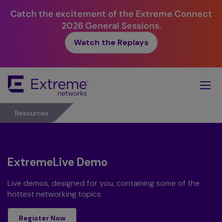
Catch the excitement of the Extreme Connect
2026 General Sessions.
Watch the Replays
Skip
To
Main
Content
Resources
ExtremeLive Demo
Live demos, designed for you, containing some of the
hottest networking topics
register now
Register Now