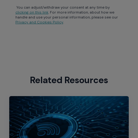
You can adjust/withdraw your consent at any time by
clicking on this link
. For more information, about how we
handle and use your personal information, please see our
Privacy and Cookies Policy
.
Related Resources