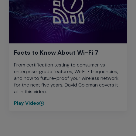
Facts to Know About Wi-Fi 7
From certification testing to consumer vs
enterprise-grade features, Wi-Fi 7 frequencies,
and how to future-proof your wireless network
for the next five years, David Coleman covers it
all in this video.
Play Video