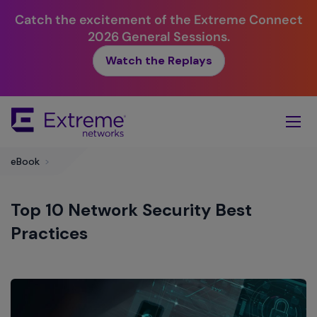
Catch the excitement of the Extreme Connect
2026 General Sessions.
Watch the Replays
Skip
To
Main
Content
eBook
>
Top 10 Network Security Best
Practices