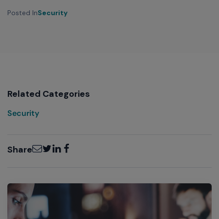
Posted In
Security
Related Categories
Security
Email
Twitter
LinkedIn
Facebook
Share