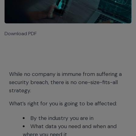
Download PDF
While no company is immune from suffering a
security breach, there is no one-size-fits-all
strategy.
What’s right for you is going to be affected:
By the industry you are in
What data you need and when and
where you need it