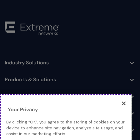
Industry Solutions
Toggle
Products & Solutions
Toggle
Log In
Toggle
Your Privacy
Resources
Toggle
By clicking “OK”, you agree to the storing of cookies on your
device to enhance site navigation, analyze site usage, and
About
Toggle
assist in our marketing efforts.