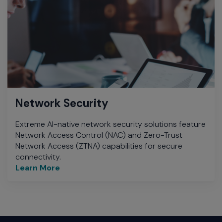
Network Security
Extreme AI-native network security solutions feature
Network Access Control (NAC) and Zero-Trust
Network Access (ZTNA) capabilities for secure
connectivity.
Learn More