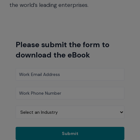
the world’s leading enterprises.
Please submit the form to
download the eBook