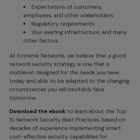
Expectations of customers,
employees, and other stakeholders
Regulatory requirements
Your existing infrastructure; and many
other factors.
At Extreme Networks, we believe that a good
network security strategy is one that is
multilevel: designed for the needs you have
today and able to be adapted to the changing
circumstances you will inevitably face
tomorrow.
Download the ebook
to learn about the Top
10 Network Security Best Practices, based on
decades of experience implementing smart,
cost-effective security capabilities for