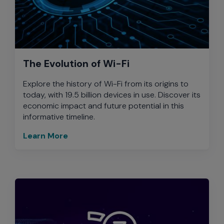
The Evolution of Wi-Fi
Explore the history of Wi-Fi from its origins to
today, with 19.5 billion devices in use. Discover its
economic impact and future potential in this
informative timeline.
Learn More