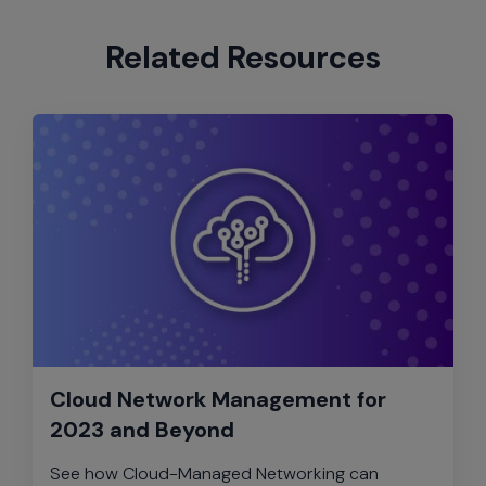
Related Resources
Cloud Network Management for
2023 and Beyond
See how Cloud-Managed Networking can