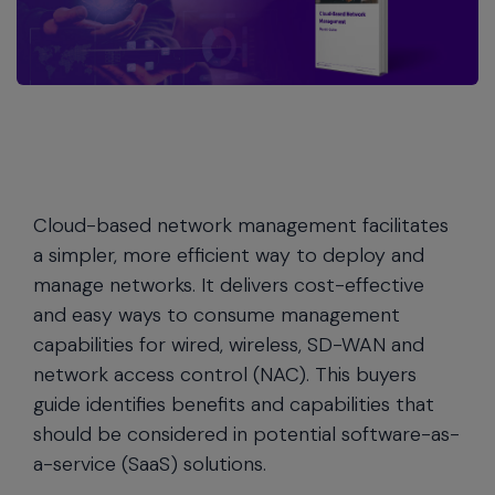
Cloud-based network management facilitates
a simpler, more efficient way to deploy and
manage networks. It delivers cost-effective
and easy ways to consume management
capabilities for wired, wireless, SD-WAN and
network access control (NAC). This buyers
guide identifies benefits and capabilities that
should be considered in potential software-as-
a-service (SaaS) solutions.