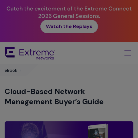
Catch the excitement of the Extreme Connect
2026 General Sessions.
Watch the Replays
Skip
To
Main
Content
eBook
>
Cloud-Based Network
Management Buyer’s Guide