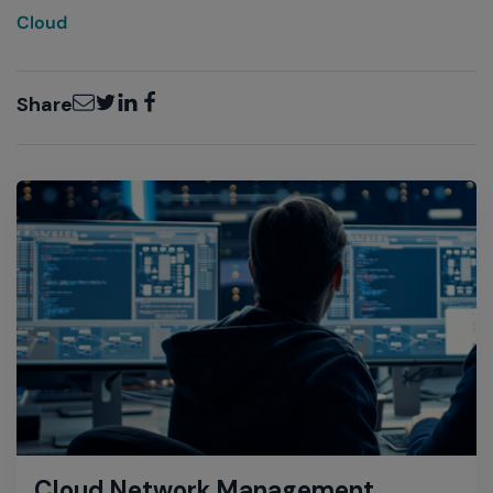
Cloud
Email
Twitter
LinkedIn
Facebook
Share
Cloud Network Management