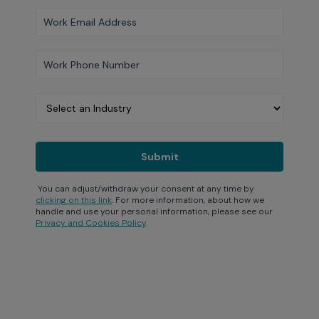
You can adjust/withdraw your consent at any time by
clicking on this link
. For more information, about how we
handle and use your personal information, please see our
Privacy and Cookies Policy
.