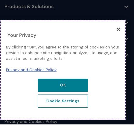
Products & Solutions
Toggle
Log In
Toggle
Your Privacy
Resources
Toggle
By clicking “OK”, you agree to the storing of cookies on your
device to enhance site navigation, analyze site usage, and
About
Toggle
assist in our marketing efforts.
Privacy and Cookies Policy
OK
© 2026 Extreme Networks.
Cookie Settings
Legal
Privacy and Cookies Policy