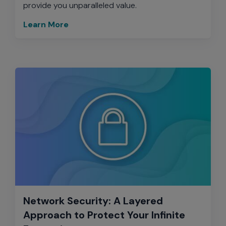
provide you unparalleled value.
Learn More
Network Security: A Layered
Approach to Protect Your Infinite