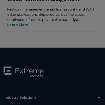
Network management, analytics, security and WAN
edge applications deployed across the cloud
continuum of public private & cloud edge.
Learn More
Industry Solutions
Toggle