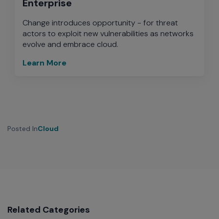
Enterprise
Change introduces opportunity - for threat
actors to exploit new vulnerabilities as networks
evolve and embrace cloud.
Learn More
Posted In
Cloud
Related Categories