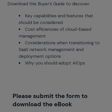
Download this Buyer’s Guide to discover:
Key capabilities and features that
should be considered
Cost efficiencies of cloud-based
management
Considerations when transitioning to
SaaS network management and
deployment options
Why you should adopt AIOps
Please submit the form to
download the eBook