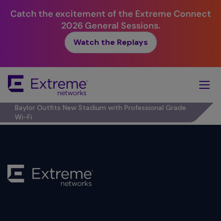
Catch the excitement of the Extreme Connect
2026 General Sessions.
Watch the Replays
Skip
To
Main
Content
Baylor Outfits New Stadium with Professional Grade
Wi-Fi