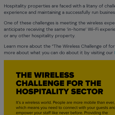
commands.
Hospitality properties are faced with a litany of challe
Arrow
experience and maintaining a successfully run busines
keys
can
One of these challenges is meeting the wireless ex
navigate
anticipate receiving the same ‘in-home’ Wi-Fi experie
between
or any other hospitality property.
previous/next
items
Learn more about the “The Wireless Challenge of for 
and
more about what you can do about it by visiting our
also
move
down
into
a
nested
menu.
Enter
will
open
a
nested