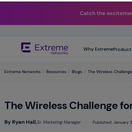
Catch the excitemen
Skip
To
Main
The
Content
Why Extreme
Product
site
navigation
utilizes
keyboard
Extreme Networks
/
Resources
/
Blogs
/
The Wireless Challenge
functionality
using
the
arrow
The Wireless Challenge for
keys,
enter,
escape,
By Ryan Hall,
and
Sr. Marketing Manager
Published: January 3
spacebar