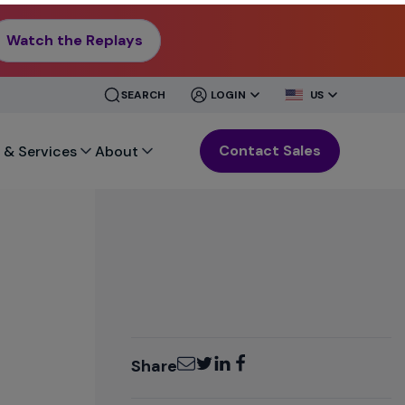
Watch the Replays
CLOSE
CLOSE
SEARCH
LOGIN
US
MENU
MENU
Contact Sales
 & Services
About
Email
Twitter
LinkedIn
Facebook
Share