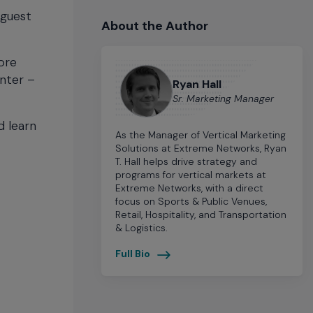
 guest
About the Author
ore
enter –
Ryan Hall
Sr. Marketing Manager
d learn
As the Manager of Vertical Marketing
Solutions at Extreme Networks, Ryan
T. Hall helps drive strategy and
programs for vertical markets at
Extreme Networks, with a direct
focus on Sports & Public Venues,
Retail, Hospitality, and Transportation
& Logistics.
Full Bio