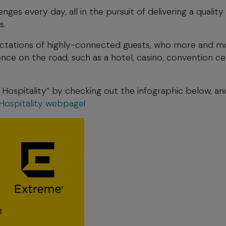
nges every day, all in the pursuit of delivering a quality
s.
pectations of highly-connected guests, who more and m
nce on the road, such as a hotel, casino, convention c
Hospitality” by checking out the infographic below, an
Hospitality webpage
!