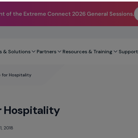
t of the Extreme Connect 2026 General Sessions.
s & Solutions
Partners
Resources & Training
Support
 for Hospitality
 Hospitality
1, 2018