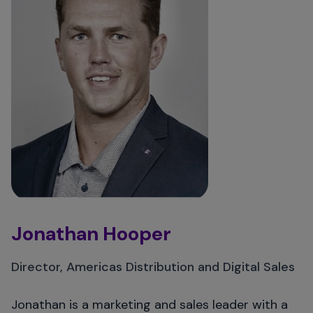
Jonathan Hooper
Director, Americas Distribution and Digital Sales
Jonathan is a marketing and sales leader with a