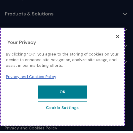
Toggle
Products & Solutions
Toggle
Log In
Toggle
Your Privacy
Resources
Toggle
By clicking “OK”, you agree to the storing of cookies on your
device to enhance site navigation, analyze site usage, and
About
Toggle
assist in our marketing efforts.
Privacy and Cookies Policy
OK
© 2026 Extreme Networks.
Cookie Settings
Legal
Privacy and Cookies Policy