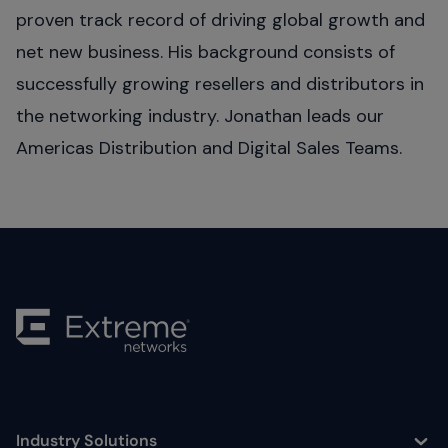
proven track record of driving global growth and
net new business. His background consists of
successfully growing resellers and distributors in
the networking industry. Jonathan leads our
Americas Distribution and Digital Sales Teams.
Industry Solutions