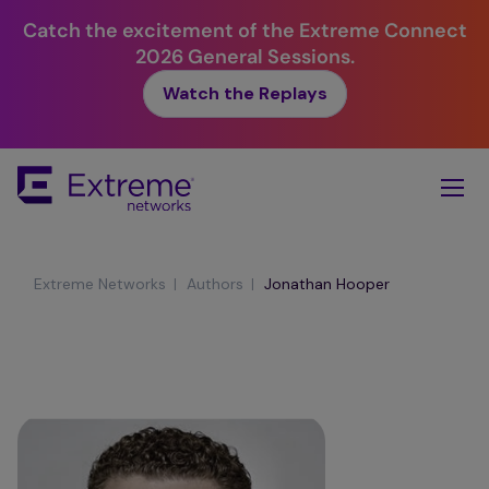
Catch the excitement of the Extreme Connect
2026 General Sessions.
Watch the Replays
Skip
To
Main
Content
|
|
Extreme Networks
Authors
Jonathan Hooper