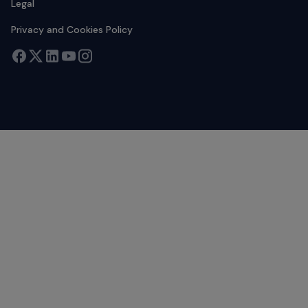
Legal
Privacy and Cookies Policy