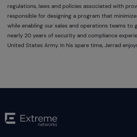
regulations, laws and policies associated with pr
responsible for designing a program that minimize
while enabling our sales and operations teams to 
nearly 20 years of security and compliance experien
United States Army. In his spare time, Jerrad enjo