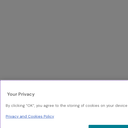
Your Privacy
By clicking “OK”, you agree to the storing of cookies on your device
Privacy and Cookies Policy