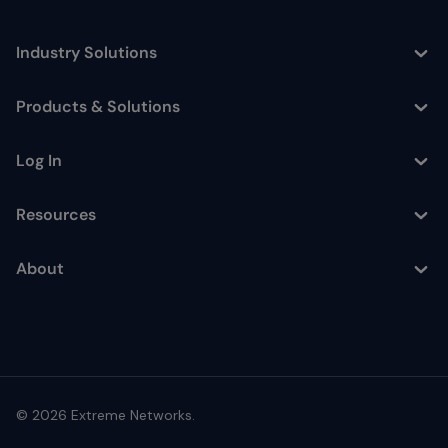
Industry Solutions
Toggle
Products & Solutions
Toggle
Log In
Toggle
Resources
Toggle
About
Toggle
© 2026 Extreme Networks.