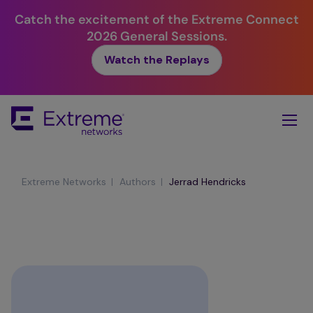
Catch the excitement of the Extreme Connect
2026 General Sessions.
Watch the Replays
Skip
To
Main
Content
|
|
Extreme Networks
Authors
Jerrad Hendricks