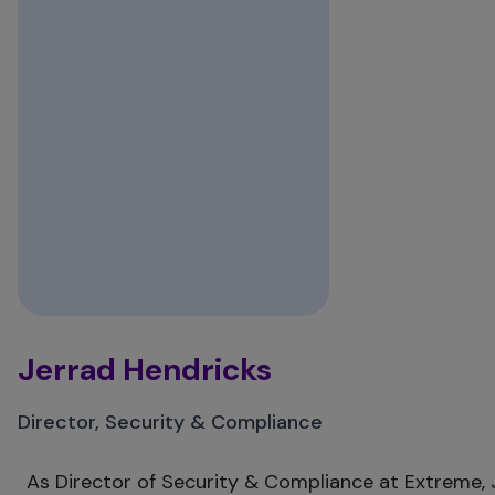
Jerrad Hendricks
Director, Security & Compliance
As Director of Security & Compliance at Extreme, J