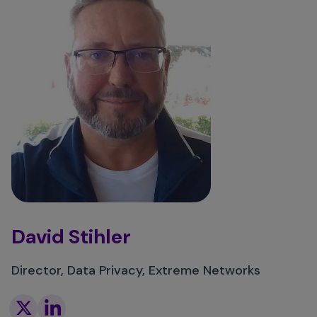
David Stihler
Director, Data Privacy, Extreme Networks
Twitter
Linkedin