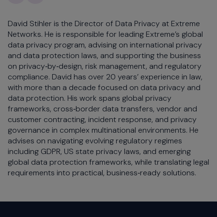
David Stihler is the Director of Data Privacy at Extreme
Networks. He is responsible for leading Extreme’s global
data privacy program, advising on international privacy
and data protection laws, and supporting the business
on privacy‑by‑design, risk management, and regulatory
compliance. David has over 20 years’ experience in law,
with more than a decade focused on data privacy and
data protection. His work spans global privacy
frameworks, cross‑border data transfers, vendor and
customer contracting, incident response, and privacy
governance in complex multinational environments. He
advises on navigating evolving regulatory regimes
including GDPR, US state privacy laws, and emerging
global data protection frameworks, while translating legal
requirements into practical, business‑ready solutions.