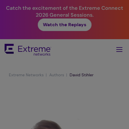
Catch the excitement of the Extreme Connect
2026 General Sessions.
Watch the Replays
Skip
To
Main
Content
|
|
Extreme Networks
Authors
David Stihler