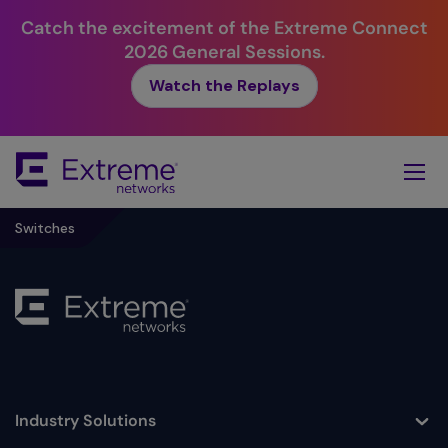
Catch the excitement of the Extreme Connect
2026 General Sessions.
Watch the Replays
Skip
To
Main
Content
Switches
Industry Solutions
Toggle