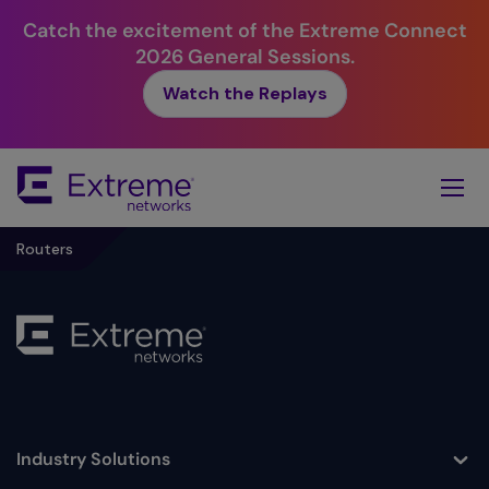
Catch the excitement of the Extreme Connect
2026 General Sessions.
Watch the Replays
Skip
To
Main
Content
Routers
Industry Solutions
Toggle