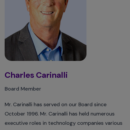
Charles Carinalli
Board Member
Mr. Carinalli has served on our Board since
October 1996. Mr. Carinalli has held numerous
executive roles in technology companies various