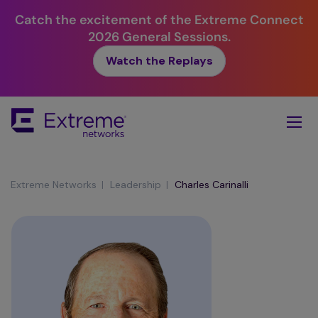
Catch the excitement of the Extreme Connect
2026 General Sessions.
Watch the Replays
Skip
To
Main
Content
|
|
Extreme Networks
Leadership
Charles Carinalli