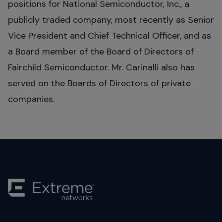
positions for National Semiconductor, Inc., a
publicly traded company, most recently as Senior
Vice President and Chief Technical Officer, and as
a Board member of the Board of Directors of
Fairchild Semiconductor. Mr. Carinalli also has
served on the Boards of Directors of private
companies.