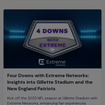
Four Downs with Extreme Networks:
Insights into Gillette Stadium and the
New England Patriots
Kick off the 2025 NFL season at Gillette Stadium with
Extreme Networks, enhancing fan experiences