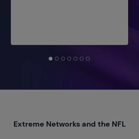
Extreme Networks and the NFL