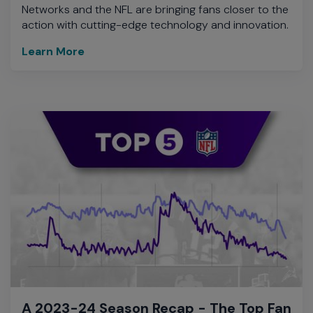
Networks and the NFL are bringing fans closer to the
action with cutting-edge technology and innovation.
Learn More
A 2023-24 Season Recap - The Top Fan