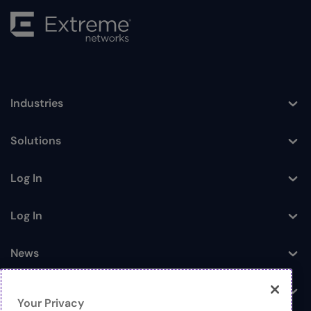
Industries
Toggle
Solutions
Toggle
Log In
Toggle
Log In
Toggle
News
Toggle
Company
Toggle
Your Privacy