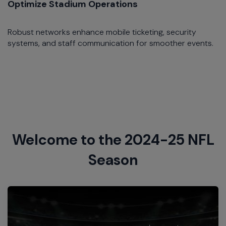
Optimize Stadium Operations
Robust networks enhance mobile ticketing, security
systems, and staff communication for smoother events.​
Welcome to the 2024-25 NFL
Season​