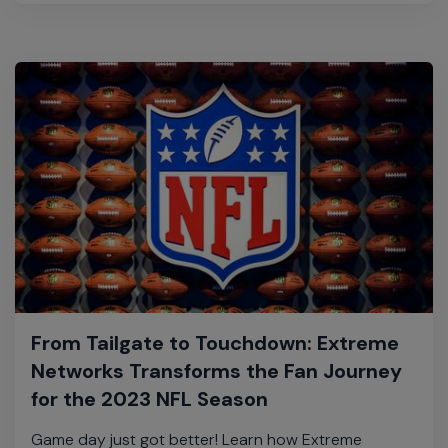
From Tailgate to Touchdown: Extreme
Networks Transforms the Fan Journey
for the 2023 NFL Season
Game day just got better! Learn how Extreme