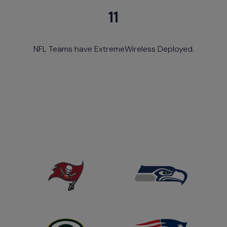
11
NFL Teams have ExtremeWireless Deployed.