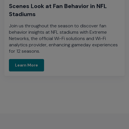
Scenes Look at Fan Behavior in NFL
Stadiums
Join us throughout the season to discover fan
behavior insights at NFL stadiums with Extreme
Networks, the official Wi-Fi solutions and Wi-Fi
analytics provider, enhancing gameday experiences
for 12 seasons.​
Learn More
Learn More