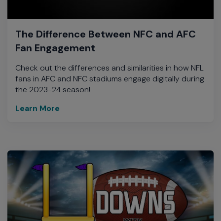
The Difference Between NFC and AFC
Fan Engagement
Check out the differences and similarities in how NFL
fans in AFC and NFC stadiums engage digitally during
the 2023-24 season!
Learn More