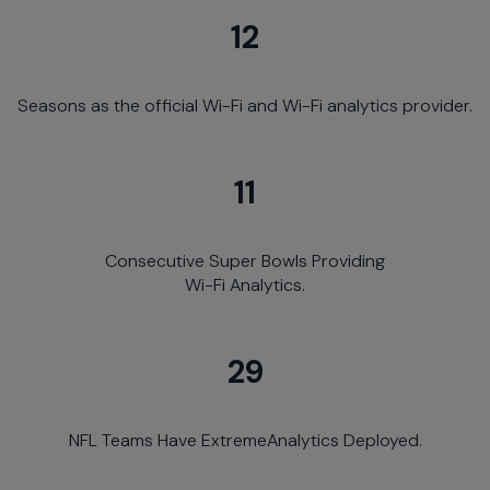
12
Seasons as the official Wi-Fi and Wi-Fi analytics provider.
11
Consecutive Super Bowls Providing
Wi-Fi Analytics.
29
NFL Teams Have ExtremeAnalytics Deployed.