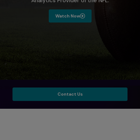
Analytics Provider of the NFL.​
Watch Now
Contact Us
Contact Us