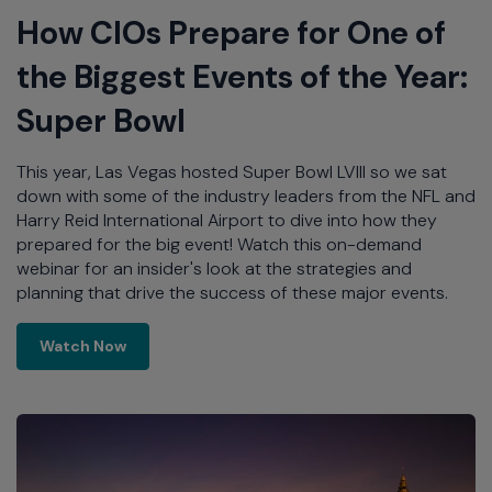
How CIOs Prepare for One of
the Biggest Events of the Year:
Super Bowl
This year, Las Vegas hosted Super Bowl LVIII so we sat
down with some of the industry leaders from the NFL and
Harry Reid International Airport to dive into how they
prepared for the big event! Watch this on-demand
webinar for an insider's look at the strategies and
planning that drive the success of these major events.
Learn More
Watch Now