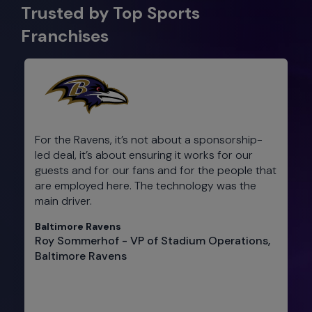
Trusted by Top Sports
Franchises
For the Ravens, it’s not about a sponsorship-
led deal, it’s about ensuring it works for our
guests and for our fans and for the people that
are employed here. The technology was the
main driver.
Baltimore Ravens
Roy Sommerhof - VP of Stadium Operations,
Baltimore Ravens