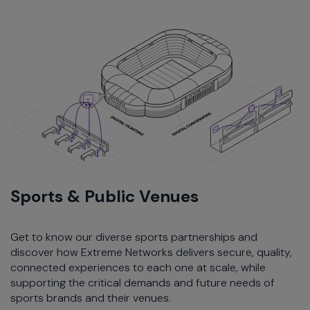
Sports & Public Venues
Get to know our diverse sports partnerships and
discover how Extreme Networks delivers secure, quality,
connected experiences to each one at scale, while
supporting the critical demands and future needs of
sports brands and their venues.