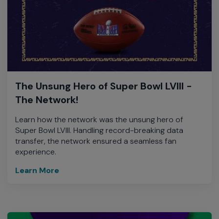
The Unsung Hero of Super Bowl LVIII -
The Network!
Learn how the network was the unsung hero of
Super Bowl LVIII. Handling record-breaking data
transfer, the network ensured a seamless fan
experience.
Learn More