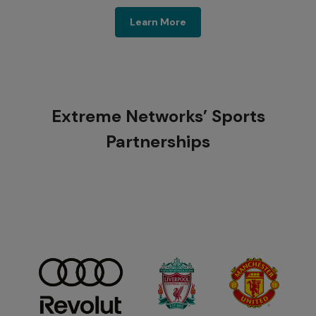
Sports & Public Venues
Learn More
Extreme Networks’ Sports
Partnerships​