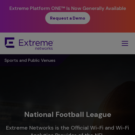
Extreme Platform ONE™
Is Now Generally Available
Request a Demo
Skip
To
Main
Content
Sports and Public Venues
National Football League
Extreme Networks is the Official Wi-Fi and Wi-Fi