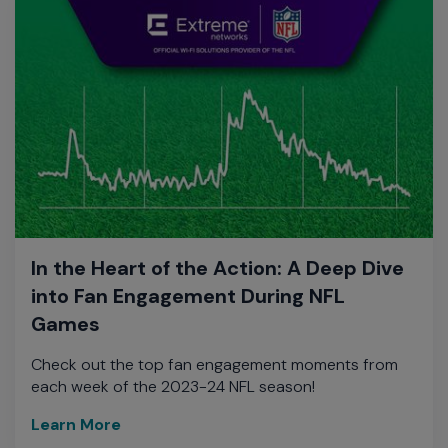
In the Heart of the Action: A Deep Dive
into Fan Engagement During NFL
Games
Check out the top fan engagement moments from
each week of the 2023-24 NFL season!
Learn More