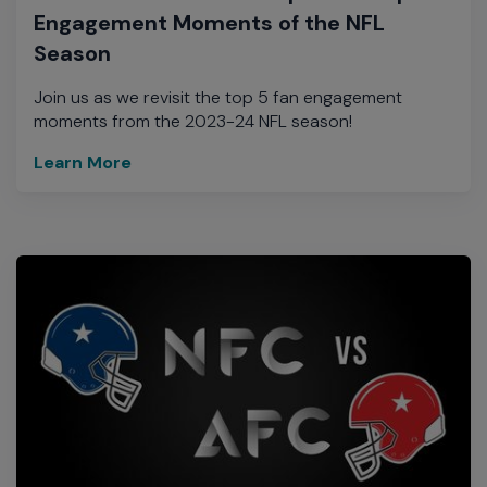
Engagement Moments of the NFL
Season
Join us as we revisit the top 5 fan engagement
moments from the 2023-24 NFL season!
Learn More