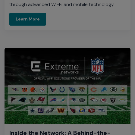
through advanced Wi-Fi and mobile technology.​
Download infograhic
Learn More
Inside the Network: A Behind-the-