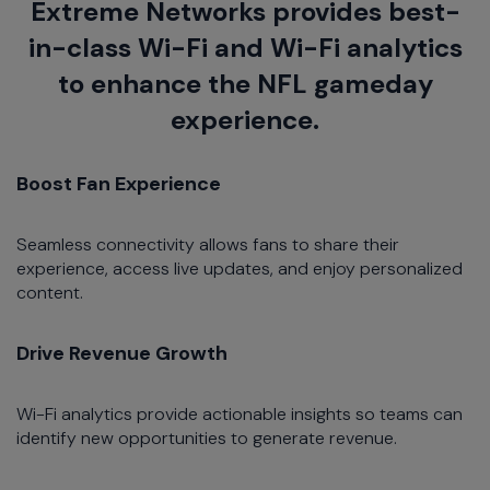
Extreme Networks provides best-
in-class Wi-Fi and Wi-Fi analytics
to enhance the NFL gameday
experience.
Boost Fan Experience
Seamless connectivity allows fans to share their
experience, access live updates, and enjoy personalized
content.​
Drive Revenue Growth
Wi-Fi analytics provide actionable insights so teams can
identify new opportunities to generate revenue.​