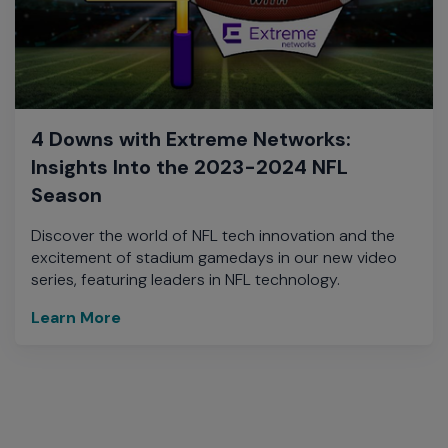
4 Downs with Extreme Networks:
Insights Into the 2023-2024 NFL
Season
Discover the world of NFL tech innovation and the
excitement of stadium gamedays in our new video
series, featuring leaders in NFL technology.
Learn More