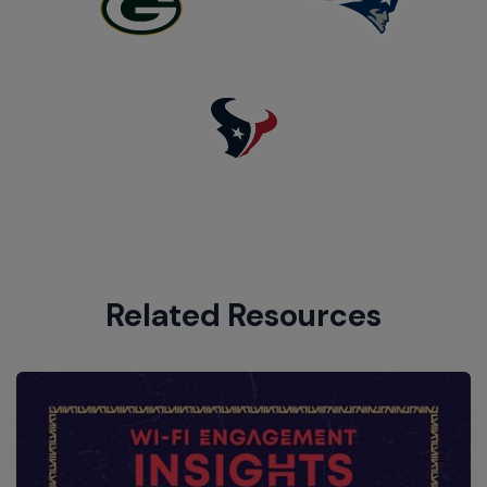
Related Resources