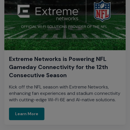
Extreme Networks is Powering NFL
Gameday Connectivity for the 12th
Consecutive Season
Kick off the NFL season with Extreme Networks,
enhancing fan experiences and stadium connectivity
with cutting-edge Wi-Fi 6E and AI-native solutions.​
On Demand Video
Learn More