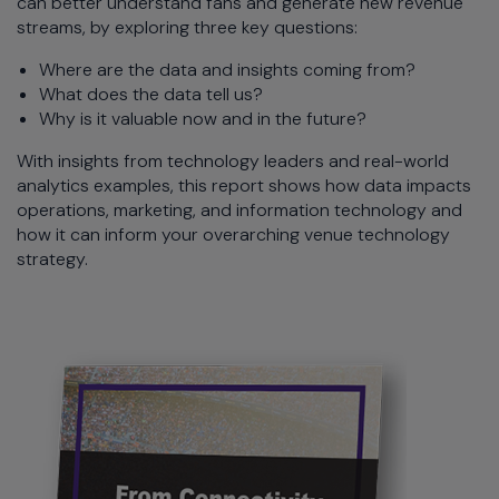
can better understand fans and generate new revenue
streams, by exploring three key questions:
Where are the data and insights coming from?
What does the data tell us?
Why is it valuable now and in the future?
With insights from technology leaders and real-world
analytics examples, this report shows how data impacts
operations, marketing, and information technology and
how it can inform your overarching venue technology
strategy.