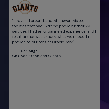
“I traveled around, and whenever I visited
facilities that had Extreme providing their Wi-Fi
services, I had an unparalleled experience, and I
felt that that was exactly what we needed to
provide to our fans at Oracle Park."​
– Bill Schlough​
CIO, San Francisco Giants​