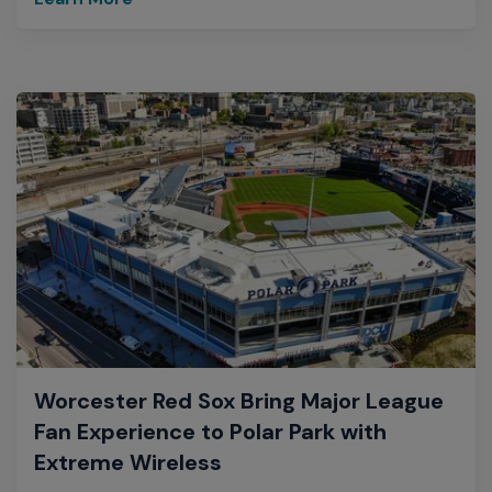
Worcester Red Sox Bring Major League
Fan Experience to Polar Park with
Extreme Wireless