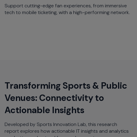
Support cutting-edge fan experiences, from immersive
tech to mobile ticketing, with a high-performing network.​
Transforming Sports & Public
Venues: Connectivity to
Actionable Insights​
Developed by Sports Innovation Lab, this research
report explores how actionable IT insights and analytics