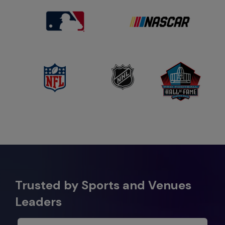
Trusted by Sports and Venues
Leaders​