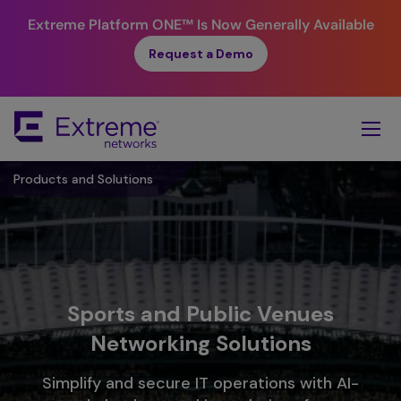
Extreme Platform ONE™
Is Now Generally Available
Request a Demo
Skip
To
Main
Content
Products and Solutions
Sports and Public Venues
Networking Solutions​
Simplify and secure IT operations with AI-