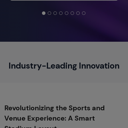
Industry-Leading Innovation
Revolutionizing the Sports and
Venue Experience: A Smart