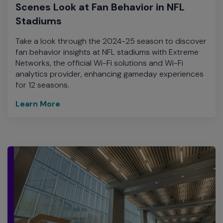
Scenes Look at Fan Behavior in NFL
Stadiums
Take a look through the 2024-25 season to discover
fan behavior insights at NFL stadiums with Extreme
Networks, the official Wi-Fi solutions and Wi-Fi
analytics provider, enhancing gameday experiences
for 12 seasons.
Learn More