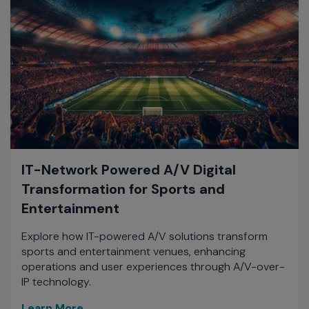
IT-Network Powered A/V Digital
Transformation for Sports and
Entertainment
Explore how IT-powered A/V solutions transform
sports and entertainment venues, enhancing
operations and user experiences through A/V-over-
IP technology.
Learn More