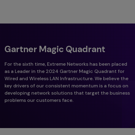
Gartner Magic Quadrant
For the sixth time, Extreme Networks has been placed
as a Leader in the 2024 Gartner Magic Quadrant for
Wired and Wireless LAN Infrastructure. We believe the
key drivers of our consistent momentum is a focus on
developing network solutions that target the business
problems our customers face.