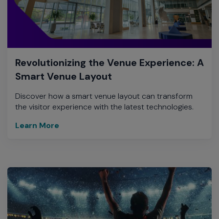
Revolutionizing the Venue Experience: A
Smart Venue Layout
Discover how a smart venue layout can transform
the visitor experience with the latest technologies.
Learn More