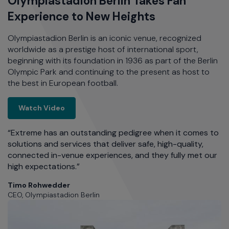
d
Olympiastadion Berlin Takes Fan
D
Experience to New Heights
a
ft
Olympiastadion Berlin is an iconic venue, recognized
Ma
worldwide as a prestige host of international sport,
Bo
o
beginning with its foundation in 1936 as part of the Berlin
th
Olympic Park and continuing to the present as host to
e
the best in European football.
so
re
th Wi-Fi
as
Olympiastadion Berlin Takes Fan Experience 
Watch Video
ch
d
“Extreme has an outstanding pedigree when it comes to
ff
solutions and services that deliver safe, high-quality,
connected in-venue experiences, and they fully met our
r
high expectations.”
“
an
Timo Rohwedder
rk,
se
CEO, Olympiastadion Berlin
te
f
un