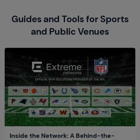
Guides and Tools for Sports
and Public Venues
Inside the Network: A Behind-the-