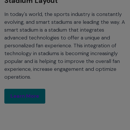
Stadium Layout
In today's world, the sports industry is constantly
evolving, and smart stadiums are leading the way. A
smart stadium is a stadium that integrates
advanced technologies to offer a unique and
personalized fan experience. This integration of
technology in stadiums is becoming increasingly
popular and is helping to improve the overall fan
experience, increase engagement and optimize
operations.
Learn More