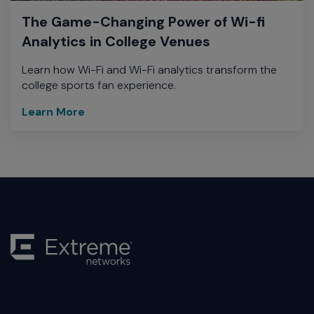
The Game-Changing Power of Wi-fi
Analytics in College Venues
Learn how Wi-Fi and Wi-Fi analytics transform the
college sports fan experience.
Learn More