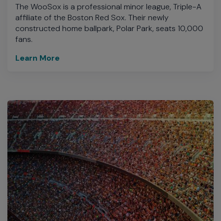
The WooSox is a professional minor league, Triple-A
affiliate of the Boston Red Sox. Their newly
constructed home ballpark, Polar Park, seats 10,000
fans.
Learn More