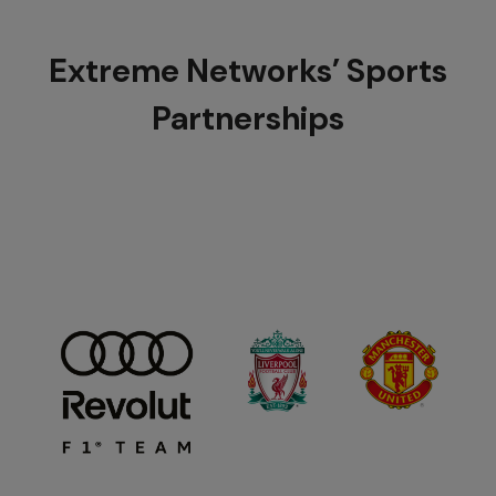
Extreme Networks’ Sports
Partnerships