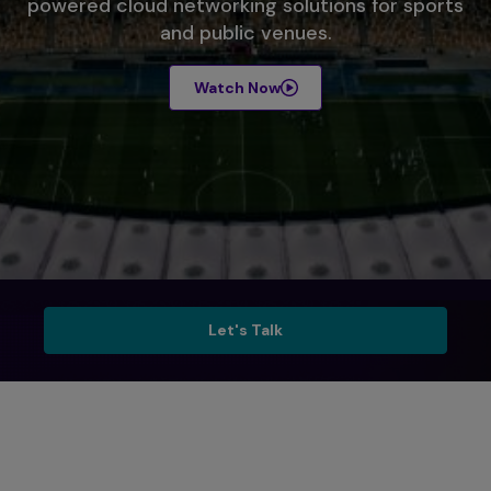
powered cloud networking solutions for sports
and public venues.
Watch Now
Talk to Sales
Let's Talk