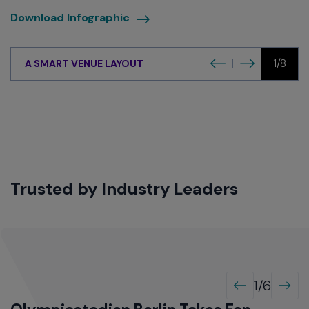
download
Download Infographic
infographic
Previous
Next
|
1/8
A SMART VENUE LAYOUT
Trusted by Industry Leaders
1/6