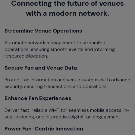
Connecting the future of venues
with a modern network.​
Streamline Venue Operations​
Automate network management to streamline
operations, ensuring smooth events and informing
resource allocation.​
Secure Fan and Venue Data​​
Protect fan information and venue systems with advance
security, securing transactions and operations.​
Enhance Fan Experiences​
Deliver fast, reliable Wi-Fi for seamless mobile access, in-
seat ordering, and interactive digital fan engagement.​
Power Fan-Centric Innovation​