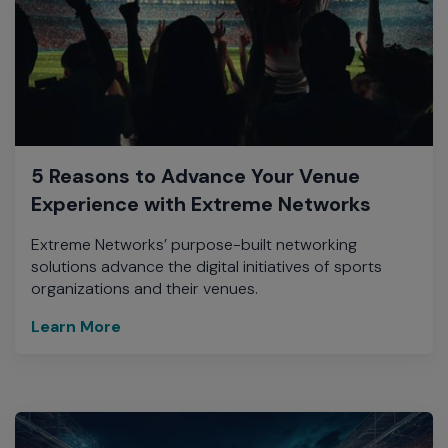
5 Reasons to Advance Your Venue
Experience with Extreme Networks
Extreme Networks’ purpose-built networking
solutions advance the digital initiatives of sports
organizations and their venues.
Learn More