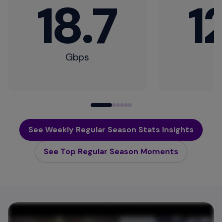
18.7
1
Gbps
G
See Weekly Regular Season Stats Insights
See Top Regular Season Moments