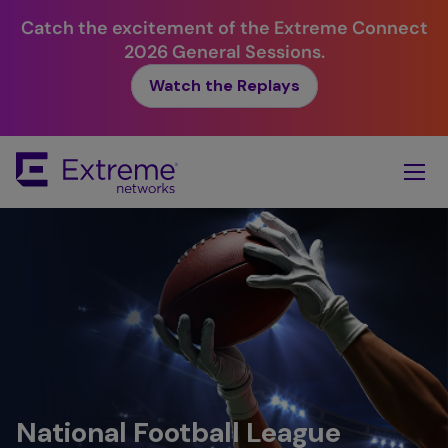
Catch the excitement of the Extreme Connect
2026 General Sessions.
Watch the Replays
Skip
To
Main
Content
National Football League