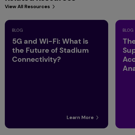
View All Resources
BLOG
BLOG
5G and Wi-Fi: What is
The
the Future of Stadium
Sup
Connectivity?
Acc
Ana
Learn More