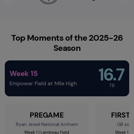
Top Moments of the 2025-26
Season
16.7
Week 15
Empower Field at Mile High
TB​
PREGAME
FIRST 
Ryan Jewel National Anthem​
GB score
Week 1 | Lambeau Field​
Week 1 | 