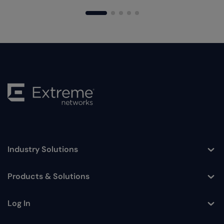
Industry Solutions
Toggle
Products & Solutions
Toggle
Log In
Toggle