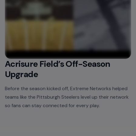
Acrisure Field’s Off-Season
Upgrade
Before the season kicked off, Extreme Networks helped
teams like the Pittsburgh Steelers level up their network
so fans can stay connected for every play.