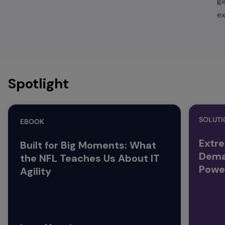
g
ex
Spotlight
SOLUTI
EBOOK
Extre
Built for Big Moments: What
Dema
the NFL Teaches Us About IT
Powe
Agility