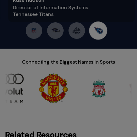
Russ Hudson
Director of Information Systems
Tennessee Titans
Connecting the Biggest Names in Sports
Related Resources