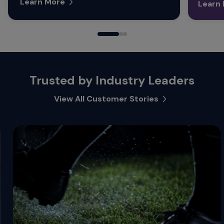
Learn More
Learn
Trusted by Industry Leaders
View All Customer Stories