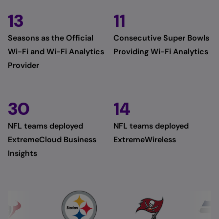
13
11
Seasons as the Official
Consecutive Super Bowls
Wi-Fi and Wi-Fi Analytics
Providing Wi-Fi Analytics
Provider
30
14
NFL teams deployed
NFL teams deployed
ExtremeCloud Business
ExtremeWireless
Insights