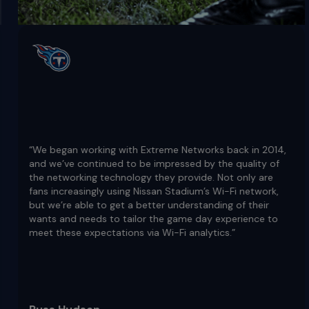
“We began working with Extreme Networks back in 2014,
and we’ve continued to be impressed by the quality of
the networking technology they provide. Not only are
fans increasingly using Nissan Stadium’s Wi-Fi network,
but we’re able to get a better understanding of their
wants and needs to tailor the game day experience to
meet these expectations via Wi-Fi analytics.”