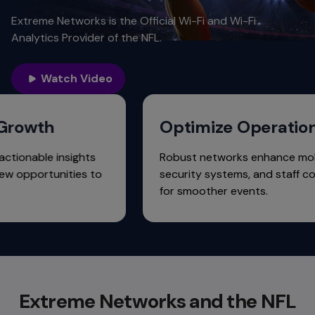
Extreme Networks is the Official Wi-Fi and Wi-Fi
Analytics Provider of the NFL.
Watch Video
venue Growth
Optimize Ope
s provide actionable insights
Robust networks enh
identify new opportunities to
security systems, a
nue.
for smoother events
Extreme Networks and the NFL