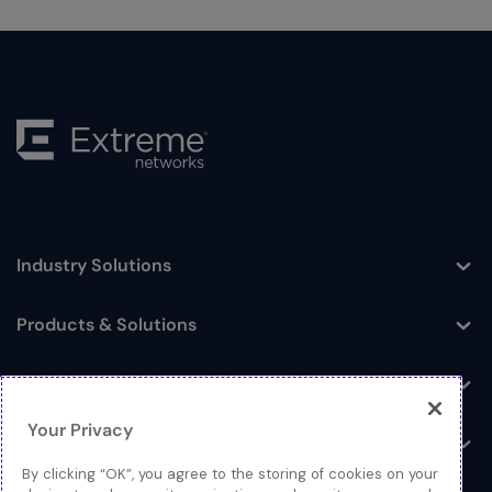
Industry Solutions
Toggle
Products & Solutions
Toggle
Log In
Toggle
Your Privacy
Resources
Toggle
By clicking “OK”, you agree to the storing of cookies on your