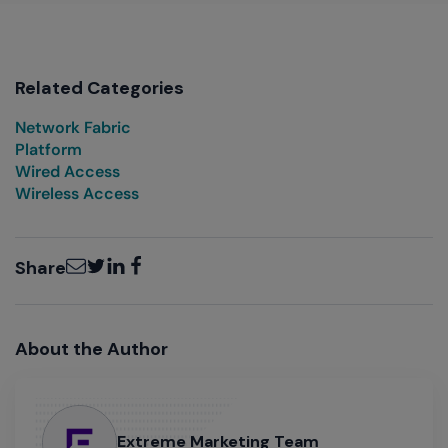
Related Categories
Network Fabric
Platform
Wired Access
Wireless Access
Email
Twitter
LinkedIn
Facebook
Share
About the Author
Extreme Marketing Team