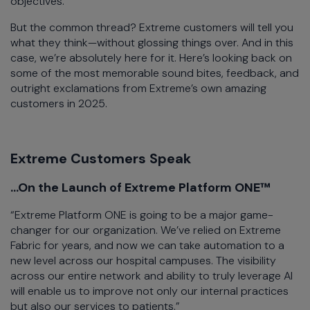
objectives.
But the common thread? Extreme customers will tell you
what they think—without glossing things over. And in this
case, we’re absolutely here for it. Here’s looking back on
some of the most memorable sound bites, feedback, and
outright exclamations from Extreme’s own amazing
customers in 2025.
Extreme Customers Speak
...On the Launch of Extreme Platform ONE™
“Extreme Platform ONE is going to be a major game-
changer for our organization. We’ve relied on Extreme
Fabric for years, and now we can take automation to a
new level across our hospital campuses. The visibility
across our entire network and ability to truly leverage AI
will enable us to improve not only our internal practices
but also our services to patients.”