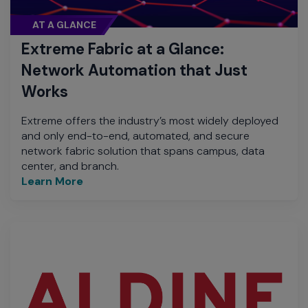
AT A GLANCE
Extreme Fabric at a Glance:
Network Automation that Just
Works
Extreme offers the industry’s most widely deployed
and only end-to-end, automated, and secure
network fabric solution that spans campus, data
center, and branch.
Learn More