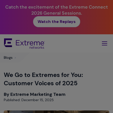
Catch the excitement of the Extreme Connect
2026 General Sessions.
Watch the Replays
Skip
To
Main
Content
Blogs
>
We Go to Extremes for You:
Customer Voices of 2025
By Extreme Marketing Team
Published: December 15, 2025