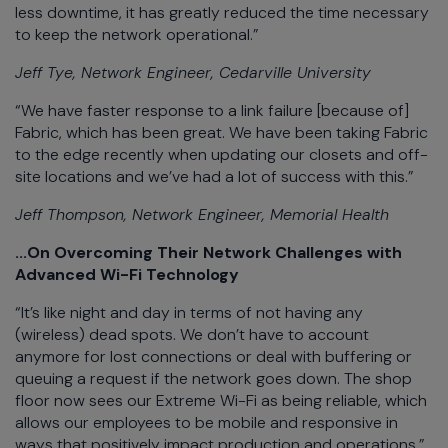
less downtime, it has greatly reduced the time necessary
to keep the network operational.”
Jeff Tye, Network Engineer, Cedarville University
“We have faster response to a link failure [because of]
Fabric, which has been great. We have been taking Fabric
to the edge recently when updating our closets and off-
site locations and we’ve had a lot of success with this.”
Jeff Thompson, Network Engineer, Memorial Health
...On Overcoming Their Network Challenges with
Advanced Wi-Fi Technology
“It’s like night and day in terms of not having any
(wireless) dead spots. We don’t have to account
anymore for lost connections or deal with buffering or
queuing a request if the network goes down. The shop
floor now sees our Extreme Wi-Fi as being reliable, which
allows our employees to be mobile and responsive in
ways that positively impact production and operations.”