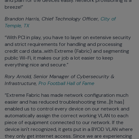
and plan for the devices easily. Network provisioning is a
breeze!”
Brandon Harris, Chief Technology Officer,
City of
Temple, TX
“With PCI in play, you have to layer on extensive security
and strict requirements for handling and processing
credit card data...with Extreme (Fabric) and segmenting
public Wi-Fi, it makes our job a lot easier to keep
everything nice and secure.”
Rory Arnold, Senior Manager of Cybersecurity &
Infrastructure,
Pro Football Hall of Fame
“Extreme Fabric has made network configuration much
easier and has reduced troubleshooting time...[It has]
enabled us to control every device on our network and
automatically assign the correct working VLAN to each
piece of equipment connected to our network. If the
device isn't recognized, it gets put in a BYOD VLAN where
they only get internet access. Since we are experiencing