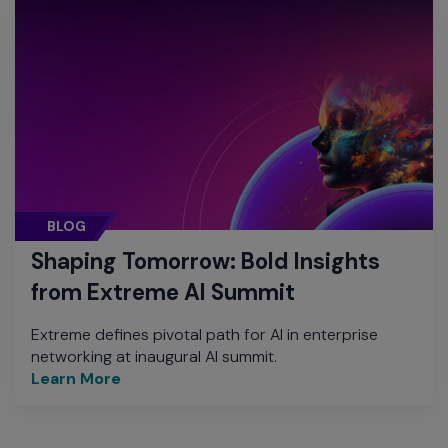
BLOG
Shaping Tomorrow: Bold Insights
from Extreme AI Summit
Extreme defines pivotal path for AI in enterprise
networking at inaugural AI summit.
Learn More