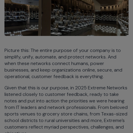
Picture this: The entire purpose of your company is to
simplify, unify, automate, and protect networks. And
when these networks connect humans, power
businesses, and keep organizations online, secure, and
operational, customer feedback is everything.
Given that this is our purpose, in 2025 Extreme Networks
listened closely to customer feedback, ready to take
notes and put into action the priorities we were hearing
from IT leaders and network professionals. From beloved
sports venues to grocery store chains, from Texas-sized
school districts to rural universities and more, Extreme’s
customers reflect myriad perspectives, challenges, and