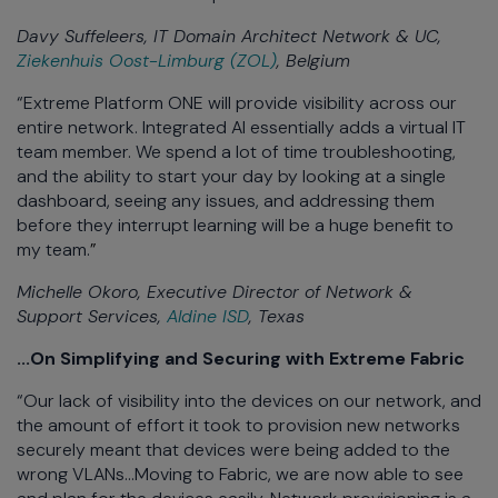
Davy Suffeleers, IT Domain Architect Network & UC,
Ziekenhuis Oost-Limburg (ZOL)
, Belgium
“Extreme Platform ONE will provide visibility across our
entire network. Integrated AI essentially adds a virtual IT
team member. We spend a lot of time troubleshooting,
and the ability to start your day by looking at a single
dashboard, seeing any issues, and addressing them
before they interrupt learning will be a huge benefit to
my team.
”
Michelle Okoro, Executive Director of Network &
Support Services,
Aldine ISD
, Texas
...On Simplifying and Securing with Extreme Fabric
“Our lack of visibility into the devices on our network, and
the amount of effort it took to provision new networks
securely meant that devices were being added to the
wrong VLANs...Moving to Fabric, we are now able to see