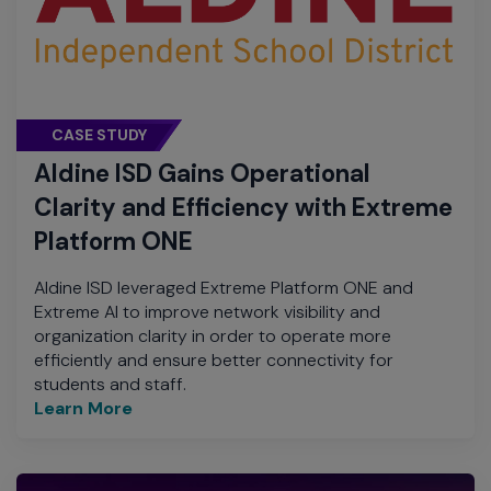
CASE STUDY
Aldine ISD Gains Operational
Clarity and Efficiency with Extreme
Platform ONE
Aldine ISD leveraged Extreme Platform ONE and
Extreme AI to improve network visibility and
organization clarity in order to operate more
efficiently and ensure better connectivity for
students and staff.
Learn More