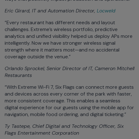
Eric Girard, IT and Automation Director,
Locweld
“Every restaurant has different needs and layout
challenges. Extreme’s wireless portfolio, predictive
analytics and unified visibility helped us deploy APs more
intelligently. Now we have stronger wireless signal
strength where it matters most—and no accidental
coverage outside the venue.”
Orlando Sprockel, Senior Director of IT, Cameron Mitchell
Restaurants
“With Extreme Wi-Fi 7, Six Flags can connect more guests
and devices across every corner of the park with faster,
more consistent coverage. This enables a seamless
digital experience for our guests using the mobile app for
navigation, mobile food ordering, and digital ticketing.”
Ty Tastepe, Chief Digital and Technology Officer, Six
Flags Entertainment Corporation