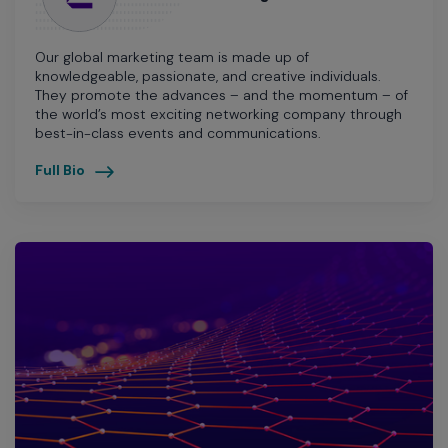
Our global marketing team is made up of
knowledgeable, passionate, and creative individuals.
They promote the advances – and the momentum – of
the world’s most exciting networking company through
best-in-class events and communications.
Full Bio