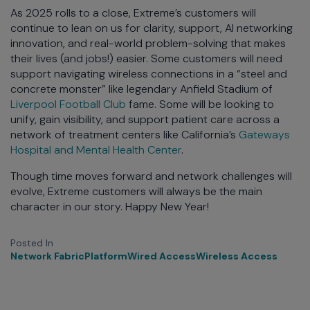
As 2025 rolls to a close, Extreme’s customers will
continue to lean on us for clarity, support, AI networking
innovation, and real-world problem-solving that makes
their lives (and jobs!) easier. Some customers will need
support navigating wireless connections in a “steel and
concrete monster” like legendary Anfield Stadium of
Liverpool Football Club
fame. Some will be looking to
unify, gain visibility, and support patient care across a
network of treatment centers like California’s
Gateways
Hospital and Mental Health Center
.
Though time moves forward and network challenges will
evolve, Extreme customers will always be the main
character in our story. Happy New Year!
Posted In
Network Fabric
Platform
Wired Access
Wireless Access