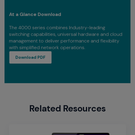
At a Glance Download
The 4000 series combines Industry-leading
switching capabilities, universal hardware and cloud
management to deliver performance and flexibility
with simplified network operations.
download PDF
Download PDF
Related Resources