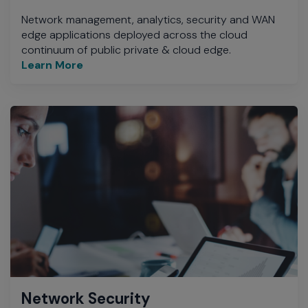
Network management, analytics, security and WAN
edge applications deployed across the cloud
continuum of public private & cloud edge.
Learn More
Network Security