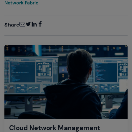
Network Fabric
Email
Twitter
LinkedIn
Facebook
Share
Cloud Network Management