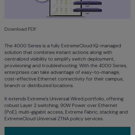
Download PDF
The 4000 Series is a fully ExtremeCloud IQ-managed
solution that combines instant actions along with
centralized visibility to simplify switch deployment,
provisioning and troubleshooting. With the 4000 Series,
enterprises can take advantage of easy-to-manage,
cost-effective Ethernet connectivity for their campus,
branch or distributed locations.
It extends Extreme’s Universal Wired portfolio, offering
robust Layer 2 switching, 90W Power over Ethernet
(PoE), multi-gigabit access, Extreme Fabric, stacking and
ExtremeCloud Universal ZTNA policy services.