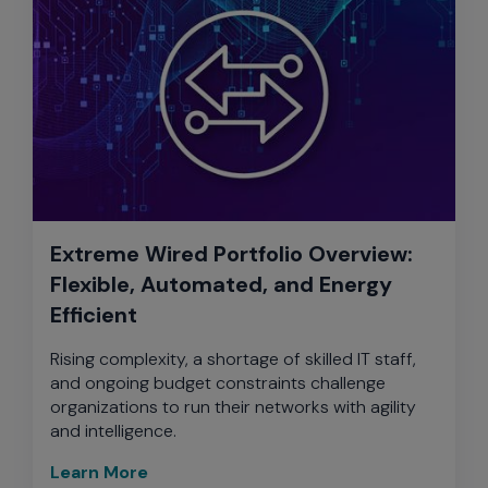
Extreme Wired Portfolio Overview:
Flexible, Automated, and Energy
Efficient
Rising complexity, a shortage of skilled IT staff,
and ongoing budget constraints challenge
organizations to run their networks with agility
and intelligence.
Learn More