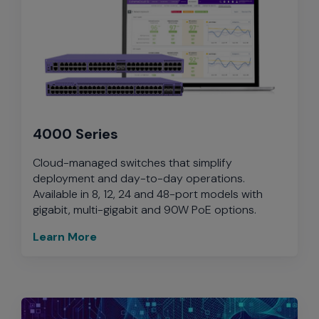
4000 Series
Cloud-managed switches that simplify
deployment and day-to-day operations.
Available in 8, 12, 24 and 48-port models with
gigabit, multi-gigabit and 90W PoE options.
Learn More