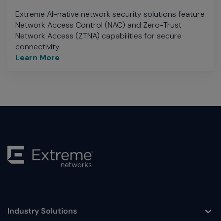
Extreme AI-native network security solutions feature
Network Access Control (NAC) and Zero-Trust
Network Access (ZTNA) capabilities for secure
connectivity.
Learn More
Industry Solutions
Toggle