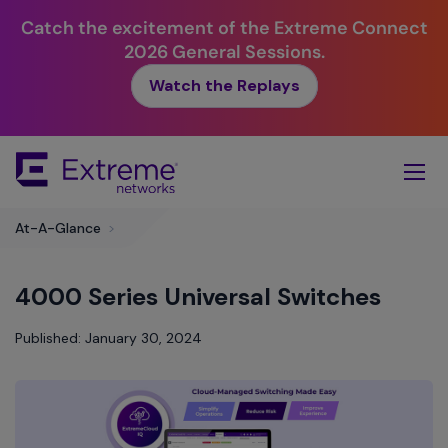
Catch the excitement of the Extreme Connect
2026 General Sessions.
Watch the Replays
Skip
To
Main
Content
At-A-Glance
>
4000 Series Universal Switches
Published: January 30, 2024