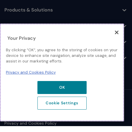
Products & Solutions
Toggle
Log In
Toggle
Your Privacy
Resources
Toggle
By clicking “OK”, you agree to the storing of cookies on your
device to enhance site navigation, analyze site usage, and
About
Toggle
assist in our marketing efforts.
Privacy and Cookies Policy
OK
© 2026 Extreme Networks.
Cookie Settings
Legal
Privacy and Cookies Policy