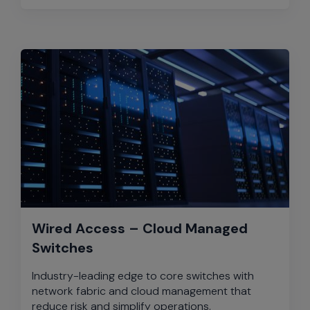
Wired Access – Cloud Managed
Switches
Industry-leading edge to core switches with
network fabric and cloud management that
reduce risk and simplify operations.