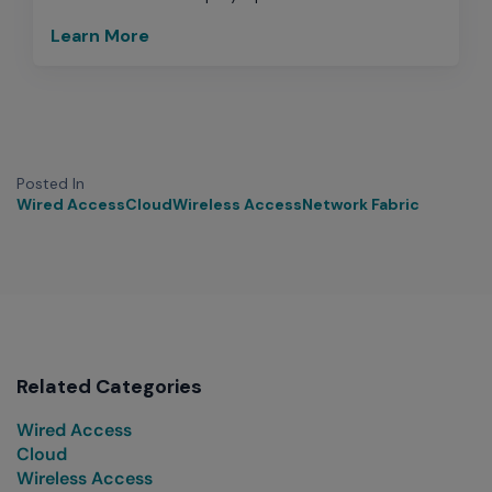
Learn More
Posted In
Wired Access
Cloud
Wireless Access
Network Fabric
Related Categories
Wired Access
Cloud
Wireless Access