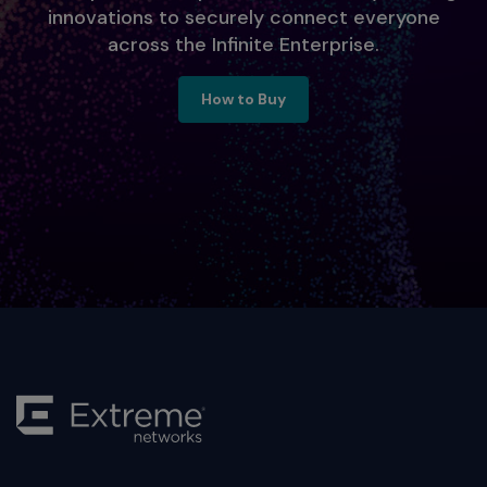
innovations to securely connect everyone
across the Infinite Enterprise.
Ready to Engage, Contact Us
How to Buy