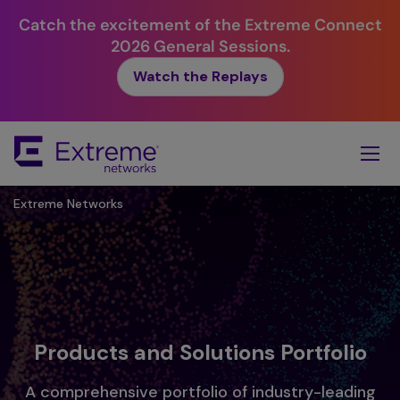
Catch the excitement of the Extreme Connect
2026 General Sessions.
Watch the Replays
Skip
To
Main
Content
Extreme Networks
Products and Solutions Portfolio
A comprehensive portfolio of industry-leading