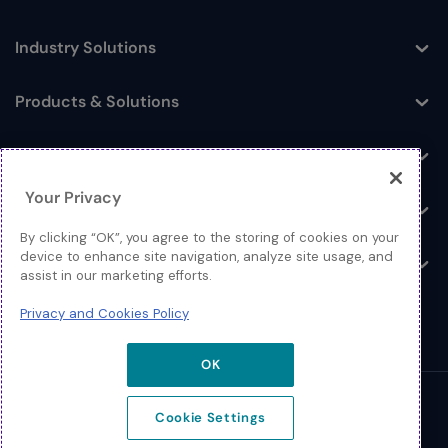
Industry Solutions
Toggle
Products & Solutions
Toggle
Log In
Toggle
Your Privacy
Resources
Toggle
By clicking “OK”, you agree to the storing of cookies on your
device to enhance site navigation, analyze site usage, and
About
Toggle
assist in our marketing efforts.
Privacy and Cookies Policy
OK
© 2026 Extreme Networks.
Cookie Settings