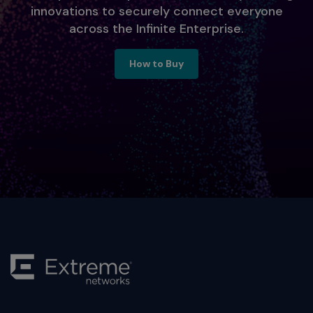
innovations to securely connect everyone
across the Infinite Enterprise.
Ready to Engage, Contact Us
How to Buy