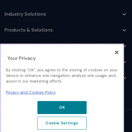
Industry Solutions
Toggle
Products & Solutions
Toggle
Log In
Toggle
Your Privacy
Resources
Toggle
By clicking “OK”, you agree to the storing of cookies on your
device to enhance site navigation, analyze site usage, and
About
Toggle
assist in our marketing efforts.
Privacy and Cookies Policy
OK
© 2026 Extreme Networks.
Cookie Settings