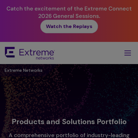
Catch the excitement of the Extreme Connect
2026 General Sessions.
Watch the Replays
Skip
To
Main
Content
Extreme Networks
Products and Solutions Portfolio
A comprehensive portfolio of industry-leading