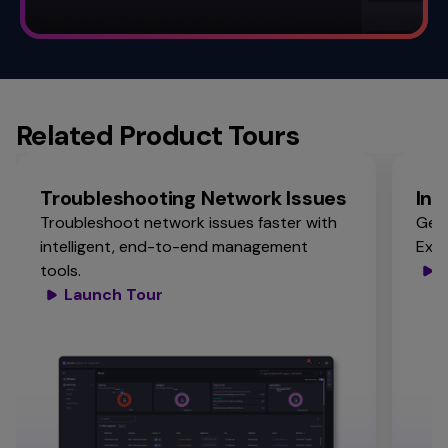
Related Product Tours
Troubleshooting Network Issues
Ins
Troubleshoot network issues faster with
Get 
intelligent, end-to-end management
Expe
tools.
Launch Tour