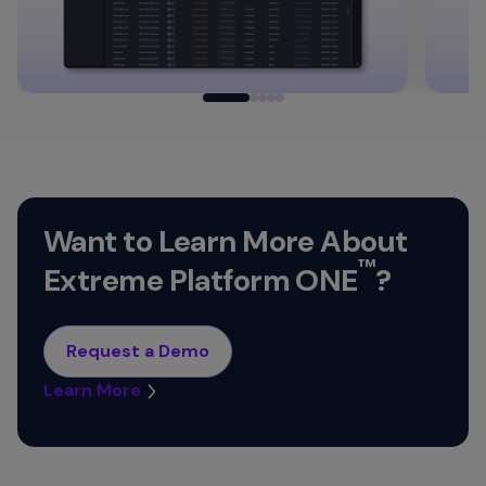
Want to Learn More About
™
Extreme Platform ONE
?
Request a Demo
Learn More