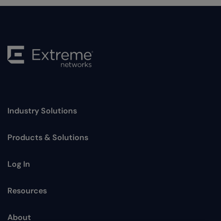
Industry Solutions
Toggle
Products & Solutions
Toggle
Log In
Toggle
Resources
Toggle
About