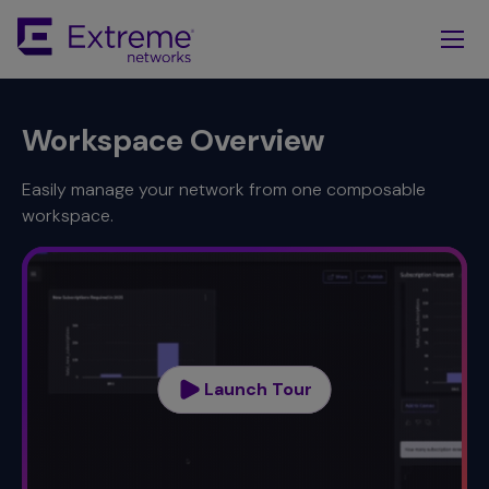
Skip
To
Main
Content
Workspace Overview
Easily manage your network from one composable
workspace.
Launch Tour