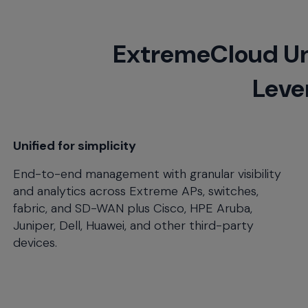
will
close
the
ExtremeCloud Un
current
menu.
Lever
Spacebar
will
open
the
current
Unified for simplicity
menu.
End-to-end management with granular visibility
and analytics across Extreme APs, switches,
fabric, and SD-WAN plus Cisco, HPE Aruba,
Juniper, Dell, Huawei, and other third-party
devices.