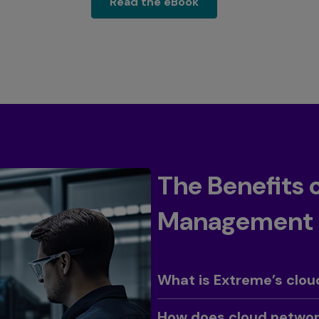
read the ebook
Read the eBook
The Benefits
Management
Toggle
What is Extreme’s cl
Toggle
How does cloud network