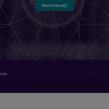
Watch Now
ucts