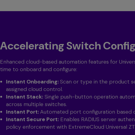
Accelerating Switch Confi
Enhanced cloud-based automation features for Univers
time to onboard and configure:
Instant Onboarding:
Scan or type in the product se
assigned cloud control.
Instant Stack:
Single push-button operation automa
across multiple switches.
Instant Port:
Automated port configuration based 
Instant Secure Port:
Enables RADIUS server authent
policy enforcement with ExtremeCloud Universal Z