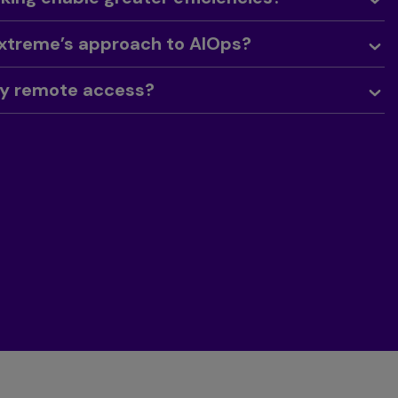
Extreme’s approach to AIOps?
sy remote access?