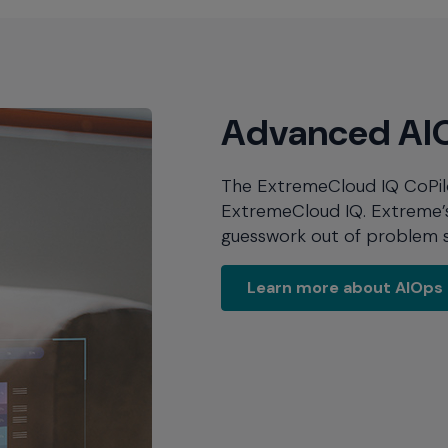
Advanced AIO
The ExtremeCloud IQ CoPilot 
ExtremeCloud IQ. Extreme’s 
guesswork out of problem s
Learn more 
Learn more about AIOps