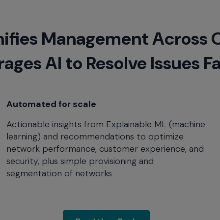
ifies Management Across 
ages AI to Resolve Issues F
Automated for scale
Actionable insights from Explainable ML (machine
learning) and recommendations to optimize
network performance, customer experience, and
security, plus simple provisioning and
segmentation of networks