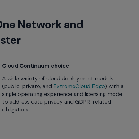
One Network and
aster
Cloud Continuum choice
A wide variety of cloud deployment models
(public, private, and
ExtremeCloud Edge
) with a
single operating experience and licensing model
to address data privacy and GDPR-related
obligations.