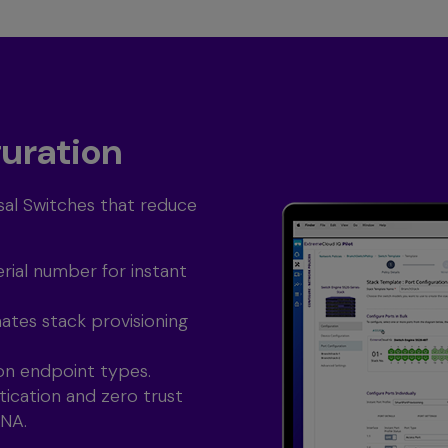
guration
al Switches that reduce
rial number for instant
tes stack provisioning
on endpoint types.
ication and zero trust
TNA.