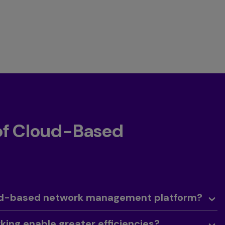
 of Cloud-Based
oud-based network management platform?
ing enable greater efficiencies?