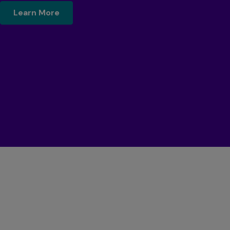
$name
Learn More