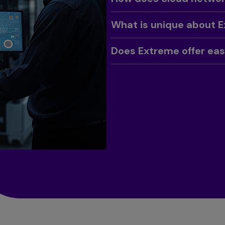
Toggle
What is unique about 
Toggle
Does Extreme offer ea