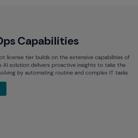
ps Capabilities
license tier builds on the extensive capabilities of
AI solution delivers proactive insights to take the
olving by automating routine and complex IT tasks.
about AIOps