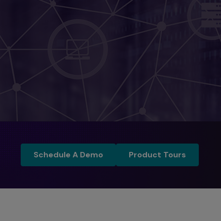
Schedule a Demo
Product Tours
Schedule A Demo
Product Tours