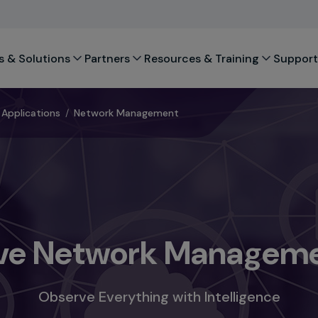
s & Solutions
Partners
Resources & Training
Support
Applications
/
Network Management
e Network Manageme
Observe Everything with Intelligence