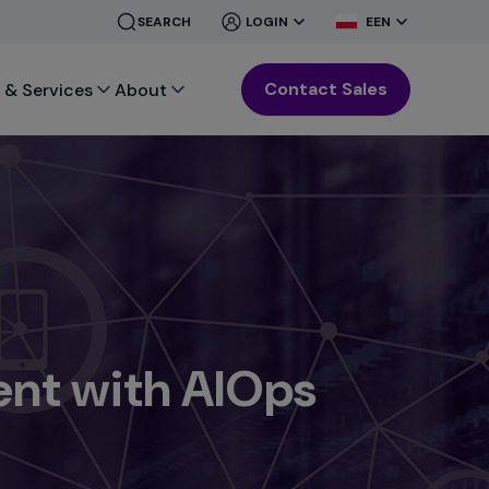
CLOSE
CLOSE
SEARCH
LOGIN
EEN
MENU
MENU
Contact Sales
 & Services
About
nt with AIOps