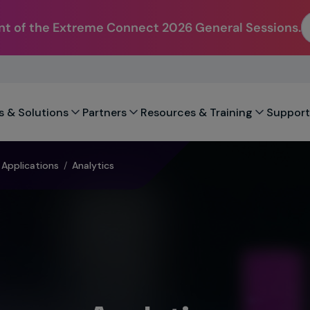
t of the Extreme Connect 2026 General Sessions.
s & Solutions
Partners
Resources & Training
Support
Applications
/
Analytics