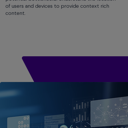
of users and devices to provide context rich
content.