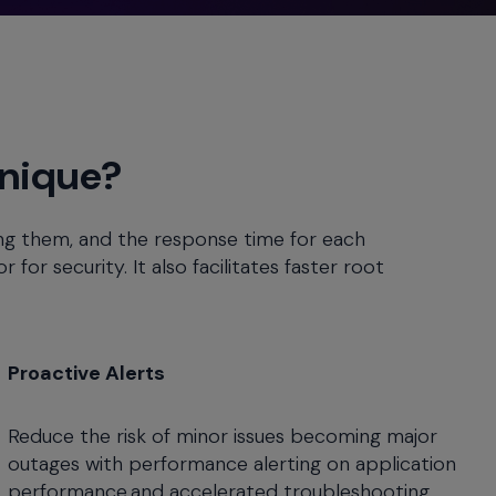
Unique?
ing them, and the response time for each
for security. It also facilitates faster root
Proactive Alerts
Reduce the risk of minor issues becoming major
outages with performance alerting on application
performance and accelerated troubleshooting.