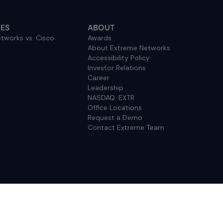
ES
ABOUT
tworks vs. Cisco
Awards
About Extreme Networks
Accessibility Policy
Investor Relations
Career
Leadership
NASDAQ: EXTR
Office Locations
Request a Demo
Contact Extreme Team