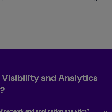
Visibility and Analytics
t?
of network and application analytics?