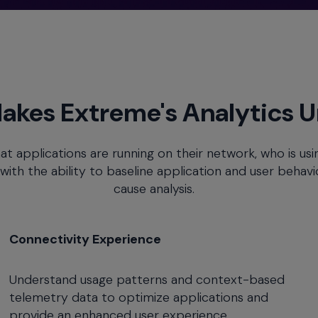
akes Extreme's Analytics 
at applications are running on their network, who is us
th the ability to baseline application and user behavior 
cause analysis.
Connectivity Experience
Understand usage patterns and context-based
telemetry data to optimize applications and
provide an enhanced user experience.