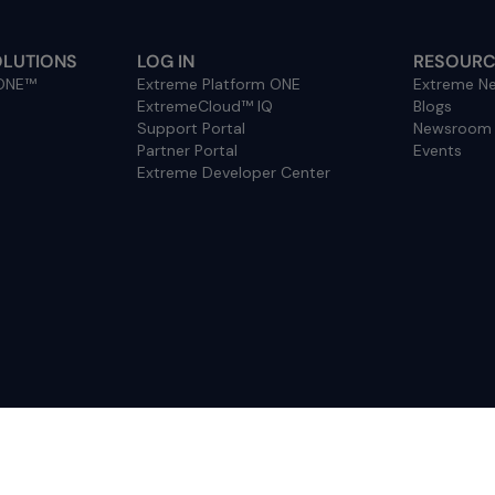
OLUTIONS
LOG IN
RESOURC
 ONE™
Extreme Platform ONE
Extreme Ne
ExtremeCloud™ IQ
Blogs
Support Portal
Newsroom
Partner Portal
Events
Extreme Developer Center