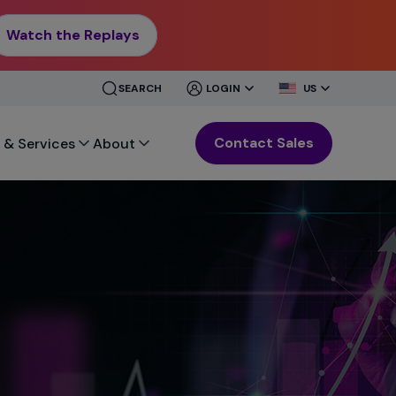
Watch the Replays
CLOSE
CLOSE
SEARCH
LOGIN
US
MENU
MENU
Contact Sales
 & Services
About