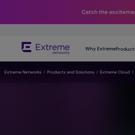
Catch the excitemen
Skip
To
Main
The
Content
Why Extreme
Product
site
navigation
utilizes
keyboard
Extreme Networks
/
Products and Solutions
/
Extreme Cloud
/
functionality
using
the
arrow
keys,
enter,
escape,
and
spacebar