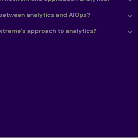
 between analytics and AIOps?
xtreme’s approach to analytics?