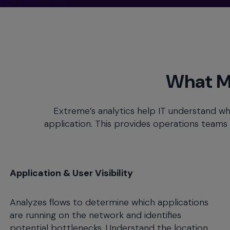
menu
and
escape
will
close
the
What M
current
menu.
Spacebar
Extreme’s analytics help IT understand wh
will
application. This provides operations teams wi
open
the
current
menu.
Application & User Visibility
Analyzes flows to determine which applications
are running on the network and identifies
potential bottlenecks. Understand the location