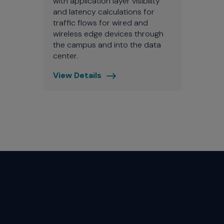
with application layer visibility
and latency calculations for
traffic flows for wired and
wireless edge devices through
the campus and into the data
center.
View Details
ExtremeAnalytics