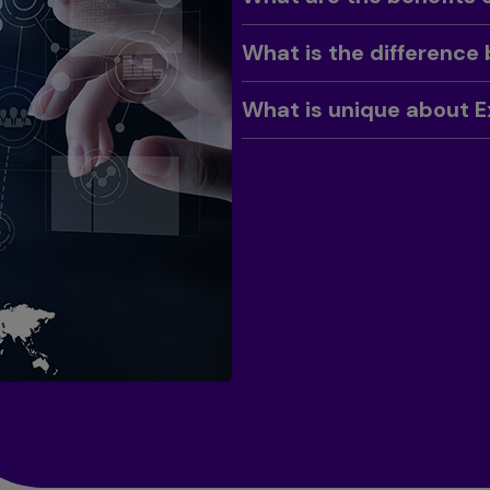
Toggle
What is the difference
Toggle
What is unique about E