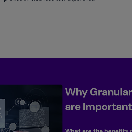
Why Granular 
are Importan
Toggle
What are the benefits 