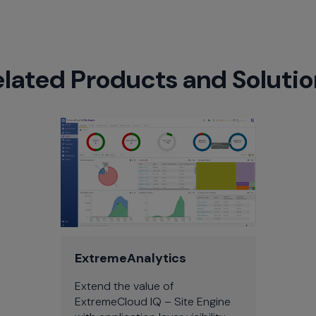
elated Products and Solutio
ExtremeAnalytics
Extend the value of
ExtremeCloud IQ – Site Engine