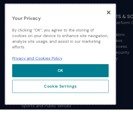
INDUSTRY SOLUTIONS
PRODUCTS & S
Your Privacy
Federal Government
Extreme Platform
Financial Services
Cloud
By clicking “OK”, you agree to the storing of
Healthcare
Network Fabric
cookies on your device to enhance site navigation,
Higher Education
Wired Access
analyze site usage, and assist in our marketing
Hospitality
Wireless Access
efforts.
Management
Network Security
Consulting/Accounting
How to Buy
Privacy and Cookies Policy
Manufacturing
Operational Technology
OK
Pharmaceuticals
Primary and Secondary
Cookie Settings
Education
Retail
Service Provider
Sports and Public Venues
State and Local Government