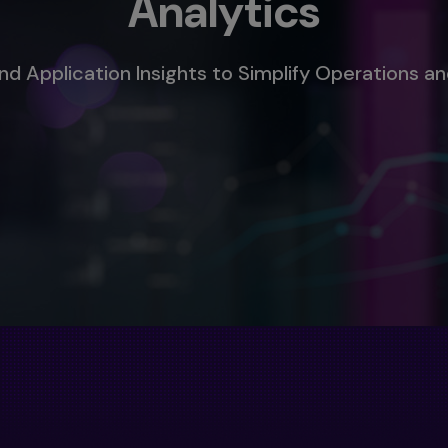
Analytics
d Application Insights to Simplify Operations an