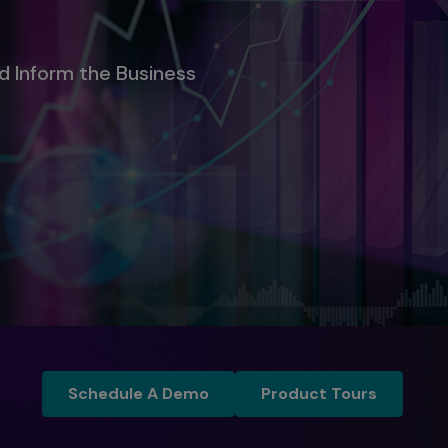
d Inform the Business
Schedule a Demo
Product Tours
Schedule A Demo
Product Tours