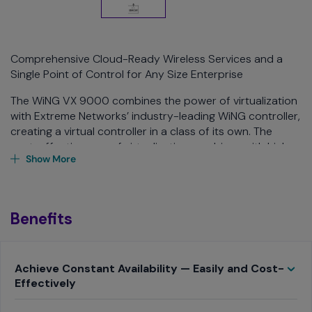
Comprehensive Cloud-Ready Wireless Services and a
Single Point of Control for Any Size Enterprise
The WiNG VX 9000 combines the power of virtualization
with Extreme Networks’ industry-leading WiNG controller,
creating a virtual controller in a class of its own. The
cost-effectiveness of virtualization combines with high-
Show More
performance advanced wireless services, endless
scalability, superior deployment flexibility, and centralized
management of the entire wireless network through a
single windowpane, bringing anew level of simplicity,
Benefits
cost-efficiency, and much needed hardware
independence to the wireless LAN.
Toggle
Achieve Constant Availability — Easily and Cost-
Effectively