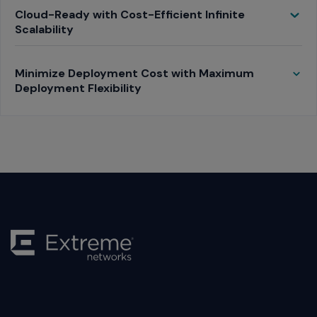
Toggle
Cloud-Ready with Cost-Efficient Infinite
Scalability
Toggle
Minimize Deployment Cost with Maximum
Deployment Flexibility