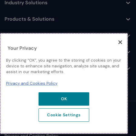
Industry Solutions
Toggle
Products & Solutions
Toggle
Log In
Toggle
Your Privacy
Resources
Toggle
By clicking “OK”, you agree to the storing of cookies on your
device to enhance site navigation, analyze site usage, and
About
Toggle
assist in our marketing efforts.
Privacy and Cookies Policy
OK
© 2026 Extreme Networks.
Cookie Settings
Legal
Privacy and Cookies Policy