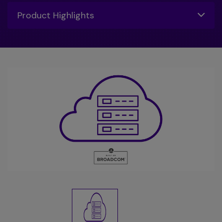
Toggle
Product Highlights