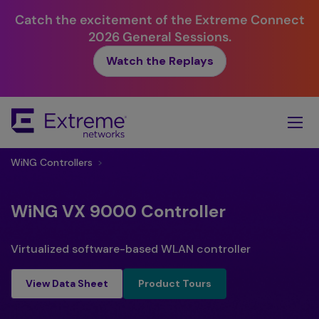
Catch the excitement of the Extreme Connect
2026 General Sessions.
Watch the Replays
Skip
To
Main
Content
WiNG Controllers
>
WiNG VX 9000 Controller
Virtualized software-based WLAN controller
Product Tours
View Data Sheet
Product Tours