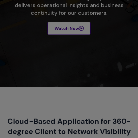
delivers operational insights and business
continuity for our customers.
Watch Now
Cloud-Based Application for 360-
degree Client to Network Visibility