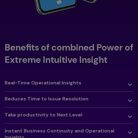
Benefits of combined Power of
Extreme Intuitive Insight
Toggle
Real-Time Operational Insights
Toggle
Reduces Time to Issue Resolution
Toggle
Take productivity to Next Level
Toggle
Instant Business Continuity and Operational
Insights