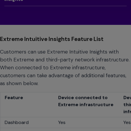
Extreme Intuitive Insights Feature List
Customers can use Extreme Intuitive Insights with
both Extreme and third-party network infrastructure.
When connected to Extreme infrastructure,
customers can take advantage of additional features,
as shown below.
Feature
Device connected to
De
Extreme infrastructure
thi
inf
Dashboard
Yes
Yes