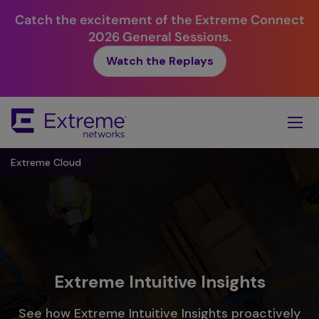
Catch the excitement of the Extreme Connect
2026 General Sessions.
Watch the Replays
Skip
To
Main
Content
Extreme Cloud
Extreme Intuitive Insights
See how Extreme Intuitive Insights proactively