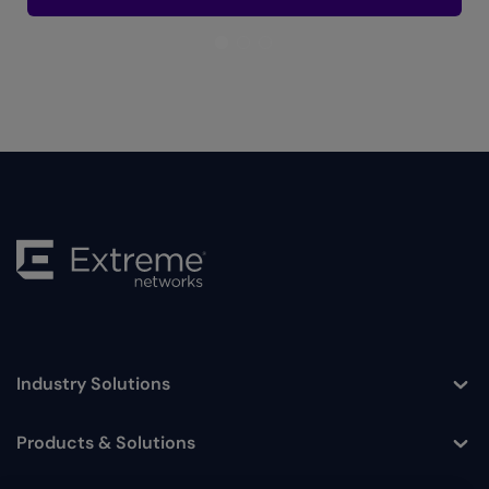
Industry Solutions
Toggle
Products & Solutions
Toggle