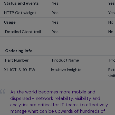
Status and events
Yes
Ye
HTTP Get widget
Yes
Ye
Usage
Yes
No
Detailed Client trail
Yes
No
Ordering Info
Part Number
Product Name
Pro
XII-IOT-S-10-EW
Intuitive Insights
Ext
vis
As the world becomes more mobile and
dispersed - network reliability, visibility and
analytics are critical for IT teams to effectively
manage what can be upwards of hundreds of