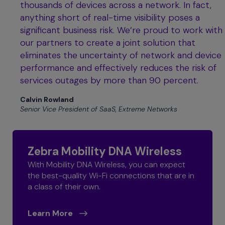
thousands of devices across a network. In fact,
anything short of real-time visibility poses a
significant business risk. We’re proud to work with
our partners to create a joint solution that
eliminates the uncertainty of network and device
performance and effectively reduces the risk of
services outages by more than 90 percent.
Calvin Rowland
Senior Vice President of SaaS, Extreme Networks
Zebra Mobility DNA Wireless
With Mobility DNA Wireless, you can expect
the best-quality Wi-Fi connections that are in
a class of their own.
Learn More