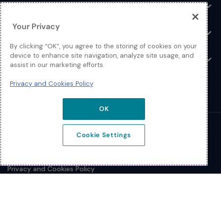
Log In
Toggle
Your Privacy
Resources
Toggle
By clicking “OK”, you agree to the storing of cookies on your
device to enhance site navigation, analyze site usage, and
About
Toggle
assist in our marketing efforts.
Privacy and Cookies Policy
OK
© 2026 Extreme Networks.
Cookie Settings
Legal
Privacy and Cookies Policy