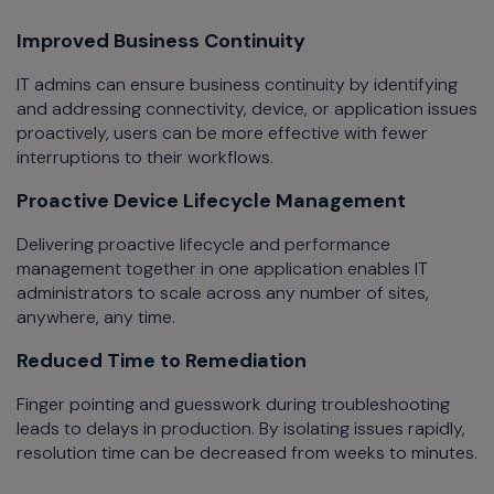
Improved Business Continuity
IT admins can ensure business continuity by identifying
and addressing connectivity, device, or application issues
proactively, users can be more effective with fewer
interruptions to their workflows.
Proactive Device Lifecycle Management
Delivering proactive lifecycle and performance
management together in one application enables IT
administrators to scale across any number of sites,
anywhere, any time.
Reduced Time to Remediation
Finger pointing and guesswork during troubleshooting
leads to delays in production. By isolating issues rapidly,
resolution time can be decreased from weeks to minutes.