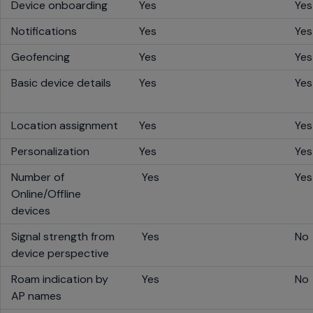
Device onboarding
Yes
Yes
Notifications
Yes
Yes
Geofencing
Yes
Yes
Basic device details
Yes
Yes
Location assignment
Yes
Yes
Personalization
Yes
Yes
Number of
Yes
Ye
Online/Offline
devices
Signal strength from
Yes
No
device perspective
Roam indication by
Yes
No
AP names